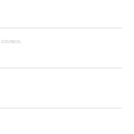
L COUNCIL