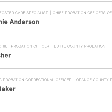
FOSTER CARE SPECIALIST
CHIEF PROBATION OFFICERS OF
nie Anderson
CHIEF PROBATION OFFICER
BUTTE COUNTY PROBATION
her
G PROBATION CORRECTIONAL OFFICER
ORANGE COUNTY 
Baker