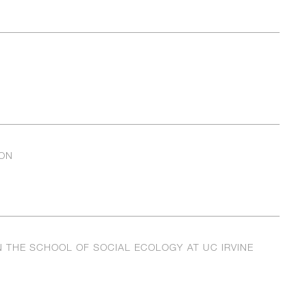
ON
 THE SCHOOL OF SOCIAL ECOLOGY AT UC IRVINE