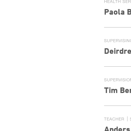
HEALTH SE
Paola B
SUPERVISIN
Deirdre
SUPERVISIO
Tim Be
TEACHER
Anders