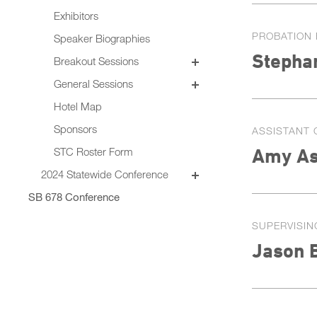
Exhibitors
PROBATION 
Speaker Biographies
Stepha
Breakout Sessions
Wednesday, October 22
General Sessions
Thursday, October 23
Wednesday, October 22
Hotel Map
Thursday, October 23
Sponsors
ASSISTANT 
Friday, October 24
Amy As
STC Roster Form
2024 Statewide Conference
Sponsors
SB 678 Conference
SUPERVISIN
Jason 