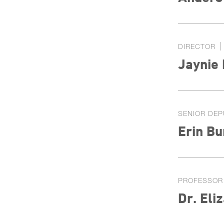
DIRECTOR
Jaynie
SENIOR DEP
Erin Bu
PROFESSOR
Dr. Eli