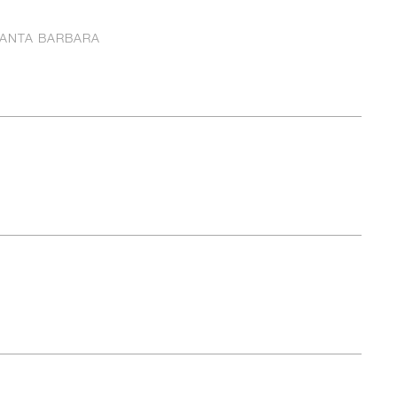
ANTA BARBARA