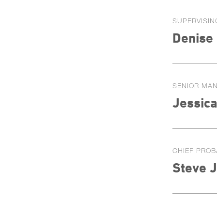
SUPERVISIN
Denise
SENIOR MA
Jessica
CHIEF PROB
Steve 