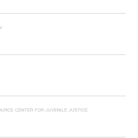
N
OURCE CENTER FOR JUVENILE JUSTICE