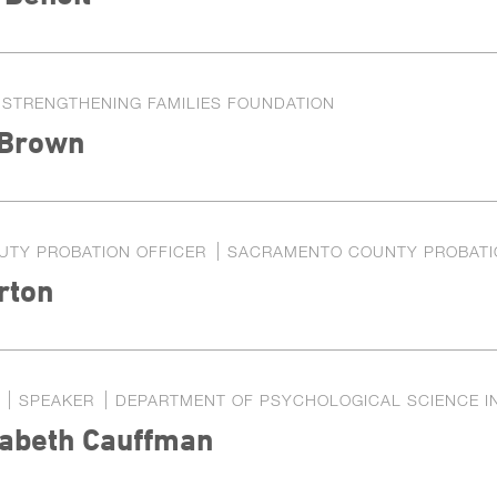
STRENGTHENING FAMILIES FOUNDATION
 Brown
UTY PROBATION OFFICER
SACRAMENTO COUNTY PROBATI
rton
SPEAKER
DEPARTMENT OF PSYCHOLOGICAL SCIENCE IN
zabeth Cauffman