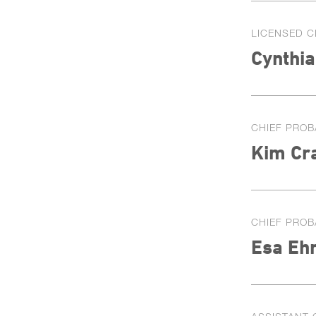
LICENSED C
Cynthi
CHIEF PROB
Kim Cr
CHIEF PROB
Esa Eh