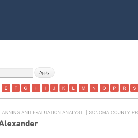
E
F
G
H
I
J
K
L
M
N
O
P
R
S
LANNING AND EVALUATION ANALYST
SONOMA COUNTY PR
Alexander