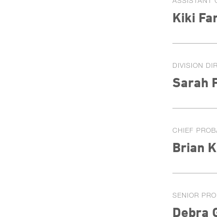
ASSISTANT 
Kiki Fa
DIVISION D
Sarah 
CHIEF PROB
Brian K
SENIOR PRO
Debra 