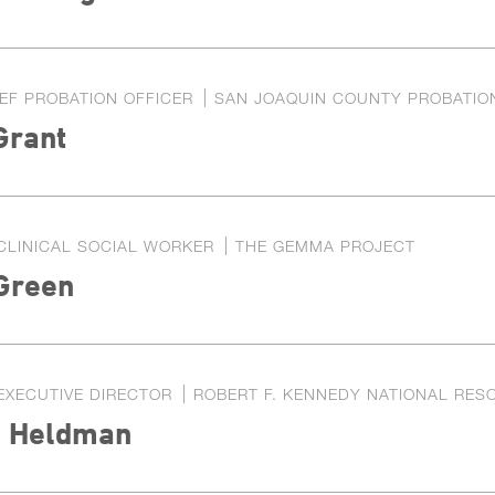
EF PROBATION OFFICER
SAN JOAQUIN COUNTY PROBATIO
Grant
CLINICAL SOCIAL WORKER
THE GEMMA PROJECT
 Green
EXECUTIVE DIRECTOR
ROBERT F. KENNEDY NATIONAL RES
a Heldman