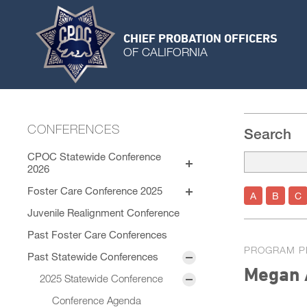
CHIEF PROBATION OFFICERS
OF CALIFORNIA
CONFERENCES
Search
CPOC Statewide Conference
2026
Exhibitors
Foster Care Conference 2025
A
B
C
Sponsors
Program
Juvenile Realignment Conference
Session Materials
General Sessions
Past Foster Care Conferences
Speaker Bios
PROGRAM P
Concurrent Sessions
Past Statewide Conferences
STC Roster
Megan 
2025 Statewide Conference
Conference Agenda