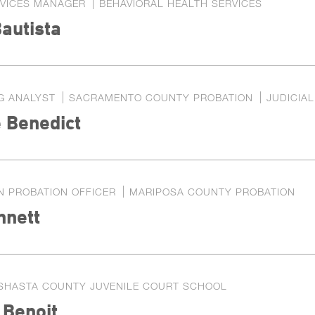
RVICES MANAGER
BEHAVIORAL HEALTH SERVICES
autista
G ANALYST
SACRAMENTO COUNTY PROBATION
JUDICIA
 Benedict
N PROBATION OFFICER
MARIPOSA COUNTY PROBATION
nnett
SHASTA COUNTY JUVENILE COURT SCHOOL
 Benoit