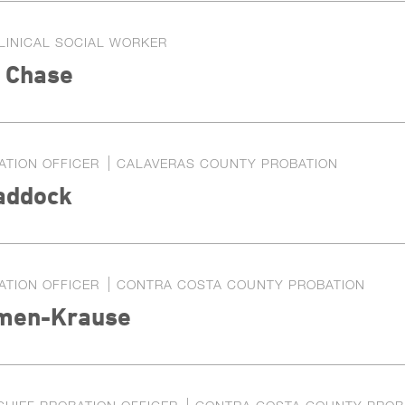
LINICAL SOCIAL WORKER
a Chase
ATION OFFICER
CALAVERAS COUNTY PROBATION
addock
ATION OFFICER
CONTRA COSTA COUNTY PROBATION
men-Krause