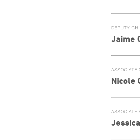
DEPUTY CHI
Jaime 
ASSOCIATE 
Nicole
ASSOCIATE 
Jessic