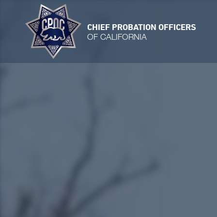
CHIEF PROBATION OFFICERS
OF CALIFORNIA