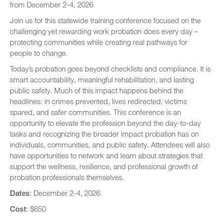
from December 2-4, 2026
Speaker Biographies
Join us for this statewide training conference focused on the
Breakout Sessions
challenging yet rewarding work probation does every day –
Wednesday, October 22
protecting communities while creating real pathways for
General Sessions
people to change.
Thursday, October 23
Wednesday, October 22
Hotel Map
Today’s probation goes beyond checklists and compliance. It is
Thursday, October 23
smart accountability, meaningful rehabilitation, and lasting
Sponsors
public safety. Much of this impact happens behind the
Friday, October 24
headlines: in crimes prevented, lives redirected, victims
STC Roster Form
spared, and safer communities. This conference is an
opportunity to elevate the profession beyond the day-to-day
tasks and recognizing the broader impact probation has on
individuals, communities, and public safety. Attendees will also
have opportunities to network and learn about strategies that
support the wellness, resilience, and professional growth of
probation professionals themselves.
Dates
: December 2-4, 2026
Cost
: $650