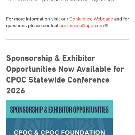
For more information visit our
Conference Webpage
and for
questions please contact
conference@cpoc.org
Sponsorship & Exhibitor
Opportunities Now Available for
CPOC Statewide Conference
2026