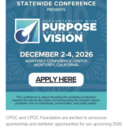
CPOC and CPOC Foundation are excited to announce
sponsorship and exhibitor opportunities for our upcoming 2026