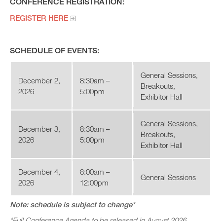
CONFERENCE REGISTRATION:
REGISTER HERE
SCHEDULE OF EVENTS:
General Sessions,
December 2,
8:30am –
Breakouts,
2026
5:00pm
Exhibitor Hall
General Sessions,
December 3,
8:30am –
Breakouts,
2026
5:00pm
Exhibitor Hall
December 4,
8:00am –
General Sessions
2026
12:00pm
Note: schedule is subject to change*
*Full Conference Agenda to be released in August 2026