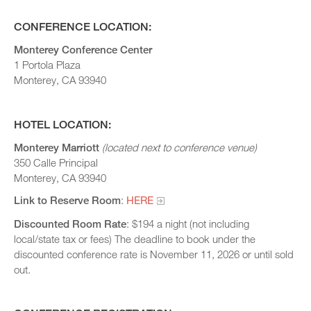
CONFERENCE LOCATION:
Monterey Conference Center
1 Portola Plaza
Monterey, CA 93940
HOTEL LOCATION:
Monterey Marriott
(located next to conference venue)
350 Calle Principal
Monterey, CA 93940
Link to Reserve Room
:
HERE
Discounted Room Rate
: $194 a night (not including
local/state tax or fees) The deadline to book under the
discounted conference rate is November 11, 2026 or until sold
out.