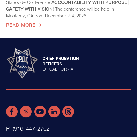
Statewide Conference
ACCOUNTABILITY WITH PURPOSE |
SAFETY WITH VISIO
N! The conference will be held in
Monterey, CA from December 2-4, 2026.
READ MORE
CHIEF PROBATION
OFFICERS
OF CALIFORNIA
(916) 447-2762