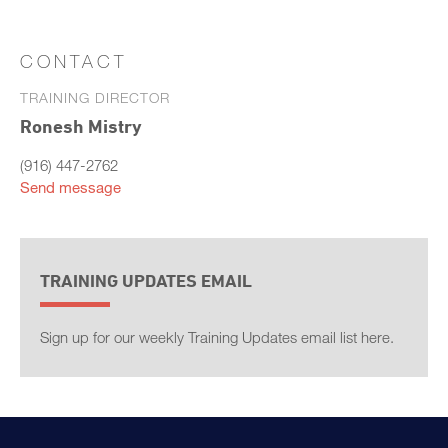
CONTACT
TRAINING DIRECTOR
Ronesh Mistry
(916) 447-2762
Send message
TRAINING UPDATES EMAIL
Sign up for our weekly Training Updates email list here.