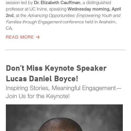
session led by
Dr. Elizabeth Cauffman
, a distinguished
professor at UC Irvine, speaking
Wednesday morning, April
2nd
, at the
Advancing Opportunities: Empowering Youth and
Families through Engagement
conference held in Anaheim,
CA.
READ MORE
Don’t Miss Keynote Speaker
Lucas Daniel Boyce!
Inspiring Stories, Meaningful Engagement—
Join Us for the Keynote!