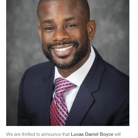
We are thrilled to announce that
Lucas Daniel Boyce
will