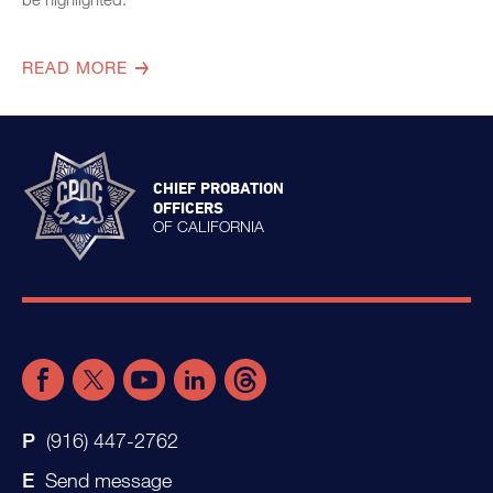
READ MORE
CHIEF PROBATION
OFFICERS
OF CALIFORNIA
(916) 447-2762
Send message