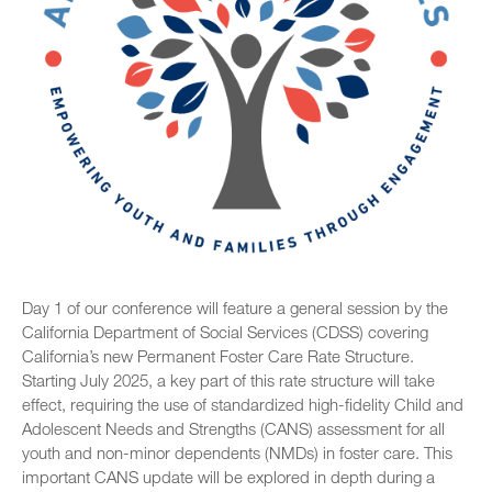
Day 1 of our conference will feature a general session by the
California Department of Social Services (CDSS) covering
California’s new Permanent Foster Care Rate Structure.
Starting July 2025, a key part of this rate structure will take
effect, requiring the use of standardized high-fidelity Child and
Adolescent Needs and Strengths (CANS) assessment for all
youth and non-minor dependents (NMDs) in foster care. This
important CANS update will be explored in depth during a