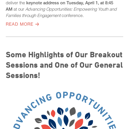
deliver the
keynote address on Tuesday, April 1, at 8:45
AM
at our
Advancing Opportunities: Empowering Youth and
Families through Engagement
conference.
READ MORE
Some Highlights of Our Breakout
Sessions and One of Our General
Sessions!