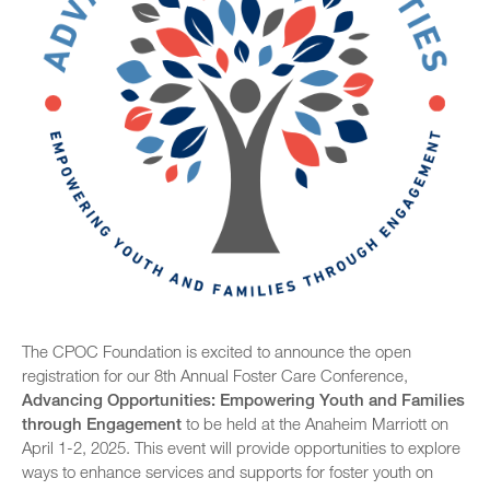
Past Foster Care Conferences
Past Statewide Conferences
2025 Statewide Conference
SB 678 Conference
Conference Agenda
2024 Statewide Conference
Exhibitors
Sponsors
Speaker Biographies
Breakout Sessions
Wednesday, October 22
General Sessions
Thursday, October 23
Wednesday, October 22
Hotel Map
Thursday, October 23
The CPOC Foundation is excited to announce the open
Sponsors
registration for our 8th Annual Foster Care Conference,
Friday, October 24
Advancing Opportunities: Empowering Youth and Families
STC Roster Form
through Engagement
to be held at the Anaheim Marriott on
April 1-2, 2025. This event will provide opportunities to explore
ways to enhance services and supports for foster youth on