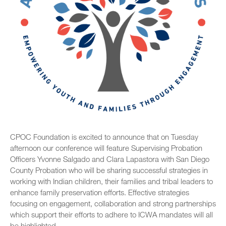
CPOC Foundation is excited to announce that on Tuesday
afternoon our conference will feature Supervising Probation
Officers Yvonne Salgado and Clara Lapastora with San Diego
County Probation who will be sharing successful strategies in
working with Indian children, their families and tribal leaders to
enhance family preservation efforts. Effective strategies
focusing on engagement, collaboration and strong partnerships
which support their efforts to adhere to ICWA mandates will all
be highlighted.