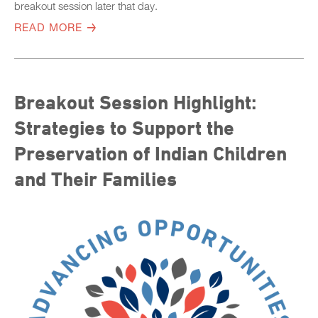
breakout session later that day.
READ MORE
Breakout Session Highlight:
Strategies to Support the
Preservation of Indian Children
and Their Families