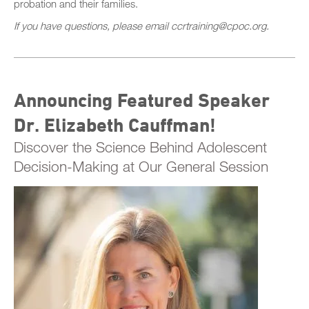
probation and their families.
If you have questions, please email ccrtraining@cpoc.org.
Announcing Featured Speaker
Dr. Elizabeth Cauffman!
Discover the Science Behind Adolescent
Decision-Making at Our General Session