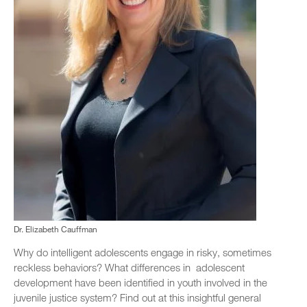
Dr. Elizabeth Cauffman
Why do intelligent adolescents engage in risky, sometimes
reckless behaviors? What differences in adolescent
development have been identified in youth involved in the
juvenile justice system? Find out at this insightful general