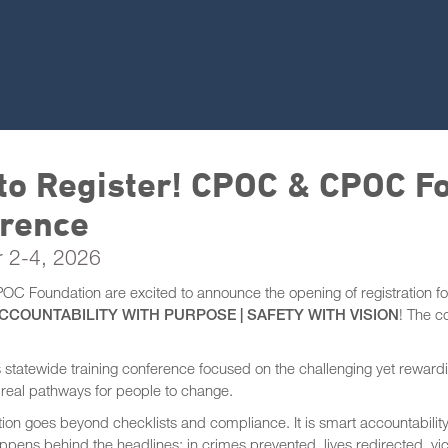
to Register! CPOC & CPOC F
rence
 2-4, 2026
 Foundation are excited to announce the opening of registration f
CCOUNTABILITY WITH PURPOSE | SAFETY WITH VISION
! The c
is statewide training conference focused on the challenging yet rewa
g real pathways for people to change.
ion goes beyond checklists and compliance. It is smart accountability,
ppens behind the headlines: in crimes prevented, lives redirected, v