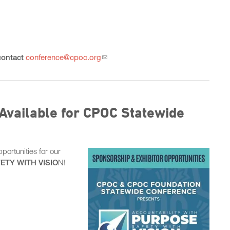
contact
conference@cpoc.org
Available for CPOC Statewide
ortunities for our
ETY WITH VISIO
N!