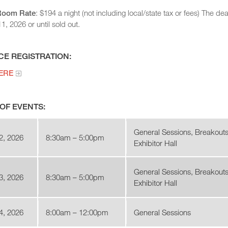
Room Rate
: $194 a night (not including local/state tax or fees) The 
, 2026 or until sold out.
E REGISTRATION:
ERE
OF EVENTS:
General Sessions, Breakouts
2, 2026
8:30am – 5:00pm
Exhibitor Hall
General Sessions, Breakouts
3, 2026
8:30am – 5:00pm
Exhibitor Hall
4, 2026
8:00am – 12:00pm
General Sessions