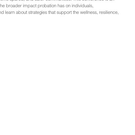
the broader impact probation has on individuals,
d learn about strategies that support the wellness, resilience,