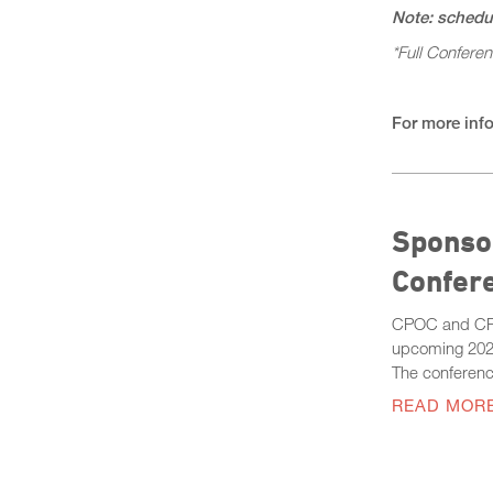
Note: schedul
*Full Confere
For more info
Sponsor
Confer
CPOC and CPOC
upcoming 202
The conferenc
READ MOR