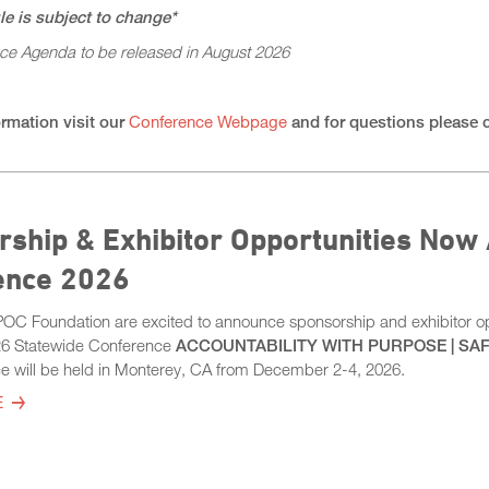
e is subject to change*
nce Agenda to be released in August 2026
rmation visit our
Conference Webpage
and for questions please 
ship & Exhibitor Opportunities Now 
ence 2026
 Foundation are excited to announce sponsorship and exhibitor opp
6 Statewide Conference
ACCOUNTABILITY WITH PURPOSE | SAF
e will be held in Monterey, CA from December 2-4, 2026.
E