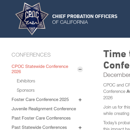
CHIEF PROBATION OFFICERS
OF CALIFORNIA
Time 
CONFERENCES
Confe
CPOC Statewide Conference
2026
December
Exhibitors
CPOC and CPOC
Sponsors
Conference
A
2026
Foster Care Conference 2025
Program
Join us for th
Juvenile Realignment Conference
Session Materials
while creatin
General Sessions
Past Foster Care Conferences
Speaker Bios
Today’s probat
Concurrent Sessions
Past Statewide Conferences
this impact ha