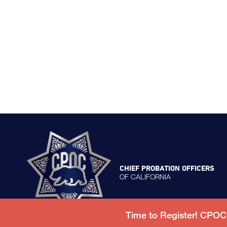
CHIEF PROBATION OFFICERS
OF CALIFORNIA
Time to Register! CPO