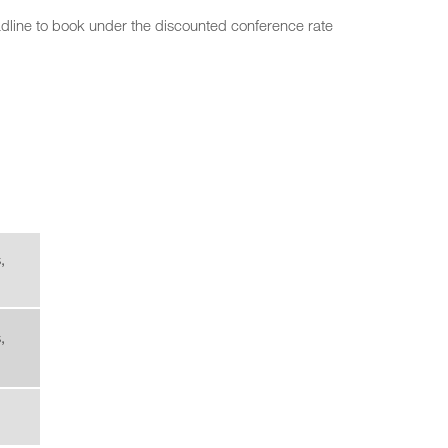
deadline to book under the discounted conference rate
,
,