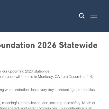
oundation 2026 Statewide
or our upcoming 2026 Statewide
onference will be held in Monterey, CA from December 2-4,
rding work probation does every day – protecting communities
 meaningful rehabilitation, and lasting public safety. Much of
ictims spared, and safer communities. This conference is an