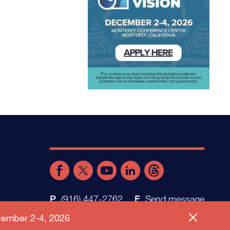
(916) 447-2762
Send message
ember 2-4, 2026