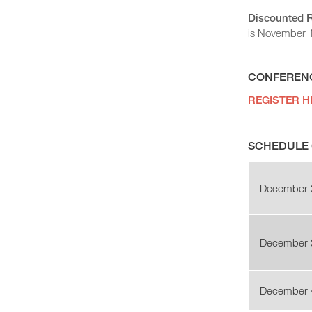
Discounted 
is November 11
CONFERENC
REGISTER H
SCHEDULE 
December 
December 
December 