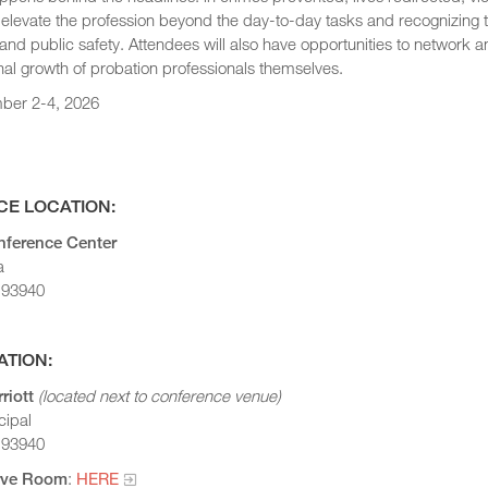
 elevate the profession beyond the day-to-day tasks and recognizing 
nd public safety. Attendees will also have opportunities to network an
al growth of probation professionals themselves.
ber 2-4, 2026
E LOCATION:
ference Center
a
 93940
ATION:
riott
(located next to conference venue)
cipal
 93940
erve Room
:
HERE