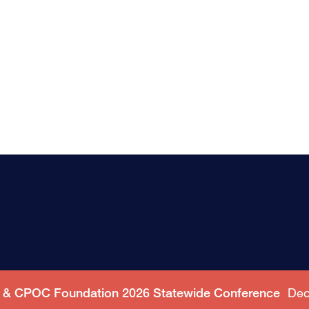
C & CPOC Foundation 2026 Statewide Conference
Dec