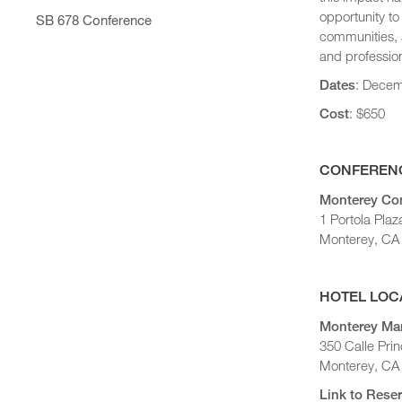
STC Roster
2025 Statewide Conference
Conference Agenda
opportunity to
SB 678 Conference
2024 Statewide Conference
communities, a
Exhibitors
Sponsors
and profession
Speaker Biographies
Dates
: Decem
Breakout Sessions
Wednesday, October 22
Cost
: $650
General Sessions
Thursday, October 23
Wednesday, October 22
Hotel Map
Thursday, October 23
CONFERENC
Sponsors
Friday, October 24
Monterey Con
STC Roster Form
1 Portola Plaz
Monterey, CA
HOTEL LOC
Monterey Mar
350 Calle Prin
Monterey, CA
Link to Res