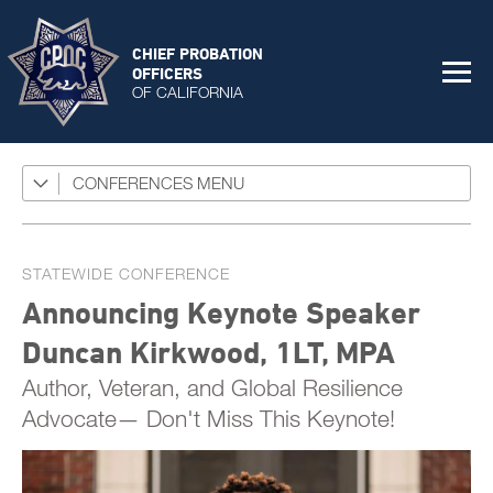
CHIEF PROBATION
OFFICERS
OF CALIFORNIA
CONFERENCES
CPOC Statewide Conference 2026
Exhibitors
Foster Care Conference 2025
Sponsors
Program
STATEWIDE CONFERENCE
Juvenile Realignment Conference
Session Materials
Announcing Keynote Speaker
Past Foster Care Conferences
General Sessions
Duncan Kirkwood, 1LT, MPA
Speaker Bios
Past Statewide Conferences
Concurrent Sessions
Author, Veteran, and Global Resilience
STC Roster
2025 Statewide Conference
Advocate— Don't Miss This Keynote!
Conference Agenda