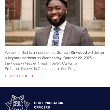
Exhibitors
Speaker Biographies
Breakout Sessions
Wednesday, October 22
General Sessions
Thursday, October 23
Wednesday, October 22
Hotel Map
Thursday, October 23
We are thrilled to announce that
Duncan Kirkwood
will deliver
Sponsors
Friday, October 24
a
keynote address
on
Wednesday, October 22, 2025
at
STC Roster Form
the
Invest in People, Invest in Safety
California
Probation
Statewide Conference in San Diego.
2024 Statewide Conference
READ MORE
Sponsors
SB 678 Conference
CHIEF PROBATION
OFFICERS