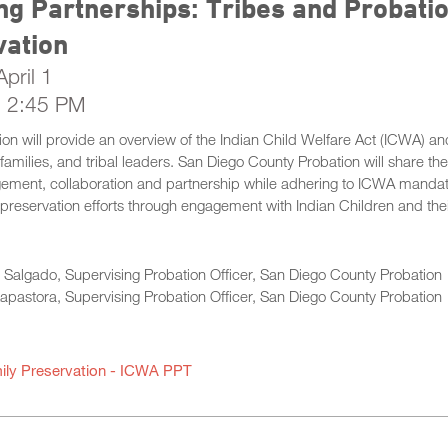
ng Partnerships: Tribes and Probat
vation
pril 1
- 2:45 PM
ion will provide an overview of the Indian Child Welfare Act (ICWA) a
r families, and tribal leaders. San Diego County Probation will share th
ement, collaboration and partnership while adhering to ICWA mandates
 preservation efforts through engagement with Indian Children and thei
Salgado, Supervising Probation Officer, San Diego County Probation
apastora, Supervising Probation Officer, San Diego County Probation
ily Preservation - ICWA PPT