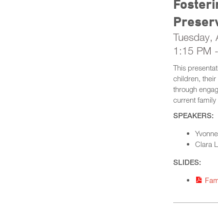
Fosteri
Preser
Tuesday, A
1:15 PM 
This presentat
children, thei
through engag
current family
SPEAKERS:
Yvonne 
Clara L
SLIDES:
Fam