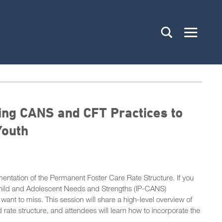
ing CANS and CFT Practices to
Youth
ntation of the Permanent Foster Care Rate Structure. If you
e Child and Adolescent Needs and Strengths (IP-CANS)
t want to miss. This session will share a high-level overview of
 rate structure, and attendees will learn how to incorporate the