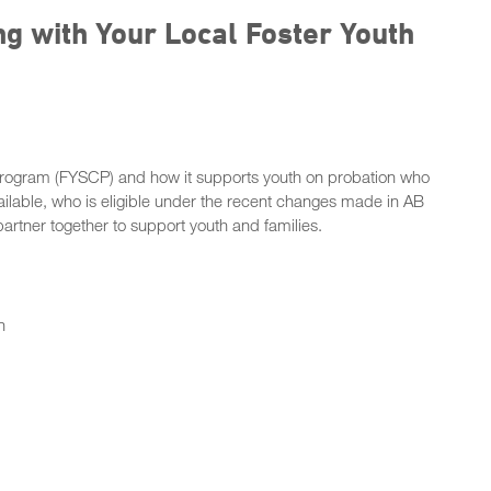
ng with Your Local Foster Youth
g Program (FYSCP) and how it supports youth on probation who
available, who is eligible under the recent changes made in AB
rtner together to support youth and families.
n