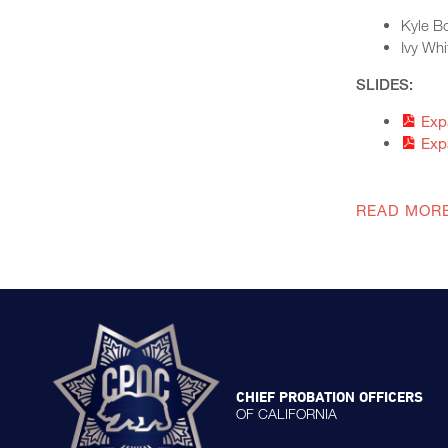
Kyle Bo
Ivy Whi
SLIDES:
Exp
Exp
READ MOR
CHIEF PROBATION OFFICERS
OF CALIFORNIA