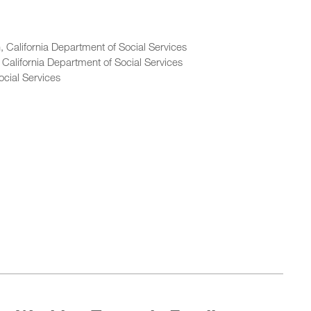
 California Department of Social Services
 California Department of Social Services
ocial Services