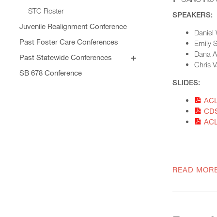
STC Roster
SPEAKERS:
Juvenile Realignment Conference
Daniel 
Past Foster Care Conferences
Emily S
Dana An
Past Statewide Conferences
2025 Statewide Conference
Chris V
Conference Agenda
SB 678 Conference
2024 Statewide Conference
SLIDES:
Exhibitors
Sponsors
Speaker Biographies
ACL
CDS
Breakout Sessions
Wednesday, October 22
ACL
General Sessions
Thursday, October 23
Wednesday, October 22
Hotel Map
Thursday, October 23
Sponsors
Friday, October 24
READ MOR
STC Roster Form