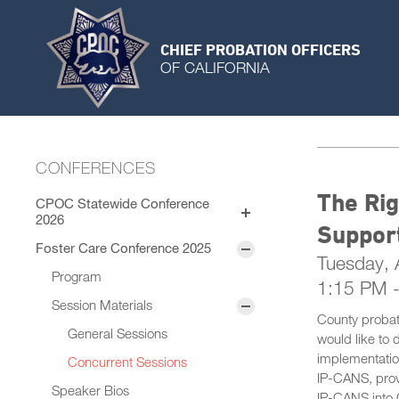
CHIEF PROBATION OFFICERS
OF CALIFORNIA
CONFERENCES
The Rig
CPOC Statewide Conference
2026
Suppor
Exhibitors
Foster Care Conference 2025
Sponsors
Tuesday, A
Program
1:15 PM 
Session Materials
County probat
General Sessions
would like to 
implementation
Concurrent Sessions
IP-CANS, provi
Speaker Bios
IP-CANS into 