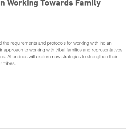
ion Working Towards Family
nd the requirements and protocols for working with Indian
eir approach to working with tribal families and representatives
. Attendees will explore new strategies to strengthen their
r tribes.