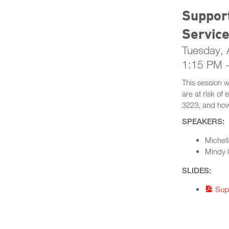
Support
Servic
Tuesday, A
1:15 PM 
This session 
are at risk of
3223, and how 
SPEAKERS:
Michell
Mindy 
SLIDES:
Sup