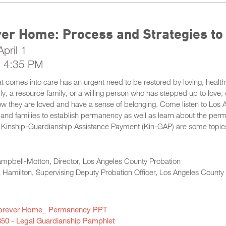
ver Home: Process and Strategies t
pril 1
- 4:35 PM
at comes into care has an urgent need to be restored by loving, health
ily, a resource family, or a willing person who has stepped up to love,
w they are loved and have a sense of belonging. Come listen to Los A
and families to establish permanency as well as learn about the perm
 Kinship-Guardianship Assistance Payment (Kin-GAP) are some topics t
ampbell-Motton, Director, Los Angeles County Probation
Hamilton, Supervising Deputy Probation Officer, Los Angeles County
orever Home_ Permanency PPT
350 - Legal Guardianship Pamphlet