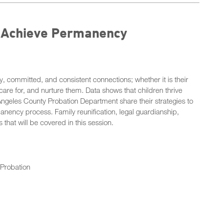
o Achieve Permanency
y, committed, and consistent connections; whether it is their
 care for, and nurture them. Data shows that children thrive
ngeles County Probation Department share their strategies to
anency process. Family reunification, legal guardianship,
hat will be covered in this session.
 Probation