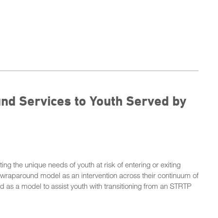
nd Services to Youth Served by
ing the unique needs of youth at risk of entering or exiting
e wraparound model as an intervention across their continuum of
 as a model to assist youth with transitioning from an STRTP