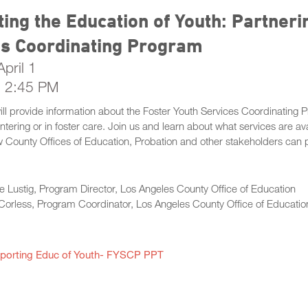
ing the Education of Youth: Partneri
es Coordinating Program
pril 1
- 2:45 PM
will provide information about the Foster Youth Services Coordinatin
 entering or in foster care. Join us and learn about what services are 
County Offices of Education, Probation and other stakeholders can pa
e Lustig, Program Director, Los Angeles County Office of Education
Corless, Program Coordinator, Los Angeles County Office of Educatio
porting Educ of Youth- FYSCP PPT