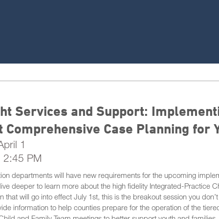
ht Services and Support: Implement
t Comprehensive Case Planning for 
pril 1
- 2:45 PM
ion departments will have new requirements for the upcoming impleme
dive deeper to learn more about the high fidelity Integrated-Practic
 that will go into effect July 1st, this is the breakout session you don’
de information to help counties prepare for the operation of the tiered
Child and Family Team meetings to better support youth and families.