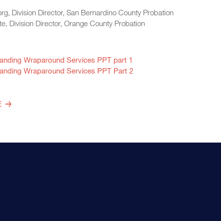
rg, Division Director, San Bernardino County Probation
te, Division Director, Orange County Probation
anding Wraparound Services PPT part 1
anding Wraparound Services PPT Part 2
E