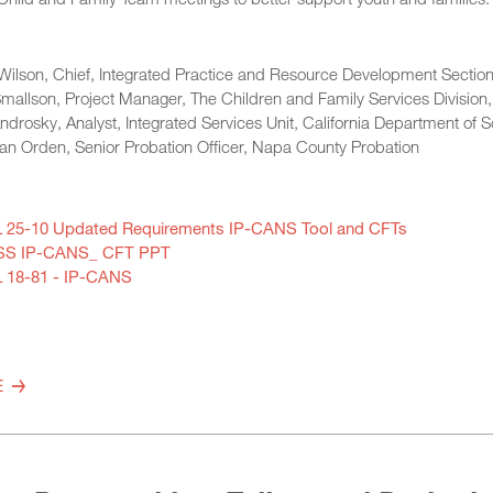
Wilson, Chief, Integrated Practice and Resource Development Section,
mallson, Project Manager, The Children and Family Services Division,
drosky, Analyst, Integrated Services Unit, California Department of S
an Orden, Senior Probation Officer, Napa County Probation
 25-10 Updated Requirements IP-CANS Tool and CFTs
S IP-CANS_ CFT PPT
 18-81 - IP-CANS
E