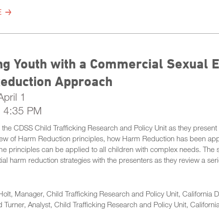
E
g Youth with a Commercial Sexual Ex
eduction Approach
pril 1
- 4:35 PM
m the CDSS Child Trafficking Research and Policy Unit as they present 
iew of Harm Reduction principles, how Harm Reduction has been app
 principles can be applied to all children with complex needs. The s
ial harm reduction strategies with the presenters as they review a se
Holt, Manager, Child Trafficking Research and Policy Unit, California 
 Turner, Analyst, Child Trafficking Research and Policy Unit, Californ