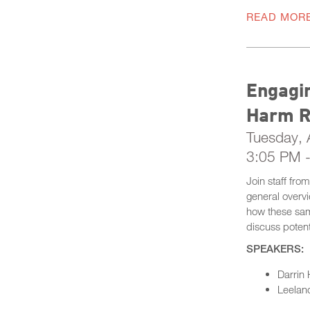
READ MOR
Engagin
Harm R
Tuesday, A
3:05 PM 
Join staff fro
general overv
how these same
discuss potent
SPEAKERS:
Darrin 
Leeland