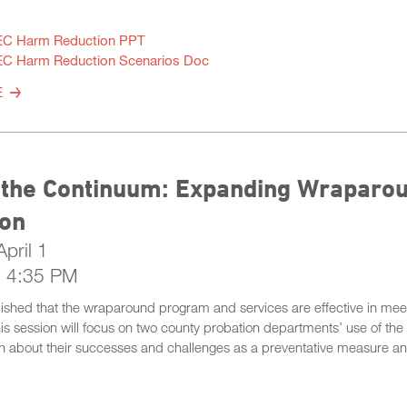
C Harm Reduction PPT
C Harm Reduction Scenarios Doc
E
 the Continuum: Expanding Wraparou
ion
pril 1
- 4:35 PM
ablished that the wraparound program and services are effective in meet
his session will focus on two county probation departments’ use of th
n about their successes and challenges as a preventative measure and