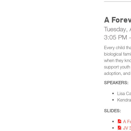
A Fore
Tuesday, A
3:05 PM 
Every child th
biological fam
when they kno
support youth 
adoption, and
SPEAKERS:
Lisa C
Kendra 
SLIDES:
A F
JV 