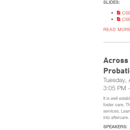
SLIDES:
CSE
CSE
READ MOR
Across
Probat
Tuesday, A
3:05 PM 
It is well est
foster care. T
services. Lear
into aftercare.
SPEAKERS: