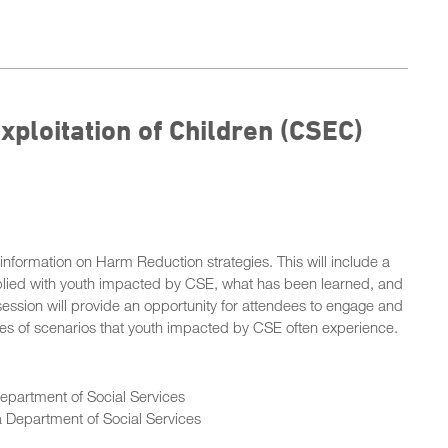
ploitation of Children (CSEC)
information on Harm Reduction strategies. This will include a
lied with youth impacted by CSE, what has been learned, and
ession will provide an opportunity for attendees to engage and
ries of scenarios that youth impacted by CSE often experience.
Department of Social Services
ia Department of Social Services