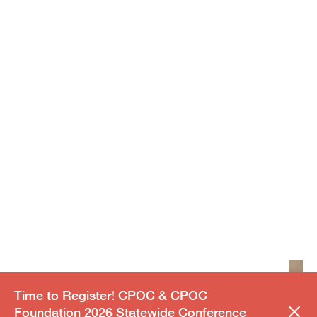
Time to Register! CPOC & CPOC
Foundation 2026 Statewide Conference