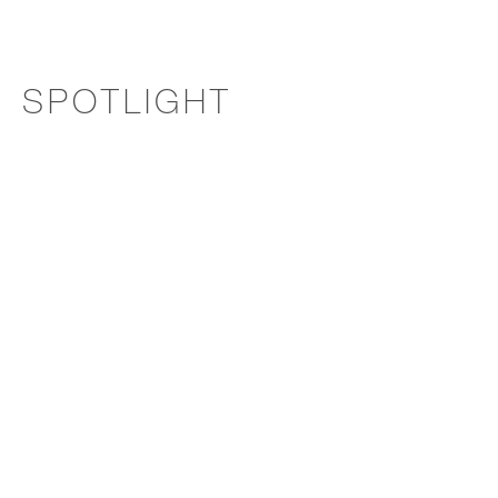
SPOTLIGHT