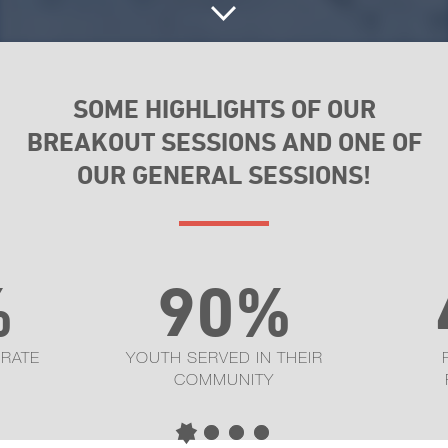
SOME HIGHLIGHTS OF OUR
BREAKOUT SESSIONS AND ONE OF
OUR GENERAL SESSIONS!
%
90%
 RATE
YOUTH SERVED IN THEIR
COMMUNITY