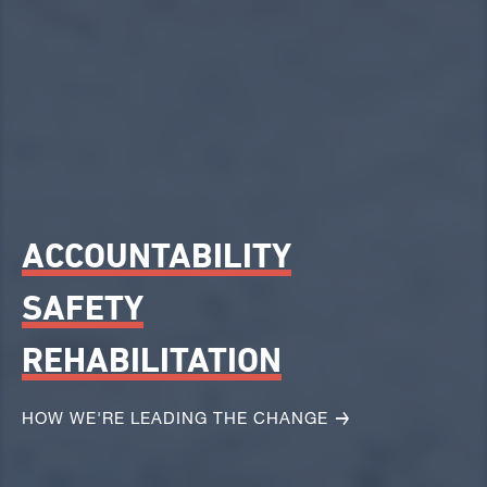
ACCOUNTABILITY
SAFETY
REHABILITATION
HOW WE'RE LEADING THE CHANGE