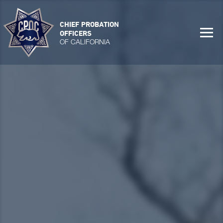
CHIEF PROBATION
OFFICERS
OF CALIFORNIA