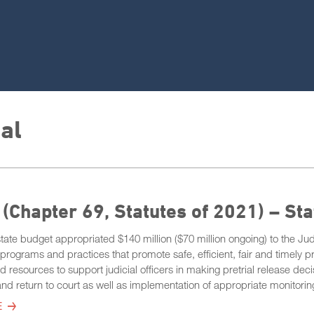
ial
(Chapter 69, Statutes of 2021) – St
ate budget appropriated $140 million ($70 million ongoing) to the Jud
programs and practices that promote safe, efficient, fair and timely p
d resources to support judicial officers in making pretrial release deci
and return to court as well as implementation of appropriate monitoring
E