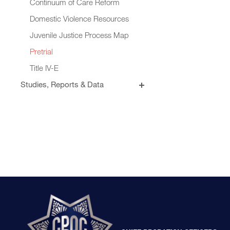
Continuum of Care Reform
Domestic Violence Resources
Juvenile Justice Process Map
Pretrial
Title IV-E
Studies, Reports & Data
Briefs, Papers & Memos
California Probation Resource
Institute
Fact Sheets & Data Visualizations
Evidence-Based Practices &
Outcome Tracking