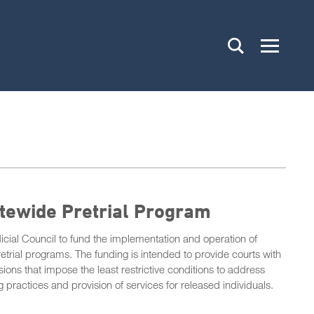
atewide Pretrial Program
icial Council to fund the implementation and operation of
retrial programs. The funding is intended to provide courts with
sions that impose the least restrictive conditions to address
 practices and provision of services for released individuals.