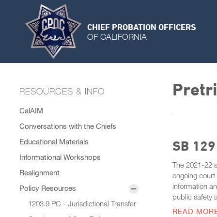
CHIEF PROBATION OFFICERS
OF CALIFORNIA
Pretr
RESOURCES & INFO
CalAIM
Conversations with the Chiefs
Educational Materials
SB 129 
Informational Workshops
The 2021-22 st
Realignment
ongoing court 
information an
Policy Resources
public safety 
1203.9 PC - Jurisdictional Transfer
READ MOR