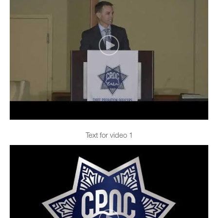
Text for video 1