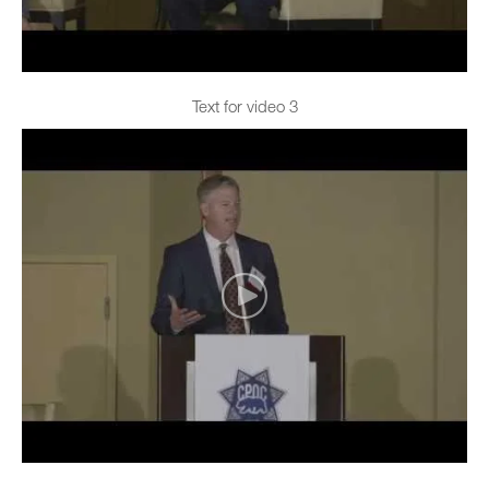
Text for video 3