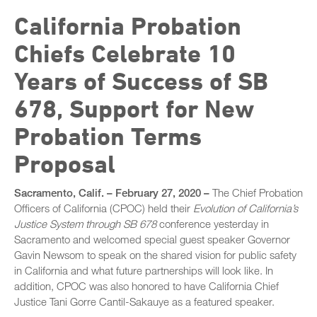
Exhibitors
Foster Care Conference 2025
California Probation
Sponsors
Program
Chiefs Celebrate 10
Juvenile Realignment Conference
Session Materials
Years of Success of SB
Past Foster Care Conferences
General Sessions
Speaker Bios
678, Support for New
Past Statewide Conferences
Concurrent Sessions
STC Roster
2025 Statewide Conference
Probation Terms
SB 678 Conference
Conference Agenda
2024 Statewide Conference
Proposal
Exhibitors
Sponsors
Speaker Biographies
Sacramento, Calif
. – February 27, 2020 –
The Chief Probation
Officers of California (CPOC) held their
Evolution of California’s
Breakout Sessions
Justice System through SB 678
conference yesterday in
Wednesday, October 22
Sacramento and welcomed special guest speaker Governor
General Sessions
Gavin Newsom to speak on the shared vision for public safety
Thursday, October 23
Wednesday, October 22
in California and what future partnerships will look like. In
Hotel Map
addition, CPOC was also honored to have California Chief
Thursday, October 23
Justice Tani Gorre Cantil-Sakauye as a featured speaker.
Sponsors