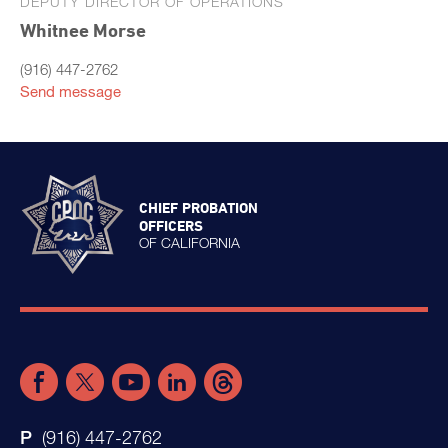
DEPUTY DIRECTOR OF OPERATIONS
Whitnee Morse
(916) 447-2762
Send message
CHIEF PROBATION
OFFICERS
OF CALIFORNIA
(916) 447-2762