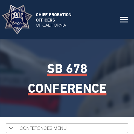
CHIEF PROBATION
OFFICERS
OF CALIFORNIA
SB 678
CONFERENCE
CONFERENCES
CPOC Statewide Conference 2026