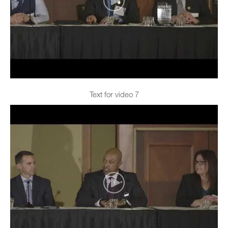
Text for video 7