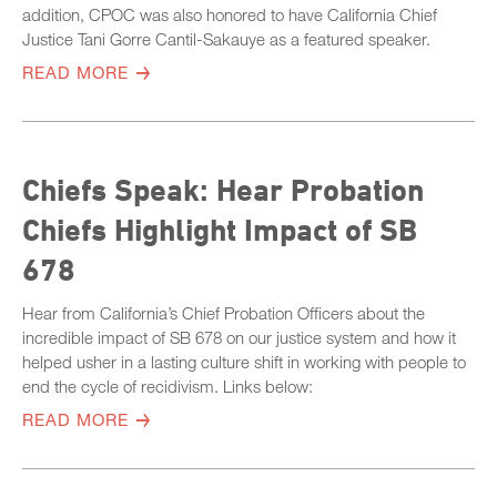
addition, CPOC was also honored to have California Chief
Justice Tani Gorre Cantil-Sakauye as a featured speaker.
READ MORE
Chiefs Speak: Hear Probation
Chiefs Highlight Impact of SB
678
Hear from California’s Chief Probation Officers about the
incredible impact of SB 678 on our justice system and how it
helped usher in a lasting culture shift in working with people to
end the cycle of recidivism. Links below:
READ MORE