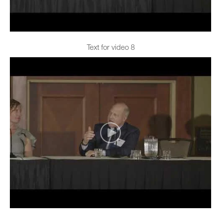
Text for video 8