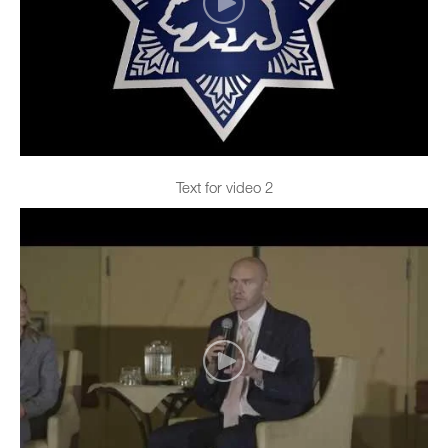
Text for video 2