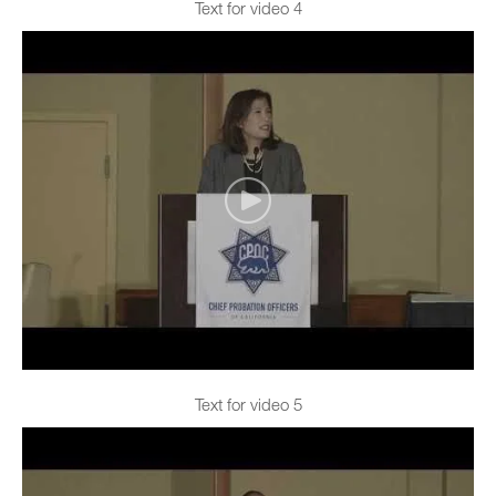
Text for video 4
Text for video 5