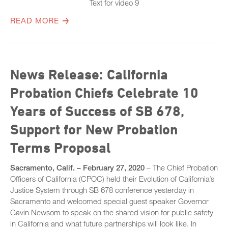
Text for video 9
READ MORE
News Release: California
Probation Chiefs Celebrate 10
Years of Success of SB 678,
Support for New Probation
Terms Proposal
Sacramento, Calif. – February 27, 2020
– The Chief Probation
Officers of California (CPOC) held their Evolution of California’s
Justice System through SB 678 conference yesterday in
Sacramento and welcomed special guest speaker Governor
Gavin Newsom to speak on the shared vision for public safety
in California and what future partnerships will look like. In