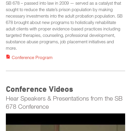
Friday, October 24
SB 678 – passed into law in 2009 — served as a catalyst that
STC Roster Form
sought to reduce the state’s prison population by making
necessary investments into the adult probation population. SB
678 brought about new programs to holistically rehabilitate
adult clients with proper evidence-based practices including
targeted therapies, counseling, professional development,
substance abuse programs, job placement initiatives and
more.
Conference Program
Conference Videos
Hear Speakers & Presentations from the SB
678 Conference