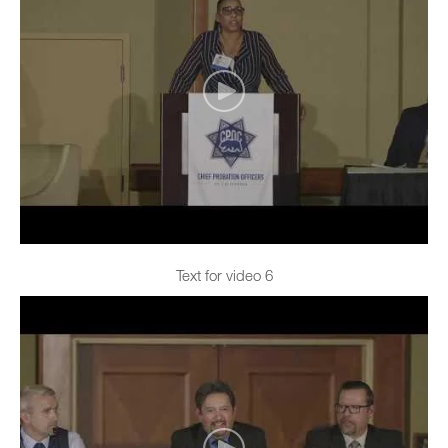
Text for video 6