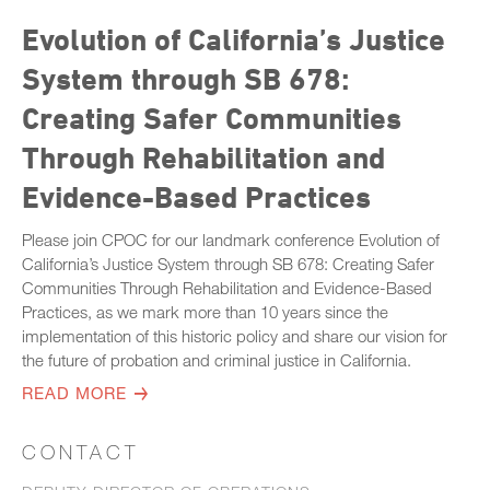
Evolution of California’s Justice
System through SB 678:
Creating Safer Communities
Through Rehabilitation and
Evidence-Based Practices
Please join CPOC for our landmark conference Evolution of
California’s Justice System through SB 678: Creating Safer
Communities Through Rehabilitation and Evidence-Based
Practices, as we mark more than 10 years since the
implementation of this historic policy and share our vision for
the future of probation and criminal justice in California.
READ MORE
CONTACT