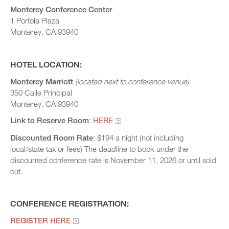
Monterey Conference Center
1 Portola Plaza
Monterey, CA 93940
HOTEL LOCATION:
Monterey Marriott
(located next to conference venue)
350 Calle Principal
Monterey, CA 93940
Link to Reserve Room
:
HERE
Discounted Room Rate
: $194 a night (not including
local/state tax or fees) The deadline to book under the
discounted conference rate is November 11, 2026 or until sold
out.
CONFERENCE REGISTRATION:
REGISTER HERE