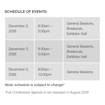
SCHEDULE OF EVENTS:
General Sessions,
December 2,
8:30am –
Breakouts,
2026
5:00pm
Exhibitor Hall
General Sessions,
December 3,
8:30am –
Breakouts,
2026
5:00pm
Exhibitor Hall
December 4,
8:00am –
General Sessions
2026
12:00pm
Note: schedule is subject to change*
*Full Conference Agenda to be released in August 2026