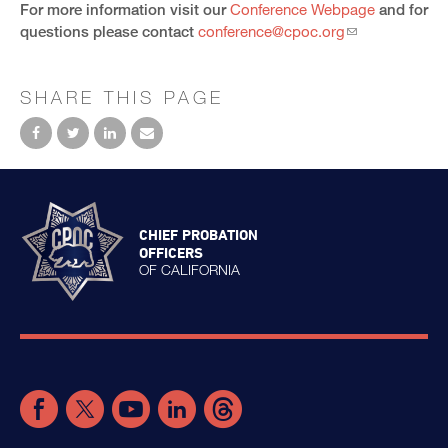
For more information visit our
Conference Webpage
and for
questions please contact
conference@cpoc.org
SHARE THIS PAGE
CHIEF PROBATION
OFFICERS
OF CALIFORNIA