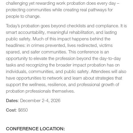
challenging yet rewarding work probation does every day –
protecting communities while creating real pathways for
people to change.
Today’s probation goes beyond checklists and compliance. It is
smart accountability, meaningful rehabilitation, and lasting
public safety. Much of this impact happens behind the
headlines: in crimes prevented, lives redirected, victims
spared, and safer communities. This conference is an
opportunity to elevate the profession beyond the day-to-day
tasks and recognizing the broader impact probation has on
individuals, communities, and public safety. Attendees will also
have opportunities to network and learn about strategies that
support the wellness, resilience, and professional growth of
probation professionals themselves.
Dates
: December 2-4, 2026
Cost
: $650
CONFERENCE LOCATION: