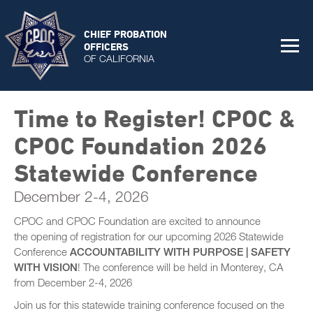
CHIEF PROBATION
OFFICERS
OF CALIFORNIA
Time to Register! CPOC &
CPOC Foundation 2026
Statewide Conference
December 2-4, 2026
CPOC and CPOC Foundation are excited to announce
the opening of registration for our upcoming 2026 Statewide
Conference
ACCOUNTABILITY WITH PURPOSE | SAFETY
WITH VISION
! The conference will be held in Monterey, CA
from December 2-4, 2026
Join us for this statewide training conference focused on the