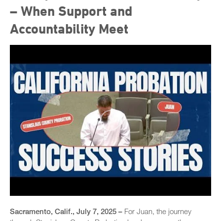
– When Support and
Accountability Meet
Sacramento, Calif., July 7, 2025 –
For Juan, the journey