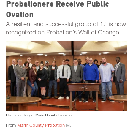
Probationers Receive Public
Ovation
A resilient and successful group of 17 is now
recognized on Probation’s Wall of Change.
Photo courtesy of Marin County Probation
From
Marin County Probation
.