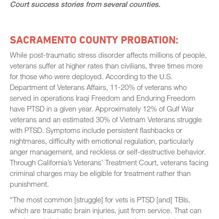
Court success stories from several counties.
SACRAMENTO COUNTY PROBATION:
While post-traumatic stress disorder affects millions of people,
veterans suffer at higher rates than civilians, three times more
for those who were deployed. According to the U.S.
Department of Veterans Affairs, 11-20% of veterans who
served in operations Iraqi Freedom and Enduring Freedom
have PTSD in a given year. Approximately 12% of Gulf War
veterans and an estimated 30% of Vietnam Veterans struggle
with PTSD. Symptoms include persistent flashbacks or
nightmares, difficulty with emotional regulation, particularly
anger management, and reckless or self-destructive behavior.
Through California’s Veterans’ Treatment Court, veterans facing
criminal charges may be eligible for treatment rather than
punishment.
“The most common [struggle] for vets is PTSD [and] TBIs,
which are traumatic brain injuries, just from service. That can