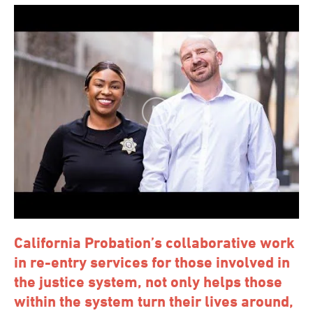
California Probation’s collaborative work
in re-entry services for those involved in
the justice system, not only helps those
within the system turn their lives around,