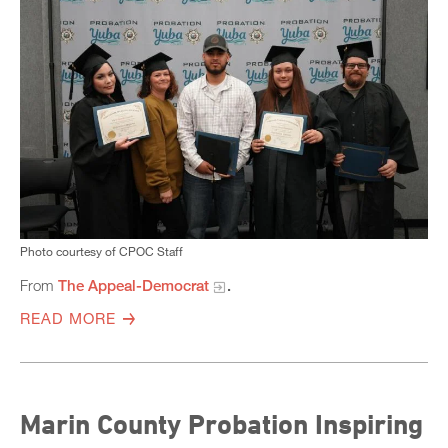
Photo courtesy of CPOC Staff
From
The Appeal-Democrat
.
READ MORE
Marin County Probation Inspiring