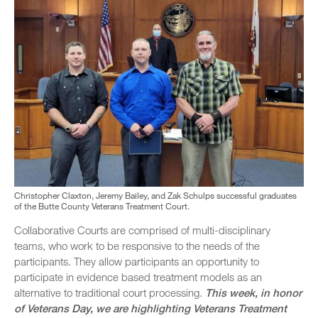
Christopher Claxton, Jeremy Bailey, and Zak Schulps successful graduates
of the Butte County Veterans Treatment Court.
Collaborative Courts are comprised of multi-disciplinary
teams, who work to be responsive to the needs of the
participants. They allow participants an opportunity to
participate in evidence based treatment models as an
alternative to traditional court processing.
This week, in honor
of Veterans Day, we are highlighting Veterans Treatment