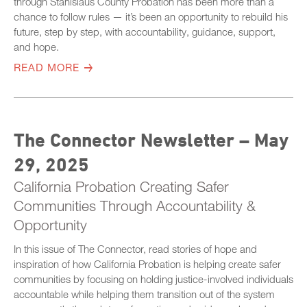
through Stanislaus County Probation has been more than a
chance to follow rules — it’s been an opportunity to rebuild his
future, step by step, with accountability, guidance, support,
and hope.
READ MORE
The Connector Newsletter – May
29, 2025
California Probation Creating Safer
Communities Through Accountability &
Opportunity
In this issue of The Connector, read stories of hope and
inspiration of how California Probation is helping create safer
communities by focusing on holding justice-involved individuals
accountable while helping them transition out of the system