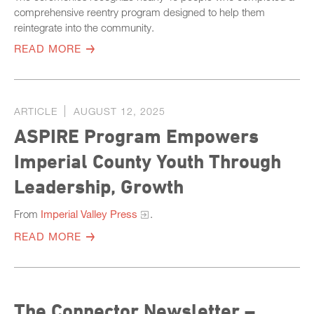
comprehensive reentry program designed to help them
reintegrate into the community.
READ MORE
ARTICLE
AUGUST 12, 2025
ASPIRE Program Empowers
Imperial County Youth Through
Leadership, Growth
From
Imperial Valley Press
.
READ MORE
The Connector Newsletter –