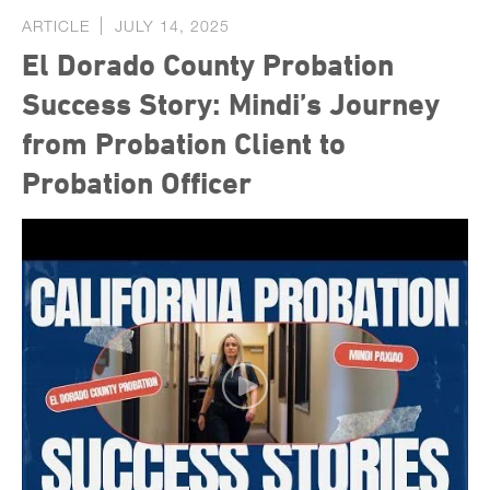
ARTICLE
JULY 14, 2025
El Dorado County Probation
Success Story: Mindi’s Journey
from Probation Client to
Probation Officer