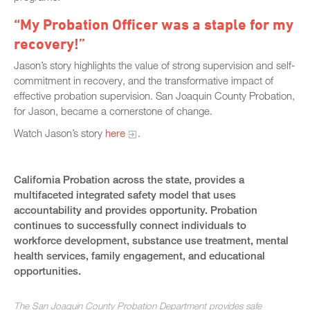
“My Probation Officer was a staple for my
recovery!”
Jason’s story highlights the value of strong supervision and self-
commitment in recovery, and the transformative impact of
effective probation supervision. San Joaquin County Probation,
for Jason, became a cornerstone of change.
Watch Jason’s story
here
.
California Probation across the state, provides a
multifaceted integrated safety model that uses
accountability and provides opportunity. Probation
continues to successfully connect individuals to
workforce development, substance use treatment, mental
health services, family engagement, and educational
opportunities.
The San Joaquin County Probation Department provides safe