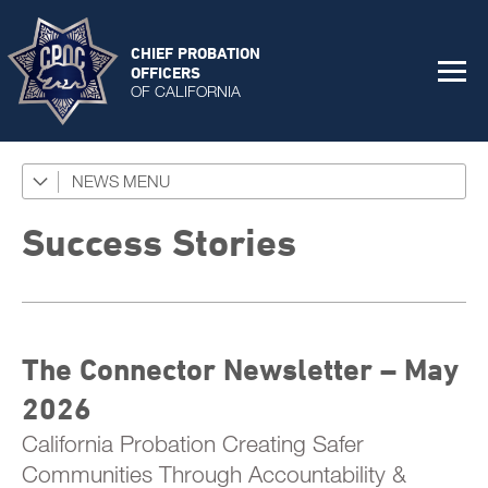
CHIEF PROBATION
OFFICERS
OF CALIFORNIA
NEWS
Featured Programs
News Coverage
Success Stories
Press Releases
Success Stories
The Connector Newsletter – May
The Connector Newsletter
2026
California Probation Creating Safer
Communities Through Accountability &