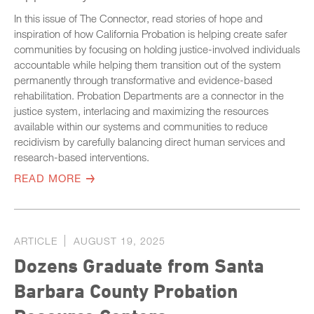
In this issue of The Connector, read stories of hope and
inspiration of how California Probation is helping create safer
communities by focusing on holding justice-involved individuals
accountable while helping them transition out of the system
permanently through transformative and evidence-based
rehabilitation. Probation Departments are a connector in the
justice system, interlacing and maximizing the resources
available within our systems and communities to reduce
recidivism by carefully balancing direct human services and
research-based interventions.
READ MORE
ARTICLE
AUGUST 19, 2025
Dozens Graduate from Santa
Barbara County Probation