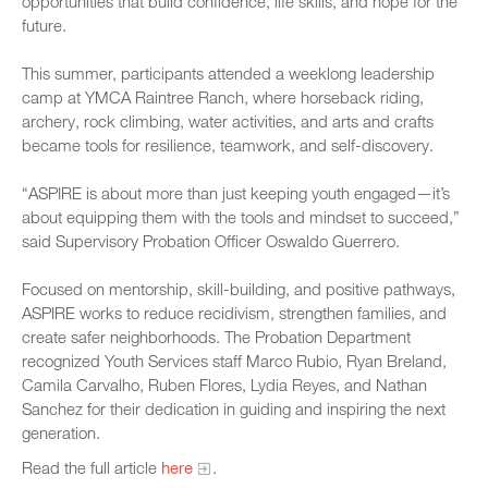
opportunities that build confidence, life skills, and hope for the
future.
This summer, participants attended a weeklong leadership
camp at YMCA Raintree Ranch, where horseback riding,
archery, rock climbing, water activities, and arts and crafts
became tools for resilience, teamwork, and self-discovery.
“ASPIRE is about more than just keeping youth engaged—it’s
about equipping them with the tools and mindset to succeed,”
said Supervisory Probation Officer Oswaldo Guerrero.
Focused on mentorship, skill-building, and positive pathways,
ASPIRE works to reduce recidivism, strengthen families, and
create safer neighborhoods. The Probation Department
recognized Youth Services staff Marco Rubio, Ryan Breland,
Camila Carvalho, Ruben Flores, Lydia Reyes, and Nathan
Sanchez for their dedication in guiding and inspiring the next
generation.
Read the full article
here
.