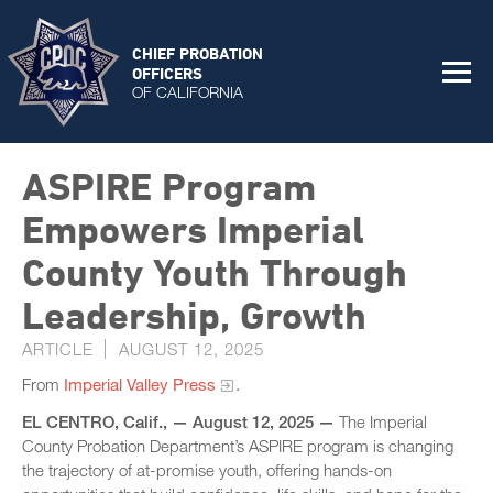
CHIEF PROBATION
OFFICERS
OF CALIFORNIA
ASPIRE Program
Empowers Imperial
County Youth Through
Leadership, Growth
ARTICLE
AUGUST 12, 2025
From
Imperial Valley Press
.
EL CENTRO, Calif., — August 12, 2025 —
The Imperial
County Probation Department’s ASPIRE program is changing
the trajectory of at-promise youth, offering hands-on