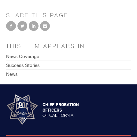
SHARE THIS PAGE
THIS ITEM APPEARS IN
News Coverage
Success Stories
News
CHIEF PROBATION
OFFICERS
OF CALIFORNIA