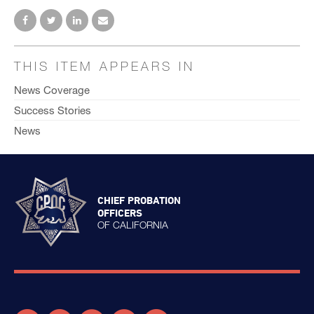
THIS ITEM APPEARS IN
News Coverage
Success Stories
News
CHIEF PROBATION
OFFICERS
OF CALIFORNIA