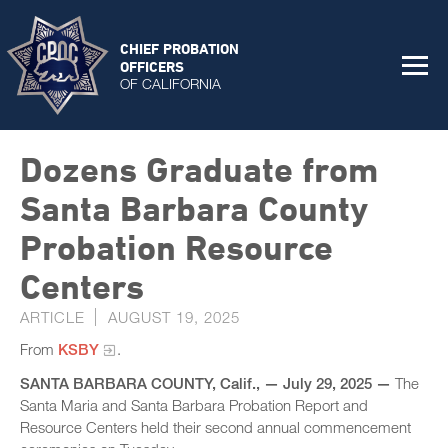
CHIEF PROBATION
OFFICERS
OF CALIFORNIA
Dozens Graduate from
Santa Barbara County
Probation Resource
Centers
ARTICLE
AUGUST 19, 2025
From
KSBY
.
SANTA BARBARA COUNTY, Calif., — July 29, 2025 —
The
Santa Maria and Santa Barbara Probation Report and
Resource Centers held their second annual commencement