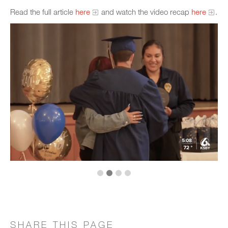
Read the full article
here
and watch the video recap
here
.
SHARE THIS PAGE