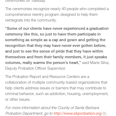
ceremonies on Tuesday.
The ceremonies recognize nearly 40 people who completed a
comprehensive reentry program designed to help them
reintegrate into the community.
“Some of our clients have never experienced a graduation
ceremony like this, so just to have them participate in
something as simple as a cap and gown and getting the
recognition that they may have never ever gotten before,
and just to see the sense of pride that they have within
themselves and from their family members, it just speaks
volumes, really warms the person’s heart,”
said Marie Silva,
Deputy Probation Officer Supervisor.
The Probation Report and Resource Centers are a
collaboration of multiple community-based organizations that
help clients address issues or barriers that may contribute to
criminal behavior, such as addiction, housing, unemployment,
or other issues.
For more information about the County of Santa Barbara
Probation Department, go to
http://www.sbprobation.org
.