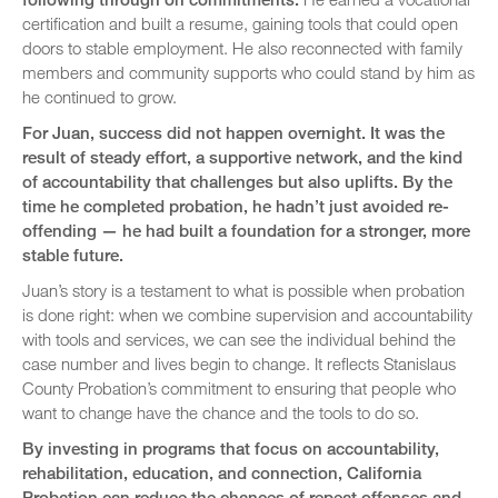
certification and built a resume, gaining tools that could open
doors to stable employment. He also reconnected with family
members and community supports who could stand by him as
he continued to grow.
For Juan, success did not happen overnight. It was the
result of steady effort, a supportive network, and the kind
of accountability that challenges but also uplifts. By the
time he completed probation, he hadn’t just avoided re-
offending — he had built a foundation for a stronger, more
stable future.
Juan’s story is a testament to what is possible when probation
is done right: when we combine supervision and accountability
with tools and services, we can see the individual behind the
case number and lives begin to change. It reflects Stanislaus
County Probation’s commitment to ensuring that people who
want to change have the chance and the tools to do so.
By investing in programs that focus on accountability,
rehabilitation, education, and connection, California
Probation can reduce the chances of repeat offenses and