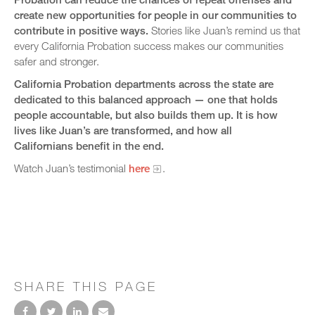
create new opportunities for people in our communities to
contribute in positive ways.
Stories like Juan’s remind us that
every California Probation success makes our communities
safer and stronger.
California Probation departments across the state are
dedicated to this balanced approach — one that holds
people accountable, but also builds them up. It is how
lives like Juan’s are transformed, and how all
Californians benefit in the end.
Watch Juan’s testimonial
here
.
SHARE THIS PAGE