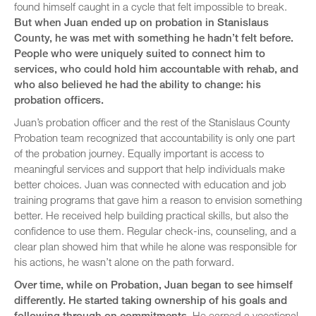
found himself caught in a cycle that felt impossible to break.
But when Juan ended up on probation in Stanislaus
County, he was met with something he hadn’t felt before.
People who were uniquely suited to connect him to
services, who could hold him accountable with rehab, and
who also believed he had the ability to change: his
probation officers.
Juan’s probation officer and the rest of the Stanislaus County
Probation team recognized that accountability is only one part
of the probation journey. Equally important is access to
meaningful services and support that help individuals make
better choices. Juan was connected with education and job
training programs that gave him a reason to envision something
better. He received help building practical skills, but also the
confidence to use them. Regular check-ins, counseling, and a
clear plan showed him that while he alone was responsible for
his actions, he wasn’t alone on the path forward.
Over time, while on Probation, Juan began to see himself
differently. He started taking ownership of his goals and
following through on commitments.
He earned a vocational