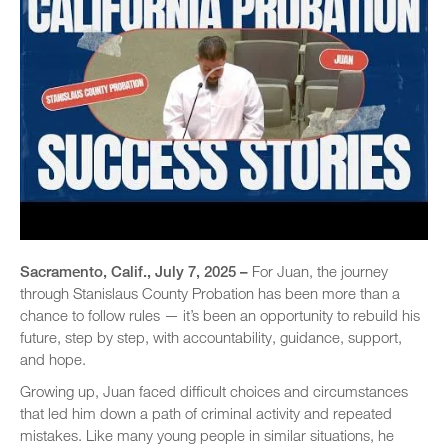
Sacramento, Calif., July 7, 2025 –
For Juan, the journey
through Stanislaus County Probation has been more than a
chance to follow rules — it’s been an opportunity to rebuild his
future, step by step, with accountability, guidance, support,
and hope.
Growing up, Juan faced difficult choices and circumstances
that led him down a path of criminal activity and repeated
mistakes. Like many young people in similar situations, he