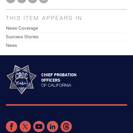
THIS ITEM APPEARS IN
News Coverage
Success Stories
News
CHIEF PROBATION
OFFICERS
OF CALIFORNIA