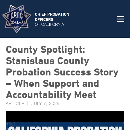
CHIEF PROBATION
OFFICERS
OF CALIFORNIA
County Spotlight:
Stanislaus County
Probation Success Story
– When Support and
Accountability Meet
ARTICLE
JULY 7, 2025