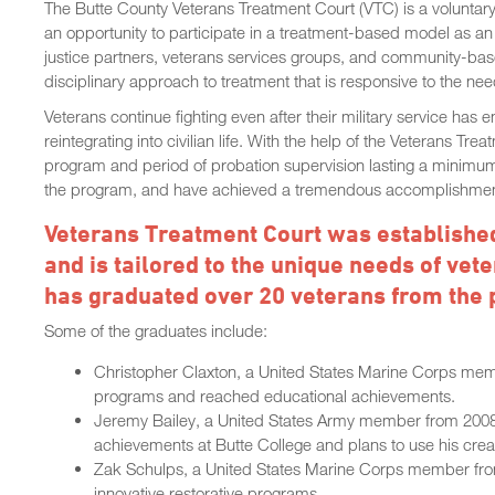
The Butte County Veterans Treatment Court (VTC) is a voluntary
an opportunity to participate in a treatment-based model as an 
justice partners, veterans services groups, and community-base
disciplinary approach to treatment that is responsive to the n
Veterans continue fighting even after their military service has
reintegrating into civilian life. With the help of the Veterans T
program and period of probation supervision lasting a minimu
the program, and have achieved a tremendous accomplishme
Veterans Treatment Court was established
and is tailored to the unique needs of ve
has graduated over 20 veterans from the
Some of the graduates include:
Christopher Claxton, a United States Marine Corps mem
programs and reached educational achievements.
Jeremy Bailey, a United States Army member from 2008
achievements at Butte College and plans to use his creat
Zak Schulps, a United States Marine Corps member from
innovative restorative programs.