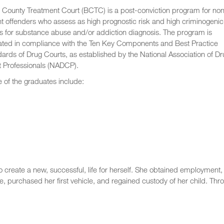
 County Treatment Court (BCTC) is a post-conviction program for no
nt offenders who assess as high prognostic risk and high criminogenic
 for substance abuse and/or addiction diagnosis. The program is
ated in compliance with the Ten Key Components and Best Practice
ards of Drug Courts, as established by the National Association of Dr
t Professionals (NADCP).
of the graduates include:
to create a new, successful, life for herself. She obtained employment,
e, purchased her first vehicle, and regained custody of her child. Thr