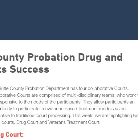
County Probation Drug and
ts Success
utte County Probation Department has four collaborative Courts.
borative Courts are comprised of multi-disciplinary teams, who work 
sponsive to the needs of the participants. They allow participants an
tunity to participate in evidence based treatment models as an
native to traditional court processing. This week, we are highlighting tw
 courts, Drug Court and Veterans Treatment Court.
g Court: