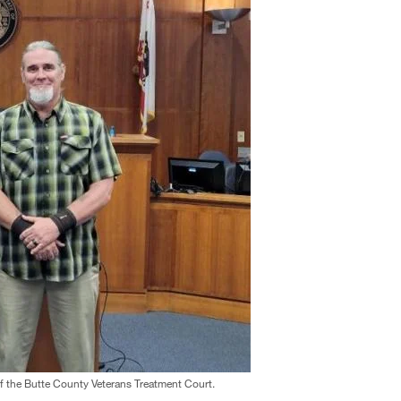
f the Butte County Veterans Treatment Court.