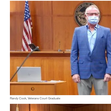
Randy Cook, Veterans Court Graduate