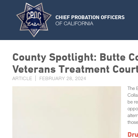
CHIEF PROBATION OFFICERS
OF CALIFORNIA
County Spotlight: Butte 
Veterans Treatment Cour
ARTICLE
FEBRUARY 28, 2024
The B
Colla
be re
oppor
alter
those
Dru