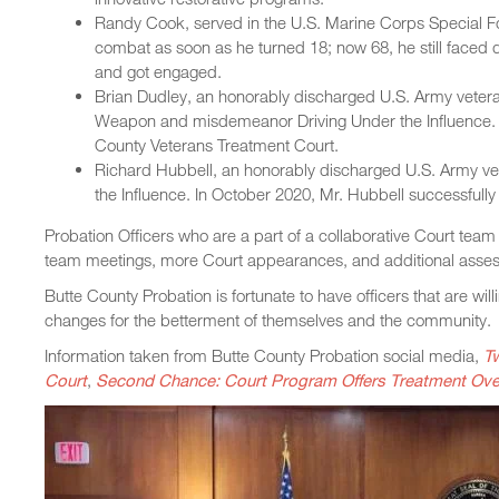
Randy Cook, served in the U.S. Marine Corps Special F
combat as soon as he turned 18; now 68, he still face
and got engaged.
Brian Dudley, an honorably discharged U.S. Army veteran
Weapon and misdemeanor Driving Under the Influence. 
County Veterans Treatment Court.
Richard Hubbell, an honorably discharged U.S. Army vete
the Influence. In October 2020, Mr. Hubbell successfull
Probation Officers who are a part of a collaborative Court team 
team meetings, more Court appearances, and additional asse
Butte County Probation is fortunate to have officers that are wil
changes for the betterment of themselves and the community.
Information taken from Butte County Probation social media,
T
Court
,
Second Chance: Court Program Offers Treatment Over