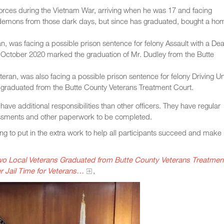
orces during the Vietnam War, arriving when he was 17 and facing
d demons from those dark days, but since has graduated, bought a ho
, was facing a possible prison sentence for felony Assault with a De
October 2020 marked the graduation of Mr. Dudley from the Butte
ran, was also facing a possible prison sentence for felony Driving U
y graduated from the Butte County Veterans Treatment Court.
have additional responsibilities than other officers. They have regular
ssments and other paperwork to be completed.
ling to put in the extra work to help all participants succeed and make
wo Local Veterans Graduated from Butte County Veterans Treatmen
 Jail Time for Veterans…
,