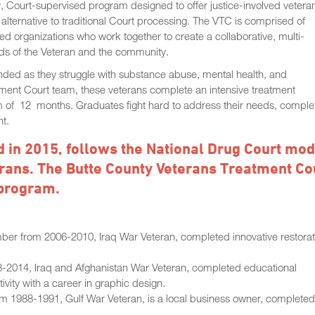
, Court-supervised program designed to offer justice-involved vetera
alternative to traditional Court processing. The VTC is comprised of
d organizations who work together to create a collaborative, multi-
eeds of the Veteran and the community.
 ended as they struggle with substance abuse, mental health, and
reatment Court team, these veterans complete an intensive treatment
m of 12 months. Graduates fight hard to address their needs, comple
nt.
 in 2015, follows the National Drug Court mod
terans. The Butte County Veterans Treatment Co
 program.
ber from 2006-2010, Iraq War Veteran, completed innovative restorat
-2014, Iraq and Afghanistan War Veteran, completed educational
ivity with a career in graphic design.
 1988-1991, Gulf War Veteran, is a local business owner, completed