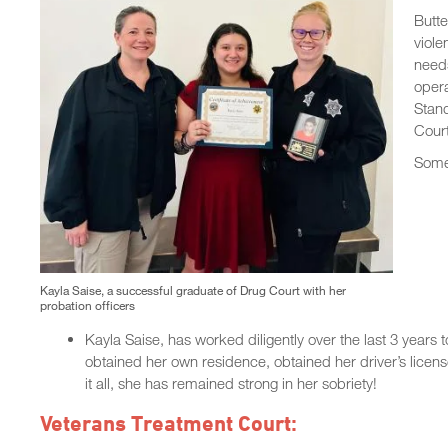
Butte
viole
needs
oper
Stand
Cour
Some 
Kayla Saise, a successful graduate of Drug Court with her
probation officers
Kayla Saise, has worked diligently over the last 3 years 
obtained her own residence, obtained her driver’s licens
it all, she has remained strong in her sobriety!
Veterans Treatment Court: