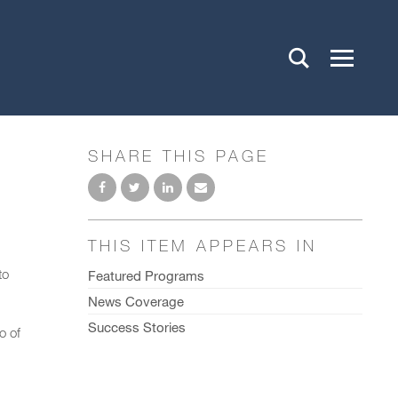
SHARE THIS PAGE
THIS ITEM APPEARS IN
to
Featured Programs
News Coverage
Success Stories
o of