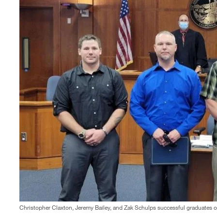
Christopher Claxton, Jeremy Bailey, and Zak Schulps successful graduates o