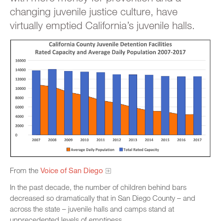
changing juvenile justice culture, have
virtually emptied California’s juvenile halls.
From the
Voice of San Diego
In the past decade, the number of children behind bars
decreased so dramatically that in San Diego County – and
across the state – juvenile halls and camps stand at
unprecedented levels of emptiness.