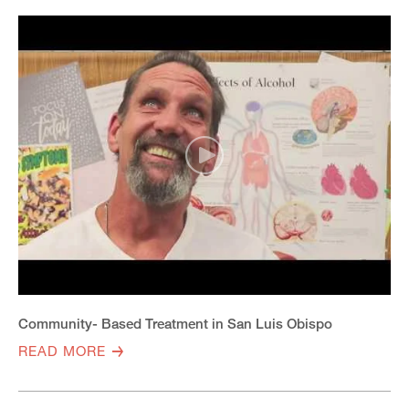
Community- Based Treatment in San Luis Obispo
READ MORE