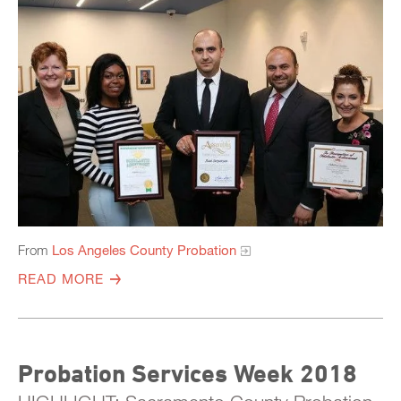
From
Los Angeles County Probation
READ MORE
Probation Services Week 2018