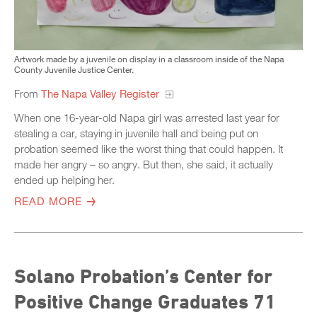
Artwork made by a juvenile on display in a classroom inside of the Napa
County Juvenile Justice Center.
From
The Napa Valley Register
When one 16-year-old Napa girl was arrested last year for
stealing a car, staying in juvenile hall and being put on
probation seemed like the worst thing that could happen. It
made her angry – so angry. But then, she said, it actually
ended up helping her.
READ MORE
Solano Probation’s Center for
Positive Change Graduates 71