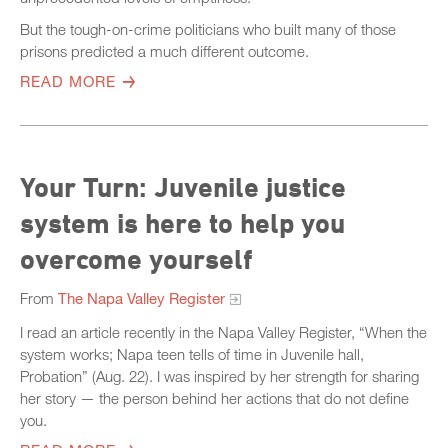
But the tough-on-crime politicians who built many of those
prisons predicted a much different outcome.
READ MORE
Your Turn: Juvenile justice
system is here to help you
overcome yourself
From
The Napa Valley Register
I read an article recently in the Napa Valley Register, “When the
system works; Napa teen tells of time in Juvenile hall,
Probation” (Aug. 22). I was inspired by her strength for sharing
her story — the person behind her actions that do not define
you.