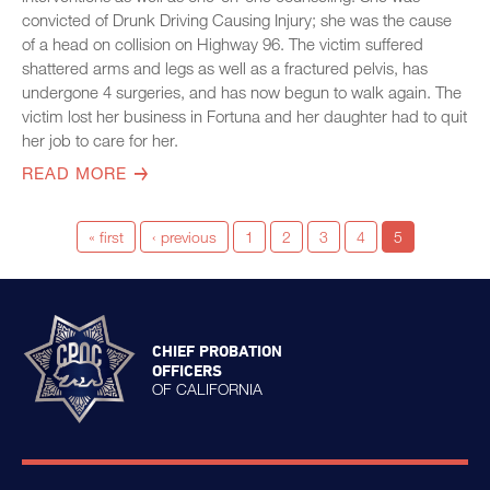
convicted of Drunk Driving Causing Injury; she was the cause
of a head on collision on Highway 96. The victim suffered
shattered arms and legs as well as a fractured pelvis, has
undergone 4 surgeries, and has now begun to walk again. The
victim lost her business in Fortuna and her daughter had to quit
her job to care for her.
READ MORE
« first
‹ previous
1
2
3
4
5
CHIEF PROBATION
OFFICERS
OF CALIFORNIA