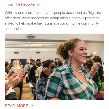
From
The Reporter
With joy and tears Tuesday, 71 people described as “high-risk
offenders” were honored for completing a rigorous program
slated to help make their transition back into the community
successful.
READ MORE