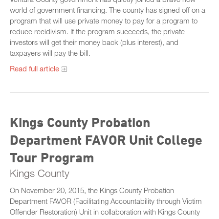
world of government financing. The county has signed off on a
program that will use private money to pay for a program to
reduce recidivism. If the program succeeds, the private
investors will get their money back (plus interest), and
taxpayers will pay the bill.
Read full article
Kings County Probation
Department FAVOR Unit College
Tour Program
Kings County
On November 20, 2015, the Kings County Probation
Department FAVOR (Facilitating Accountability through Victim
Offender Restoration) Unit in collaboration with Kings County