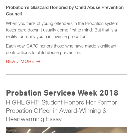
Probation’s Glazzard Honored by Child Abuse Prevention
Council
When you think of young offenders in the Probation system,
foster care doesn’t usually come first to mind. But that is a
reality for many youth in juvenile probation.
Each year CAPC honors those who have made significant
contributions to child abuse prevention.
READ MORE
Probation Services Week 2018
HIGHLIGHT: Student Honors Her Former
Probation Officer in Award-Winning &
Heartwarming Essay