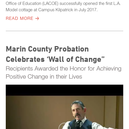
Office of Education (LACOE) successfully opened the first L.A.
Model cottage at Campus Kilpatrick in July 2017.
READ MORE
Marin County Probation
Celebrates ‘Wall of Change”
Recipients Awarded the Honor for Achieving
Positive Change in their Lives