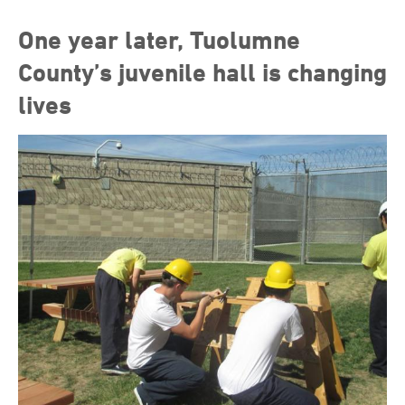
One year later, Tuolumne
County’s juvenile hall is changing
lives