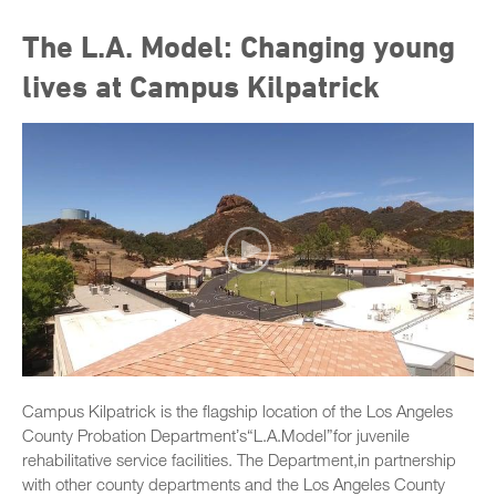
The L.A. Model: Changing young
lives at Campus Kilpatrick
Campus Kilpatrick is the flagship location of the Los Angeles
County Probation Departmentʼs“L.A.Model”for juvenile
rehabilitative service facilities. The Department,in partnership
with other county departments and the Los Angeles County