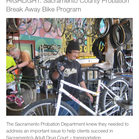
HIGHLIGHT: Sacramento County Probation
Break Away Bike Program
The Sacramento Probation Department knew they needed to
address an important issue to help clients succeed in
Sacramento’s Adult Drug Court – transportation.