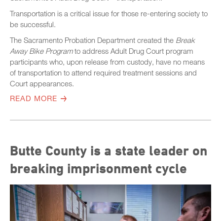
Transportation is a critical issue for those re-entering society to
be successful.
The Sacramento Probation Department created the
Break
Away Bike Program
to address Adult Drug Court program
participants who, upon release from custody, have no means
of transportation to attend required treatment sessions and
Court appearances.
READ MORE
Butte County is a state leader on
breaking imprisonment cycle