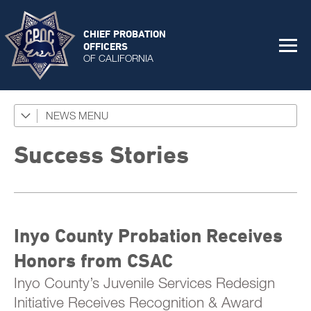
CHIEF PROBATION
OFFICERS
OF CALIFORNIA
NEWS
Featured Programs
News Coverage
Success Stories
Press Releases
Success Stories
Inyo County Probation Receives
The Connector Newsletter
Honors from CSAC
Inyo County’s Juvenile Services Redesign
Initiative Receives Recognition & Award