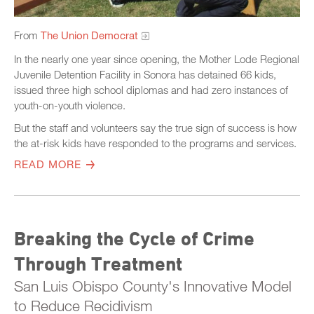
From
The Union Democrat
In the nearly one year since opening, the Mother Lode Regional
Juvenile Detention Facility in Sonora has detained 66 kids,
issued three high school diplomas and had zero instances of
youth-on-youth violence.
But the staff and volunteers say the true sign of success is how
the at-risk kids have responded to the programs and services.
READ MORE
Breaking the Cycle of Crime
Through Treatment
San Luis Obispo County's Innovative Model
to Reduce Recidivism