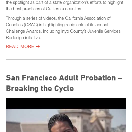
the spotlight as part of a state organization’s efforts to highlight
the best practices of California counties.
Through a series of videos, the California Association of
Counties (CSAC) is highlighting recipients of its annual
Challenge Awards, including Inyo County’s Juvenile Services
Redesign initiative.
READ MORE
San Francisco Adult Probation –
Breaking the Cycle