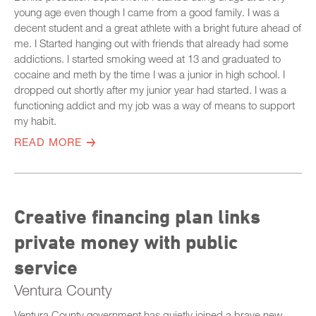
young age even though I came from a good family. I was a
decent student and a great athlete with a bright future ahead of
me. I Started hanging out with friends that already had some
addictions. I started smoking weed at 13 and graduated to
cocaine and meth by the time I was a junior in high school. I
dropped out shortly after my junior year had started. I was a
functioning addict and my job was a way of means to support
my habit.
READ MORE
Creative financing plan links
private money with public
service
Ventura County
Ventura County government has quietly joined a brave new