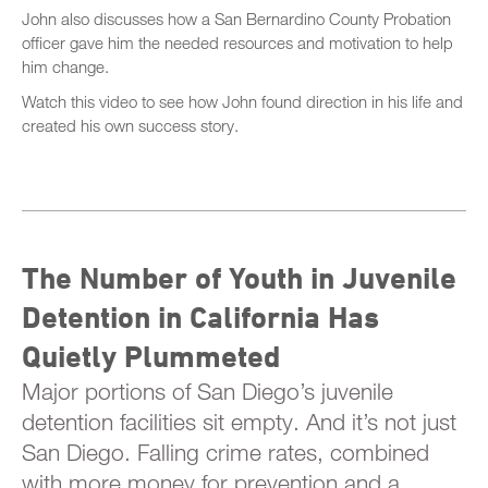
John also discusses how a San Bernardino County Probation
officer gave him the needed resources and motivation to help
him change.
Watch this video to see how John found direction in his life and
created his own success story.
The Number of Youth in Juvenile
Detention in California Has
Quietly Plummeted
Major portions of San Diego’s juvenile
detention facilities sit empty. And it’s not just
San Diego. Falling crime rates, combined
with more money for prevention and a