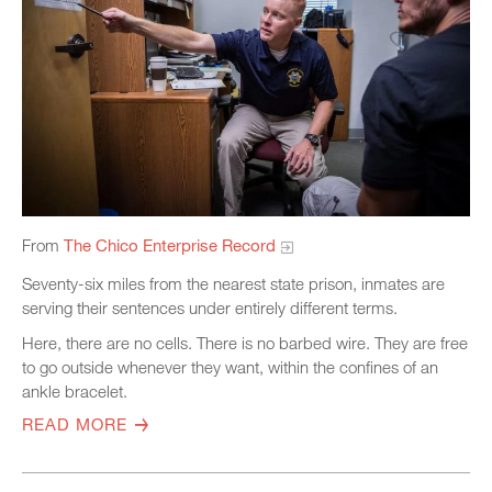
From
The Chico Enterprise Record
Seventy-six miles from the nearest state prison, inmates are
serving their sentences under entirely different terms.
Here, there are no cells. There is no barbed wire. They are free
to go outside whenever they want, within the confines of an
ankle bracelet.
READ MORE