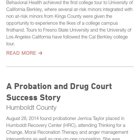
Behavioral Health achieved the first college tour to University of
California Berkley, where several at-risk minors integrated with
non at-risk minors from Kings County were given the
opportunity to experience the likes of a college campus
firsthand. Tours to Fresno State University and the University of
Los Angeles California have followed the Cal Berkley college
tour.
READ MORE
A Probation and Drug Court
Success Story
Humboldt County
August 28, 2014 found probationer Jerrica Taylor placed in
Humboldt Recovery Center (HRC), attending Thinking for a
Change, Moral Reconation Therapy and anger management
interventions as well as one-on-one counseling. She was