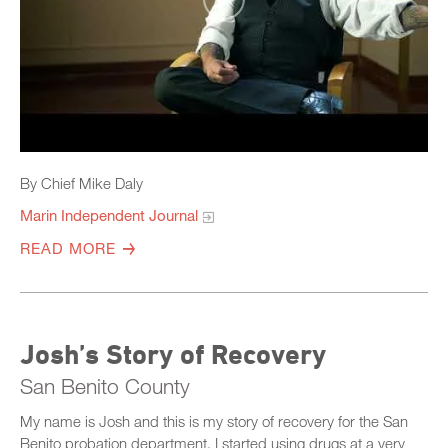
By Chief Mike Daly
Marin Independent Journal
READ MORE
Josh’s Story of Recovery
San Benito County
My name is Josh and this is my story of recovery for the San
Benito probation department. I started using drugs at a very