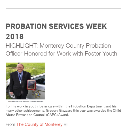
PROBATION SERVICES WEEK
2018
HIGHLIGHT: Monterey County Probation
Officer Honored for Work with Foster Youth
For his work in youth foster care within the Probation Department and his
many other achievements, Gregory Glazzard this year was awarded the Child
Abuse Prevention Council (CAPC) Award.
From
The County of Monterey