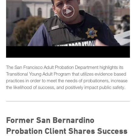
The San Francisco Adult Probation Department highlights its
Transitional Young Adult Program that utilizes evidence based
practices in order to meet the needs of probationers, increase
the likelihood of success, and positively impact public safety.
Former San Bernardino
Probation Client Shares Success