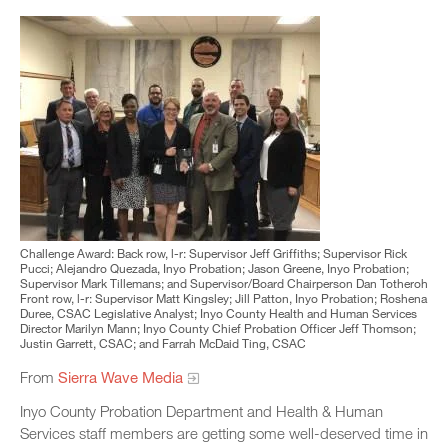
Challenge Award: Back row, l-r: Supervisor Jeff Griffiths; Supervisor Rick
Pucci; Alejandro Quezada, Inyo Probation; Jason Greene, Inyo Probation;
Supervisor Mark Tillemans; and Supervisor/Board Chairperson Dan Totheroh
Front row, l-r: Supervisor Matt Kingsley; Jill Patton, Inyo Probation; Roshena
Duree, CSAC Legislative Analyst; Inyo County Health and Human Services
Director Marilyn Mann; Inyo County Chief Probation Officer Jeff Thomson;
Justin Garrett, CSAC; and Farrah McDaid Ting, CSAC
From
Sierra Wave Media
Inyo County Probation Department and Health & Human
Services staff members are getting some well-deserved time in