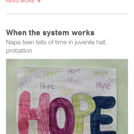
READ MORE
When the system works
Napa teen tells of time in juvenile hall,
probation