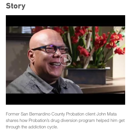
Story
Former San Bernardino County Probation client John Mata
shares how Probation’s drug diversion program helped him get
through the addiction cycle.