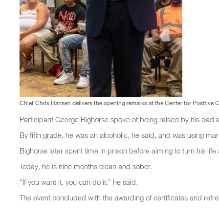
Chief Chris Hansen delivers the opening remarks at the Center for Positive
Participant George Bighorse spoke of being raised by his dad 
By fifth grade, he was an alcoholic, he said, and was using mar
Bighorse later spent time in prison before aiming to turn his li
Today, he is nine months clean and sober.
“If you want it, you can do it,” he said.
The event concluded with the awarding of certificates and refr