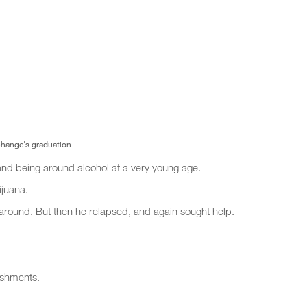
 Change's graduation
and being around alcohol at a very young age.
ijuana.
fe around. But then he relapsed, and again sought help.
eshments.