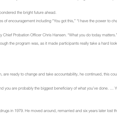
 pondered the bright future ahead.
 of encouragement including “You got this,” “I have the power to c
y Chief Probation Officer Chris Hansen. “What you do today matters.
gh the program was, as it made participants really take a hard look
n, are ready to change and take accountability, he continued, this cou
And you are probably the biggest beneficiary of what you’ve done. … 
to drugs in 1979. He moved around, remarried and six years later lost th