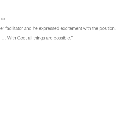
ber.
er facilitator and he expressed excitement with the position.
 … With God, all things are possible.”