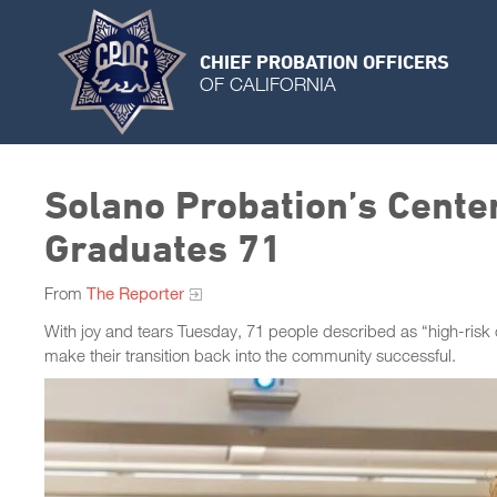
CHIEF PROBATION OFFICERS
OF CALIFORNIA
Solano Probation’s Cente
Graduates 71
From
The Reporter
With joy and tears Tuesday, 71 people described as “high-risk
make their transition back into the community successful.