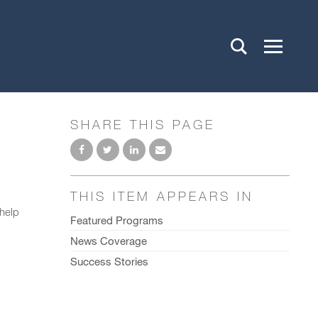
SHARE THIS PAGE
THIS ITEM APPEARS IN
 help
Featured Programs
News Coverage
Success Stories