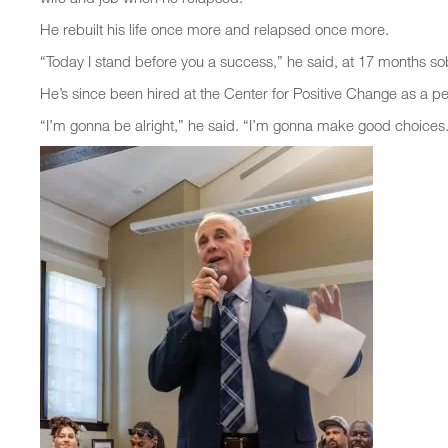
He rebuilt his life once more and relapsed once more.
“Today I stand before you a success,” he said, at 17 months so
He’s since been hired at the Center for Positive Change as a pe
“I’m gonna be alright,” he said. “I’m gonna make good choices.