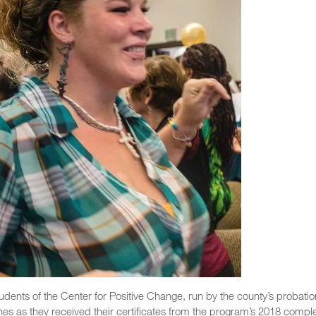
tudents of the Center for Positive Change, run by the county’s probatio
es as they received their certificates from the program’s 2018 comple