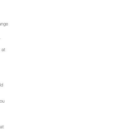
hange
”
 at
ld
You
at