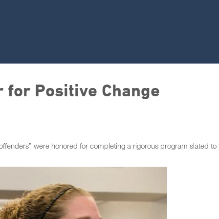
r for Positive Change
 offenders” were honored for completing a rigorous program slated to