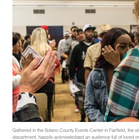
Gathered in the Solano County Events Center in Fairfield, the s
department, happily acknowledged an audience full of loved on