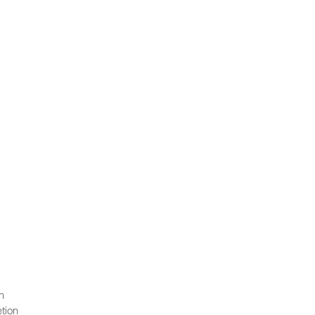
n
tion