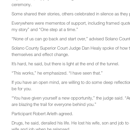
ceremony.
Some shared their stories, others celebrated in silence as they
Everywhere were mementos of support, including framed quotes
my story” and “One step at a time.”
“None of us can go back and start over,” advised Solano Count
Solano County Superior Court Judge Dan Healy spoke of how tou
themselves and effect change.
It’s hard, he said, but there is light at the end of the tunnel.
“This works,” he emphasized. “I have seen that.”
If you have an open mind, are willing to do some deep reflectio
be for you.
“You have given yourself a new opportunity,” the judge said. “
are blazing the trail for everyone behind you.”
Participant Robert Arleth agreed.
Drugs, he said, derailed his life. He lost his wife, son and job 
wife and job when he relapsed.