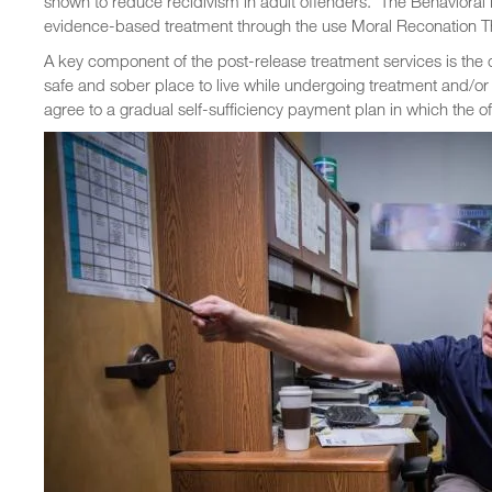
shown to reduce recidivism in adult offenders. The Behaviora
evidence-based treatment through the use Moral Reconation T
A key component of the post-release treatment services is the 
safe and sober place to live while undergoing treatment and/or
agree to a gradual self-sufficiency payment plan in which the of