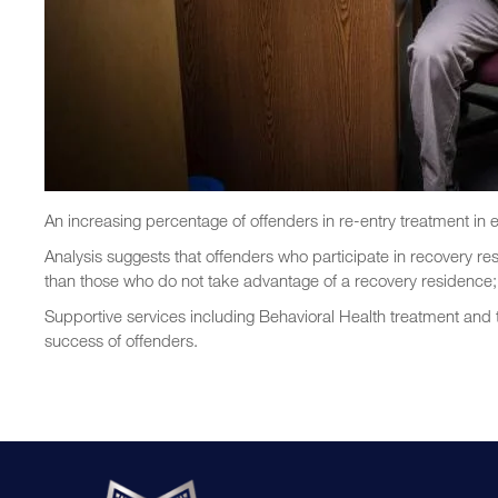
An increasing percentage of offenders in re-entry treatment in e
Analysis suggests that offenders who participate in recovery re
than those who do not take advantage of a recovery residence; t
Supportive services including Behavioral Health treatment and
success of offenders.