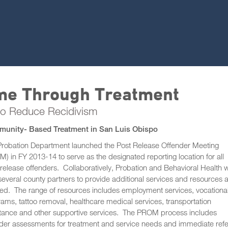
ime Through Treatment
to Reduce Recidivism
unity- Based Treatment in San Luis Obispo
Probation Department launched the Post Release Offender Meeting
) in FY 2013-14 to serve as the designated reporting location for all
release offenders. Collaboratively, Probation and Behavioral Health 
several county partners to provide additional services and resources 
d. The range of resources includes employment services, vocationa
ams, tattoo removal, healthcare medical services, transportation
stance and other supportive services. The PROM process includes
der assessments for treatment and service needs and immediate refe