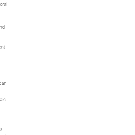
oral
and
ent
 can
pic
s