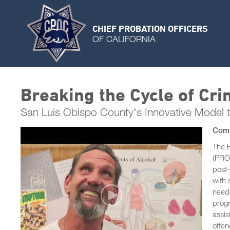
CHIEF PROBATION OFFICERS
OF CALIFORNIA
Breaking the Cycle of Cr
San Luis Obispo County's Innovative Model 
Comm
The 
(PROM
post-
with 
neede
progr
assi
offen