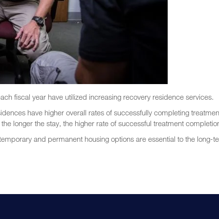
ach fiscal year have utilized increasing recovery residence services.
sidences have higher overall rates of successfully completing treatmen
he longer the stay, the higher rate of successful treatment completio
 temporary and permanent housing options are essential to the long-t