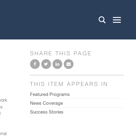
SHARE THIS PAGE
THIS ITEM APPEARS IN
Featured Programs
work
News Coverage
as
Success Stories
l
rral