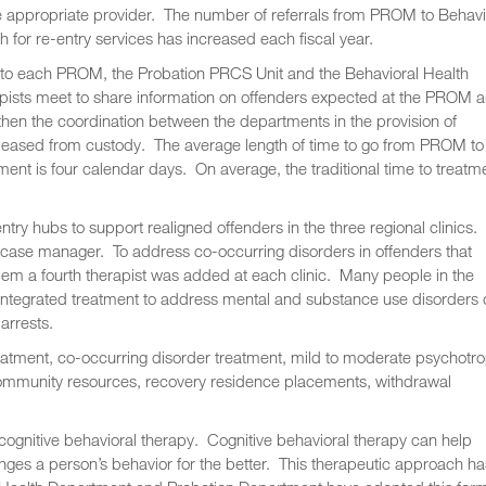
e appropriate provider. The number of referrals from PROM to Behavi
h for re-entry services has increased each fiscal year.
 to each PROM, the Probation PRCS Unit and the Behavioral Health
pists meet to share information on offenders expected at the PROM 
hen the coordination between the departments in the provision of
released from custody. The average length of time to go from PROM to
ment is four calendar days. On average, the traditional time to treatm
try hubs to support realigned offenders in the three regional clinics.
a case manager. To address co-occurring disorders in offenders that
lem a fourth therapist was added at each clinic. Many people in the
g integrated treatment to address mental and substance use disorders
arrests.
eatment, co-occurring disorder treatment, mild to moderate psychotro
ommunity resources, recovery residence placements, withdrawal
cognitive behavioral therapy. Cognitive behavioral therapy can help
anges a person’s behavior for the better. This therapeutic approach ha