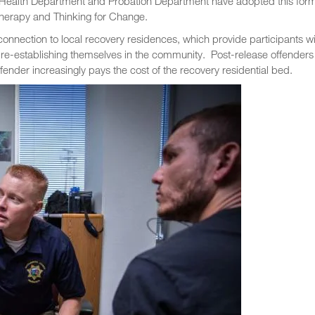
l Health Department and Probation Department have adopted this form
herapy and Thinking for Change.
connection to local recovery residences, which provide participants wi
 re-establishing themselves in the community. Post-release offenders
fender increasingly pays the cost of the recovery residential bed.