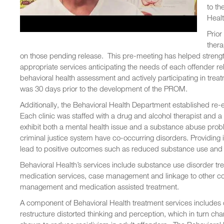
to th
Healt
Prior
thera
on those pending release. This pre-meeting has helped strengt
appropriate services anticipating the needs of each offender 
behavioral health assessment and actively participating in treat
was 30 days prior to the development of the PROM.
Additionally, the Behavioral Health Department established re-en
Each clinic was staffed with a drug and alcohol therapist and 
exhibit both a mental health issue and a substance abuse prob
criminal justice system have co-occurring disorders. Providin
lead to positive outcomes such as reduced substance use and 
Behavioral Health’s services include substance use disorder tr
medication services, case management and linkage to other c
management and medication assisted treatment.
A component of Behavioral Health treatment services includes 
restructure distorted thinking and perception, which in turn ch