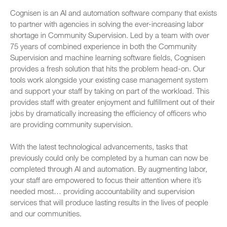
Cognisen is an AI and automation software company that exists
to partner with agencies in solving the ever-increasing labor
shortage in Community Supervision. Led by a team with over
75 years of combined experience in both the Community
Supervision and machine learning software fields, Cognisen
provides a fresh solution that hits the problem head-on. Our
tools work alongside your existing case management system
and support your staff by taking on part of the workload. This
provides staff with greater enjoyment and fulfillment out of their
jobs by dramatically increasing the efficiency of officers who
are providing community supervision.
With the latest technological advancements, tasks that
previously could only be completed by a human can now be
completed through AI and automation. By augmenting labor,
your staff are empowered to focus their attention where it’s
needed most… providing accountability and supervision
services that will produce lasting results in the lives of people
and our communities.