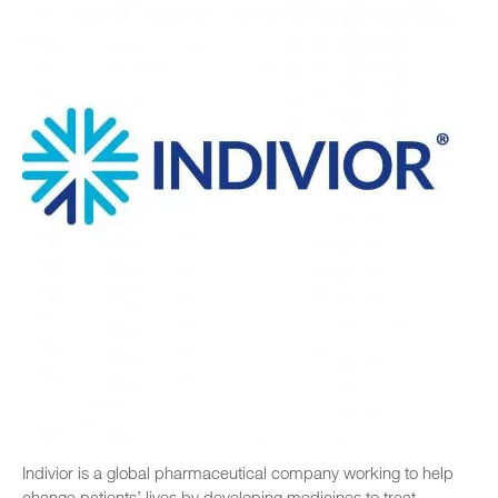
Indivior is a global pharmaceutical company working to help
change patients’ lives by developing medicines to treat