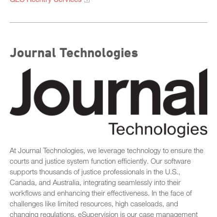
Journal Technologies
At Journal Technologies, we leverage technology to ensure the
courts and justice system function efficiently. Our software
supports thousands of justice professionals in the U.S.,
Canada, and Australia, integrating seamlessly into their
workflows and enhancing their effectiveness. In the face of
challenges like limited resources, high caseloads, and
changing regulations, eSupervision is our case management