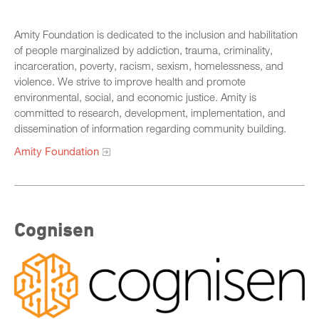
Amity Foundation is dedicated to the inclusion and habilitation
of people marginalized by addiction, trauma, criminality,
incarceration, poverty, racism, sexism, homelessness, and
violence. We strive to improve health and promote
environmental, social, and economic justice. Amity is
committed to research, development, implementation, and
dissemination of information regarding community building.
Amity Foundation
Cognisen