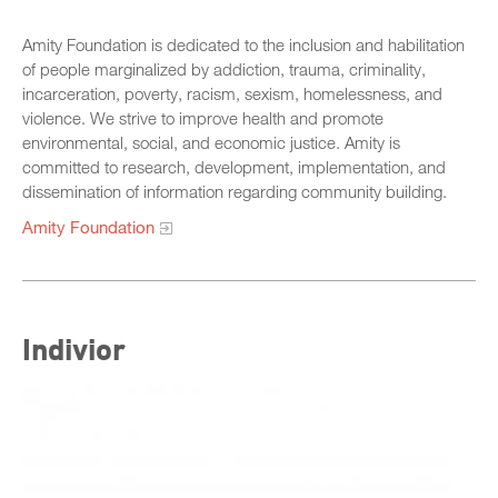
Sponsors
Speaker Biographies
Amity Foundation is dedicated to the inclusion and habilitation
SB 678 Conference
of people marginalized by addiction, trauma, criminality,
Breakout Sessions
incarceration, poverty, racism, sexism, homelessness, and
Wednesday, October 22
violence. We strive to improve health and promote
General Sessions
environmental, social, and economic justice. Amity is
Thursday, October 23
Wednesday, October 22
committed to research, development, implementation, and
Hotel Map
dissemination of information regarding community building.
Thursday, October 23
Sponsors
Amity Foundation
Friday, October 24
STC Roster Form
Indivior