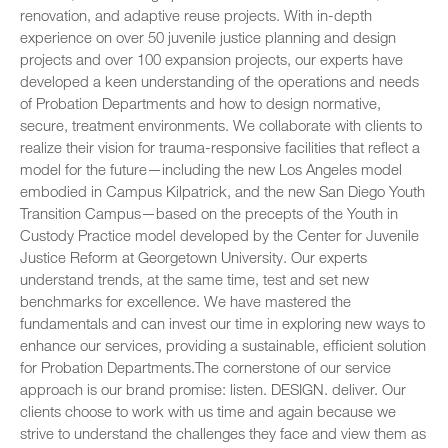
renovation, and adaptive reuse projects. With in-depth
experience on over 50 juvenile justice planning and design
projects and over 100 expansion projects, our experts have
developed a keen understanding of the operations and needs
of Probation Departments and how to design normative,
secure, treatment environments. We collaborate with clients to
realize their vision for trauma-responsive facilities that reflect a
model for the future—including the new Los Angeles model
embodied in Campus Kilpatrick, and the new San Diego Youth
Transition Campus—based on the precepts of the Youth in
Custody Practice model developed by the Center for Juvenile
Justice Reform at Georgetown University. Our experts
understand trends, at the same time, test and set new
benchmarks for excellence. We have mastered the
fundamentals and can invest our time in exploring new ways to
enhance our services, providing a sustainable, efficient solution
for Probation Departments.The cornerstone of our service
approach is our brand promise: listen. DESIGN. deliver. Our
clients choose to work with us time and again because we
strive to understand the challenges they face and view them as