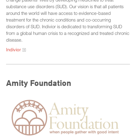
substance use disorders (SUD). Our vision is that all patients
around the world will have access to evidence-based
treatment for the chronic conditions and co-occurring
disorders of SUD. Indivior is dedicated to transforming SUD
from a global human crisis to a recognized and treated chronic
disease.
Indivior
Amity Foundation