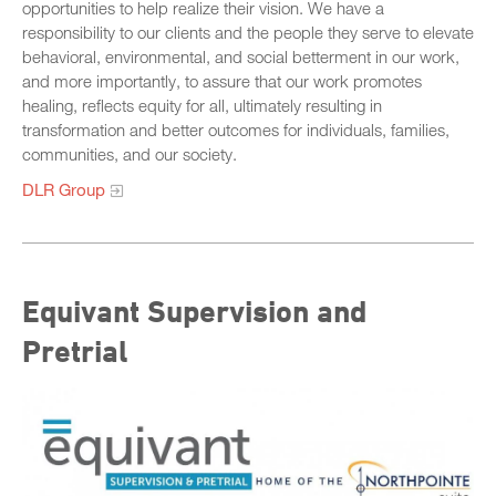
opportunities to help realize their vision. We have a
responsibility to our clients and the people they serve to elevate
behavioral, environmental, and social betterment in our work,
and more importantly, to assure that our work promotes
healing, reflects equity for all, ultimately resulting in
transformation and better outcomes for individuals, families,
communities, and our society.
DLR Group
Equivant Supervision and
Pretrial