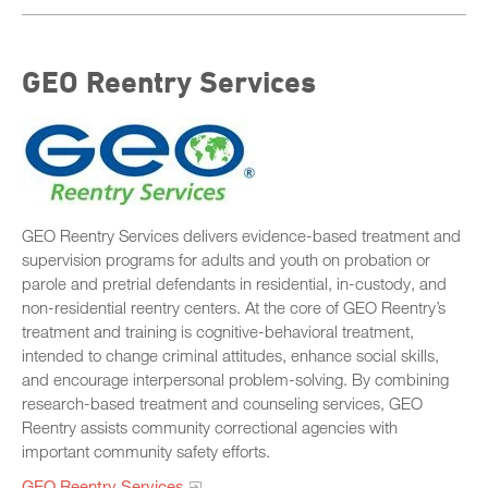
GEO Reentry Services
GEO Reentry Services delivers evidence-based treatment and
supervision programs for adults and youth on probation or
parole and pretrial defendants in residential, in-custody, and
non-residential reentry centers. At the core of GEO Reentry’s
treatment and training is cognitive-behavioral treatment,
intended to change criminal attitudes, enhance social skills,
and encourage interpersonal problem-solving. By combining
research-based treatment and counseling services, GEO
Reentry assists community correctional agencies with
important community safety efforts.
GEO Reentry Services