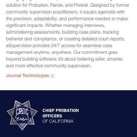
solution for Probation, Parole, and Pretrial. Designed by former
community supervision practitioners, it equips agencies with
the precision, adaptability, and performance needed to make
significant impacts. Whether managing interviews,
administering assessments, building case plans, tracking
behavior and compliance, or creating detailed court reports,
eSupervision provides 24/7 access for seamless case
management anytime, anywhere. Our commitment goes
beyond building software; it’s about fostering safer, smarter,
and more effective community supervision.
Journal Technologies
CHIEF PROBATION
OFFICERS
OF CALIFORNIA