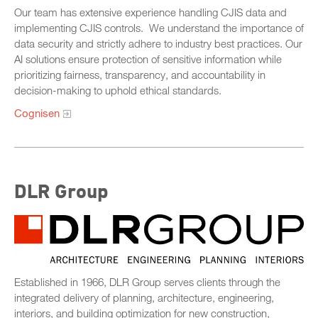
Our team has extensive experience handling CJIS data and
implementing CJIS controls. We understand the importance of
data security and strictly adhere to industry best practices. Our
AI solutions ensure protection of sensitive information while
prioritizing fairness, transparency, and accountability in
decision-making to uphold ethical standards.
Cognisen
DLR Group
Established in 1966, DLR Group serves clients through the
integrated delivery of planning, architecture, engineering,
interiors, and building optimization for new construction,