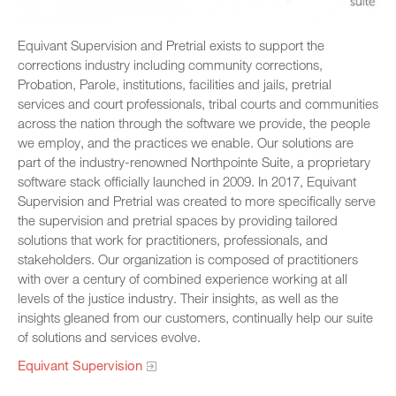
Equivant Supervision and Pretrial exists to support the
corrections industry including community corrections,
Probation, Parole, institutions, facilities and jails, pretrial
services and court professionals, tribal courts and communities
across the nation through the software we provide, the people
we employ, and the practices we enable. Our solutions are
part of the industry-renowned Northpointe Suite, a proprietary
software stack officially launched in 2009. In 2017, Equivant
Supervision and Pretrial was created to more specifically serve
the supervision and pretrial spaces by providing tailored
solutions that work for practitioners, professionals, and
stakeholders. Our organization is composed of practitioners
with over a century of combined experience working at all
levels of the justice industry. Their insights, as well as the
insights gleaned from our customers, continually help our suite
of solutions and services evolve.
Equivant Supervision