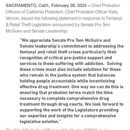
SACRAMENTO, Calif., February 26, 2024 –
Chief Probation
Officers of California President, Chief Probation Officer Kelly
Vernon, issued the following statement in response to Fentanyl
& Retail Theft Legislation announced by Senate Pro Tem
McGuire and Senate Leadership:
“We appreciate Senate Pro Tem McGuire and
Senate leadership’s commitment to addressing the
fentanyl and retail theft crises particularly their
recognition of critical pre-justice support and
services to those suffering with addiction. Solving
these crises must also include solutions for those
who remain in the justice system that balances
holding people accountable while incentivizing
effective drug treatment. One way we can do this is
ensuring that probation terms match the time
necessary to complete comprehensive drug
treatment through drug courts. We look forward to
supporting the work of the Legislature providing
our expertise and insights for a comprehensive
legislative solution.”