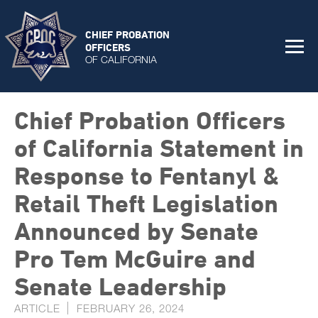
CHIEF PROBATION
OFFICERS
OF CALIFORNIA
Chief Probation Officers
of California Statement in
Response to Fentanyl &
Retail Theft Legislation
Announced by Senate
Pro Tem McGuire and
Senate Leadership
ARTICLE
FEBRUARY 26, 2024