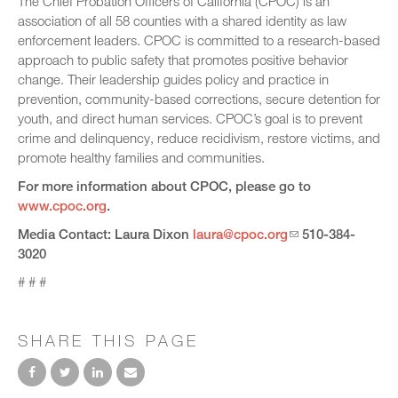
The Chief Probation Officers of California (CPOC) is an
association of all 58 counties with a shared identity as law
enforcement leaders. CPOC is committed to a research-based
approach to public safety that promotes positive behavior
change. Their leadership guides policy and practice in
prevention, community-based corrections, secure detention for
youth, and direct human services. CPOC’s goal is to prevent
crime and delinquency, reduce recidivism, restore victims, and
promote healthy families and communities.
For more information about CPOC, please go to
www.cpoc.org
.
Media Contact: Laura Dixon
laura@cpoc.org
510-384-
3020
# # #
SHARE THIS PAGE