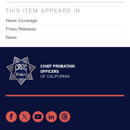
THIS ITEM APPEARS IN
News Coverage
Press Releases
News
CHIEF PROBATION
OFFICERS
OF CALIFORNIA