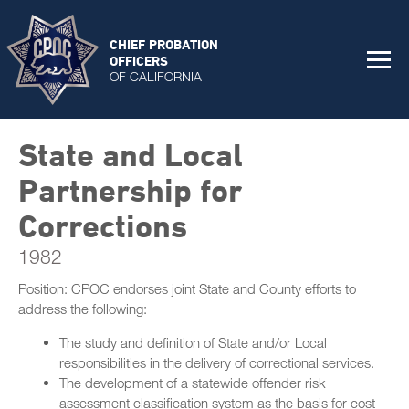
CHIEF PROBATION
OFFICERS
OF CALIFORNIA
State and Local
Partnership for
Corrections
1982
Position: CPOC endorses joint State and County efforts to
address the following:
The study and definition of State and/or Local
responsibilities in the delivery of correctional services.
The development of a statewide offender risk
assessment classification system as the basis for cost