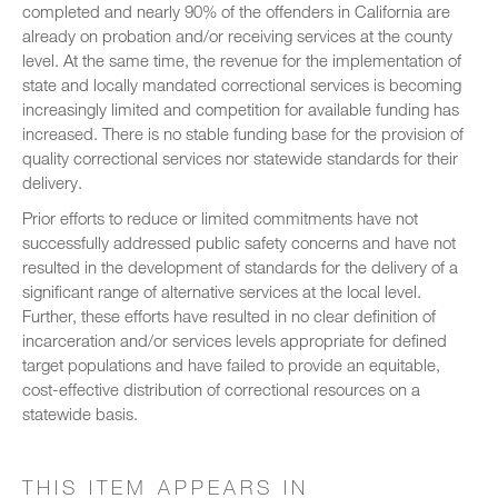
completed and nearly 90% of the offenders in California are
already on probation and/or receiving services at the county
level. At the same time, the revenue for the implementation of
state and locally mandated correctional services is becoming
increasingly limited and competition for available funding has
increased. There is no stable funding base for the provision of
quality correctional services nor statewide standards for their
delivery.
Prior efforts to reduce or limited commitments have not
successfully addressed public safety concerns and have not
resulted in the development of standards for the delivery of a
significant range of alternative services at the local level.
Further, these efforts have resulted in no clear definition of
incarceration and/or services levels appropriate for defined
target populations and have failed to provide an equitable,
cost-effective distribution of correctional resources on a
statewide basis.
THIS ITEM APPEARS IN