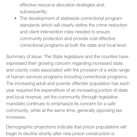
effective resource allocation strategies and,
subsequently;
The development of statewide correctional program
standards which will clearly define the crime reduction
and client intervention roles needed to ensure
community protection and provide cost effective
correctional programs at both the state and local level.
Summary of Issue: The State legislature and the counties have
expressed their growing concern regarding increased state
and county costs associated with the provision of a wide range
of human services programs including correctional programs.
The increasing adult and juvenile offender population has each
year required the expenditure of an increasing portion of state
and local revenue, yet the community (through legislative
mandate) continues to emphasize its concern for a safe
community, while at the same time, generally opposing tax
increases.
Demographic projections indicate that prison populations will
begin to decline shortly after new prison construction is