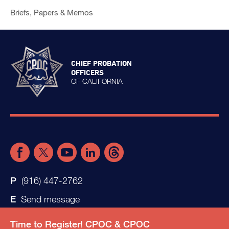
Briefs, Papers & Memos
CHIEF PROBATION
OFFICERS
OF CALIFORNIA
(916) 447-2762
Send message
Time to Register! CPOC & CPOC