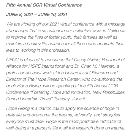
Fifth Annual CCR Virtual Conference
JUNE 8, 2021 – JUNE 10, 2021
We are kicking off our 2021 virtual conference with a message
about hope that is so critical to our collective work in California
to improve the lives of foster youth, their families as well as
maintain a healthy life balance for all those who dedicate their
lives to working in this profession.
CPOC is pleased to announce that Casey Gwinn, President of
Alliance for HOPE International and Dr. Chan M. Hellman, a
professor of social work at the University of Oklahoma and
Director of The Hope Research Center, who co-authored the
book Hope Rising, will be speaking at the 5th Annual CCR
Conference “Fostering Hope and Innovation: New Possibilities
During Uncertain Times” Tuesday, June 8.
Hope Rising is a clarion call to apply the science of hope in
daily life and overcome the trauma, adversity, and struggles
everyone must face. Hope is the most predictive indicator of
well-being in a person’s life in all the research done on trauma,