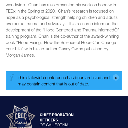
worldwide. Chan has also presented his work on hope with
TEDx in the Spring of 2020. Chan’s research is focused on
hope as a psychological strength helping children and adults
overcome trauma and adversity. This research informed the
development of the “Hope Centered and Trauma InformedÔ”
training program. Chan is the co-author of the award-winning
book “Hope Rising: How the Science of Hope Can Change
Your Life” with his co-author Casey Gwinn published by
Morgan James.
This statewide conference has been archived and
may contain content that is out of date.
CHIEF PROBATION
OFFICERS
OF CALIFORNIA