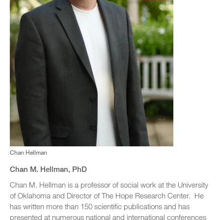
Chan Hellman
Chan M. Hellman, PhD
Chan M. Hellman is a professor of social work at the University
of Oklahoma and Director of The Hope Research Center. He
has written more than 150 scientific publications and has
presented at numerous national and international conferences