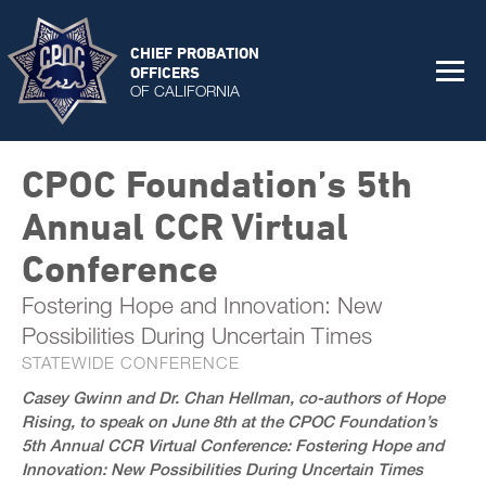
CHIEF PROBATION
OFFICERS
OF CALIFORNIA
CPOC Foundation’s 5th
Annual CCR Virtual
Conference
Fostering Hope and Innovation: New
Possibilities During Uncertain Times
STATEWIDE CONFERENCE
Casey Gwinn and Dr. Chan Hellman, co-authors of Hope
Rising, to speak on June 8th at the CPOC Foundation’s
5th Annual CCR Virtual Conference: Fostering Hope and
Innovation: New Possibilities During Uncertain Times