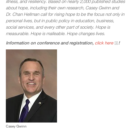
illness, and resiliency. Based on nearly 2,000 published studies
about hope, including their own research, Casey Gwinn and
Dr. Chan Hellman call for rising hope to be the focus not only in
personal lives, but in public policy in education, business,
social services, and every other part of society. Hope is
measurable. Hope is malleable. Hope changes lives.
Information on conference and registration,
click here
!
Casey Gwinn