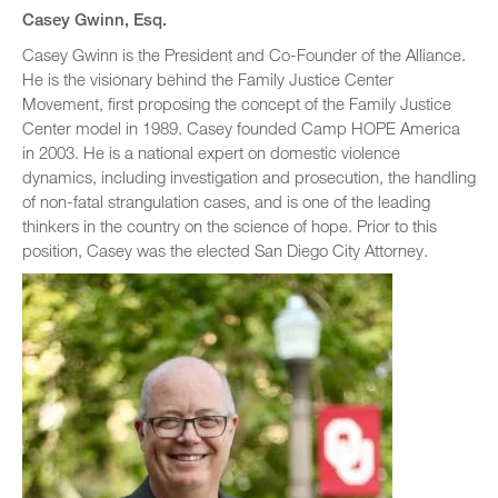
Casey Gwinn, Esq.
Casey Gwinn is the President and Co-Founder of the Alliance.
He is the visionary behind the Family Justice Center
Movement, first proposing the concept of the Family Justice
Center model in 1989. Casey founded Camp HOPE America
in 2003. He is a national expert on domestic violence
dynamics, including investigation and prosecution, the handling
of non-fatal strangulation cases, and is one of the leading
thinkers in the country on the science of hope. Prior to this
position, Casey was the elected San Diego City Attorney.