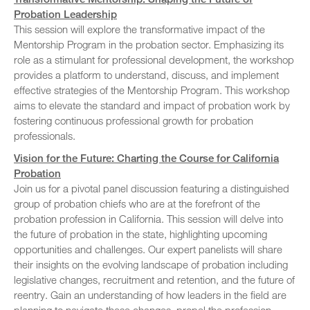
Probation Leadership
This session will explore the transformative impact of the
Mentorship Program in the probation sector. Emphasizing its
role as a stimulant for professional development, the workshop
provides a platform to understand, discuss, and implement
effective strategies of the Mentorship Program. This workshop
aims to elevate the standard and impact of probation work by
fostering continuous professional growth for probation
professionals.
Vision for the Future: Charting the Course for California
Probation
Join us for a pivotal panel discussion featuring a distinguished
group of probation chiefs who are at the forefront of the
probation profession in California. This session will delve into
the future of probation in the state, highlighting upcoming
opportunities and challenges. Our expert panelists will share
their insights on the evolving landscape of probation including
legislative changes, recruitment and retention, and the future of
reentry. Gain an understanding of how leaders in the field are