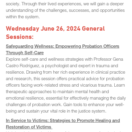
society. Through their lived experiences, we will gain a deeper
understanding of the challenges, successes, and opportunities
within the system.
Wednesday June 26, 2024 General
Sessions:
Safeguarding Wellness: Empowering Probation Officers
Through Self-Care
Explore self-care and wellness strategies with Professor Gena
Castro Rodriguez, a psychologist and expert in trauma and
resilience. Drawing from her rich experience in clinical practice
and research, this session offers practical advice for probation
officers facing work-related stress and vicarious trauma. Learn
therapeutic approaches to maintain mental health and
emotional resilience, essential for effectively managing the daily
challenges of probation work. Gain tools to enhance your well-
being and sustain your vital role in the justice system.
In Service to Victims: Strategies to Promote Healing and
Restoration of Victims