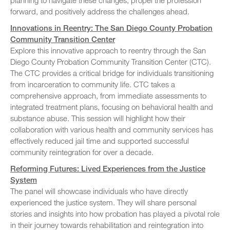
planning to navigate these changes, propel the profession
forward, and positively address the challenges ahead.
Innovations in Reentry: The San Diego County Probation
Community Transition Center
Explore this innovative approach to reentry through the San
Diego County Probation Community Transition Center (CTC).
The CTC provides a critical bridge for individuals transitioning
from incarceration to community life. CTC takes a
comprehensive approach, from immediate assessments to
integrated treatment plans, focusing on behavioral health and
substance abuse. This session will highlight how their
collaboration with various health and community services has
effectively reduced jail time and supported successful
community reintegration for over a decade.
Reforming Futures: Lived Experiences from the Justice
System
The panel will showcase individuals who have directly
experienced the justice system. They will share personal
stories and insights into how probation has played a pivotal role
in their journey towards rehabilitation and reintegration into