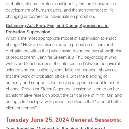
probation officers’ professional identity that emphasizes the
development of human capital and the achievement of life-
changing outcomes for individuals on probation.
Balancing Act: Firm, Fair, and Caring Approaches in
Probation Supervision
What is the most appropriate model of supervision to enact
change? How do relationships with probation officers and
probationers affect the justice system and the overall wellbeing
of probationers? Jennifer Skeem is a PhD psychologist who
writes and teaches about the intersection between behavioral
science and the justice system. Much of her work shows us
that the work of probation officers, with the blending of
authority and support is the most appropriate model to enact
change. Professor Skeem’s general session will center on her
transformative research about the critical role of “firm, fair, and
caring relationships” with probation officers that “predict better
client outcomes”.
Tuesday June 25, 2024 General Sessions:
Transformative Mentorship: Shaping the Future of