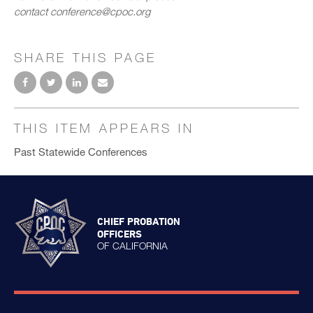
contact conference@cpoc.org
SHARE THIS PAGE
THIS ITEM APPEARS IN
Past Statewide Conferences
CHIEF PROBATION
OFFICERS
OF CALIFORNIA