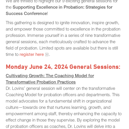
We are thrilled to highlight our 9 exciting general sessions for
the
Supporting Excellence in Probation: Strategies for
Success Conference
!
This gathering is designed to ignite innovation, inspire growth,
and empower those committed to excellence in the probation
profession. Immerse yourself in a series of nine transformative
general sessions, each meticulously crafted to advance the
field of probation. Limited spots are available but there is still
time to
register here
.
Monday June 24, 2024 General Sessions:
Cultivating Growth: The Coaching Model for
Transformative Probation Practices
Dr. Lovins’ general session will center on the transformative
Coaching Model for probation officers and departments. This
model advocates for a fundamental shift in organizational
culture—towards one that nurtures learning, growth, and
empowerment among staff, thereby enhancing the capacity to
effect change in those they supervise. By exploring the model
of probation officers as coaches, Dr. Lovins will delve into a