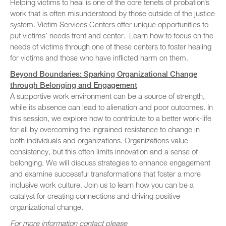
Helping victims to heal is one of the core tenets of probation’s
work that is often misunderstood by those outside of the justice
system. Victim Services Centers offer unique opportunities to
put victims’ needs front and center. Learn how to focus on the
needs of victims through one of these centers to foster healing
for victims and those who have inflicted harm on them.
Beyond Boundaries: Sparking Organizational Change
through Belonging and Engagement
A supportive work environment can be a source of strength,
while its absence can lead to alienation and poor outcomes. In
this session, we explore how to contribute to a better work-life
for all by overcoming the ingrained resistance to change in
both individuals and organizations. Organizations value
consistency, but this often limits innovation and a sense of
belonging. We will discuss strategies to enhance engagement
and examine successful transformations that foster a more
inclusive work culture. Join us to learn how you can be a
catalyst for creating connections and driving positive
organizational change.
For more information contact please