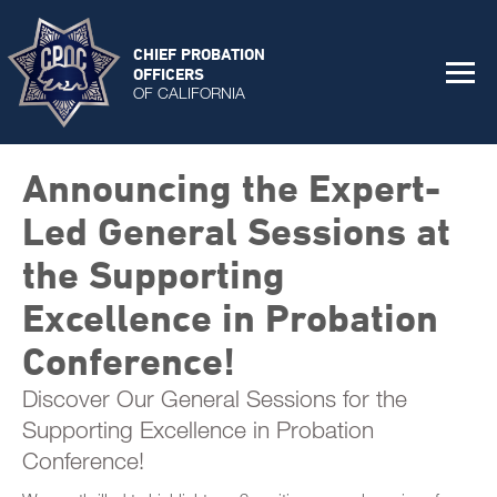
CHIEF PROBATION
OFFICERS
OF CALIFORNIA
Announcing the Expert-
Led General Sessions at
the Supporting
Excellence in Probation
Conference!
Discover Our General Sessions for the
Supporting Excellence in Probation
Conference!