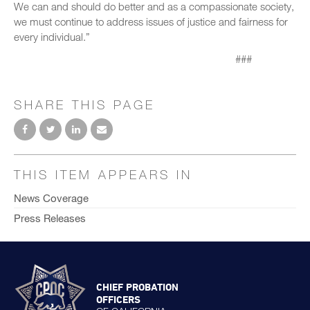
We can and should do better and as a compassionate society,
we must continue to address issues of justice and fairness for
every individual.”
###
SHARE THIS PAGE
THIS ITEM APPEARS IN
News Coverage
Press Releases
CHIEF PROBATION
OFFICERS