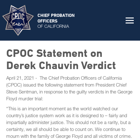
CHIEF PROBATION
OFFICERS
OF CALIFORNIA
CPOC Statement on
Derek Chauvin Verdict
April 21, 2021 - The Chief Probation Officers of California
(CPOC) issued the following statement from President Chief
Steve Sentman, in response to the guilty verdicts in the George
Floyd murder trial:
“This is an important moment as the world watched our
country’s justice system work as it is designed to – fairly and
impartially administer justice. This should not be a rarity, but a
certainty, we all should be able to count on. We continue to
mourn with the family of George Floyd and all victims of crime.