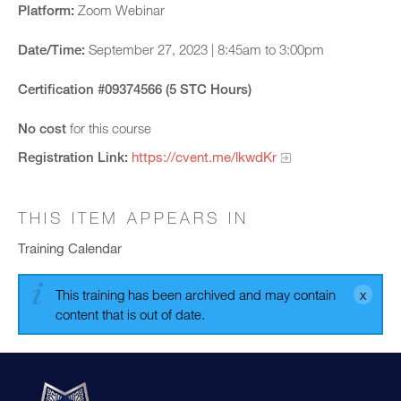
Platform:
Zoom Webinar
Date/Time:
September 27, 2023 | 8:45am to 3:00pm
Certification #09374566 (5 STC Hours)
No cost
for this course
Registration Link:
https://cvent.me/lkwdKr
THIS ITEM APPEARS IN
Training Calendar
This training has been archived and may contain
content that is out of date.