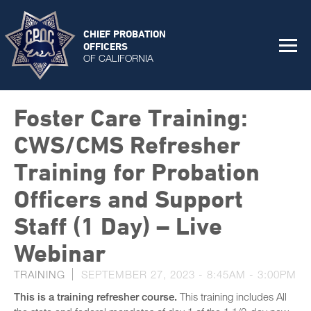
CHIEF PROBATION
OFFICERS
OF CALIFORNIA
Foster Care Training:
CWS/CMS Refresher
Training for Probation
Officers and Support
Staff (1 Day) – Live
Webinar
TRAINING
SEPTEMBER 27, 2023 -
8:45AM
-
3:00PM
This is a training refresher course.
This training includes All