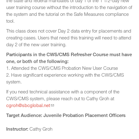
the state and federal mandates of day 1 of the 1 1/2-day new
user training course without the introduction to the navigation of
the system and the tutorial on the Safe Measures compliance
tool.
This class does not cover Day 2 data entry for placements and
creating cases. Users that need this training will need to attend
day 2 of the new user training.
Participants in the CWS/CMS Refresher Course must have
one, or both of the following:
1. Attended the CWS/CMS Probation New User Course
2. Have significant experience working with the CWS/CMS
system.
If you need technical assistance with a component of the
CWS/CMS system, please reach out to Cathy Groh at
cgroh@sbcglobal.net
Target Audience: Juvenile Probation Placement Officers
Instructor:
Cathy Groh