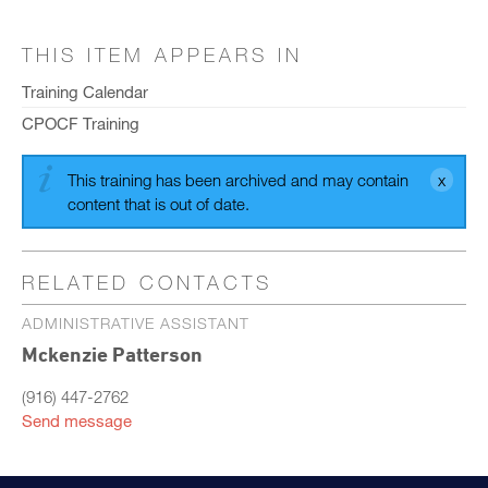
THIS ITEM APPEARS IN
Training Calendar
CPOCF Training
This training has been archived and may contain
content that is out of date.
RELATED CONTACTS
ADMINISTRATIVE ASSISTANT
Mckenzie Patterson
(916) 447-2762
Send message