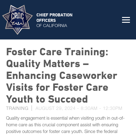
CHIEF PROBATION
OFFICERS
OF CALIFORNIA
Foster Care Training:
Quality Matters –
Enhancing Caseworker
Visits for Foster Care
Youth to Succeed
TRAINING
AUGUST 29, 2024 -
8:30AM
-
12:30PM
Quality engagement is essential when visiting youth in out-of-
home care as this crucial component assist with ensuring
positive outcomes for foster care youth. Since the federal