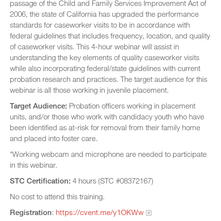
passage of the Child and Family Services Improvement Act of
2006, the state of California has upgraded the performance
standards for caseworker visits to be in accordance with
federal guidelines that includes frequency, location, and quality
of caseworker visits. This 4-hour webinar will assist in
understanding the key elements of quality caseworker visits
while also incorporating federal/state guidelines with current
probation research and practices. The target audience for this
webinar is all those working in juvenile placement.
Target Audience:
Probation officers working in placement
units, and/or those who work with candidacy youth who have
been identified as at-risk for removal from their family home
and placed into foster care.
*Working webcam and microphone are needed to participate
in this webinar.
STC Certification:
4 hours (STC #08372167)
No cost to attend this training.
Registration
:
https://cvent.me/y1OKWw