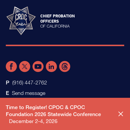
CHIEF PROBATION
OFFICERS
OF CALIFORNIA
(916) 447-2762
Send message
Time to Register! CPOC & CPOC
Foundation 2026 Statewide Conference
December 2-4, 2026