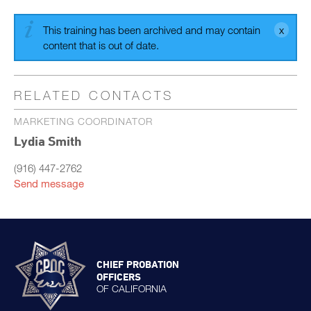
This training has been archived and may contain
content that is out of date.
RELATED CONTACTS
MARKETING COORDINATOR
Lydia Smith
(916) 447-2762
Send message
CHIEF PROBATION
OFFICERS
OF CALIFORNIA