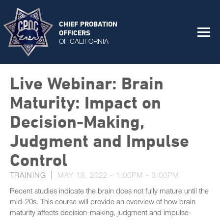
CHIEF PROBATION
OFFICERS
OF CALIFORNIA
Live Webinar: Brain
Maturity: Impact on
Decision-Making,
Judgment and Impulse
Control
TRAINING
MAY 18, 2022 -
1:00PM
-
3:00PM
Recent studies indicate the brain does not fully mature until the
mid-20s. This course will provide an overview of how brain
maturity affects decision-making, judgment and impulse-