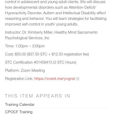
control in adolescent and young adult clients. We will discuss
how developmental disorders such as Attention-Deficit/
Hyperactivity Disorder, Autism and Intellectual Disability affect
reasoning and behavior. You will learn strategies for facilitating
improved self-control in youth/ young adults.
Instructor: Dr. Kimberly Miller, Healthy Mind Sacramento
Psychological Services, Inc
Time: 1:00pm – 3:00pm
Cost: $50.00 ($37.50 STC + $12.50 registration fee)
STC Certification #01459413 (2 STC Hours)
Platform: Zoom Meeting
Registration Link:
https://cvent.me/yvgnxl
THIS ITEM APPEARS IN
Training Calendar
CPOCF Training