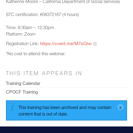
Katherine Moore – California Department of Social Services
STC certification: #08372167 (4 hours)
Time: 8:30am – 12:30pm
Platform: Zoom
Registration Link:
https://cvent.me/M7oOno
*No cost to attend this webinar.
THIS ITEM APPEARS IN
Training Calendar
CPOCF Training
This training has been archived and may contain
content that is out of date.