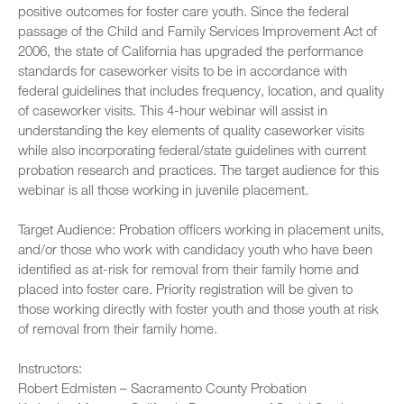
positive outcomes for foster care youth. Since the federal
passage of the Child and Family Services Improvement Act of
2006, the state of California has upgraded the performance
standards for caseworker visits to be in accordance with
federal guidelines that includes frequency, location, and quality
of caseworker visits. This 4-hour webinar will assist in
understanding the key elements of quality caseworker visits
while also incorporating federal/state guidelines with current
probation research and practices. The target audience for this
webinar is all those working in juvenile placement.
Target Audience: Probation officers working in placement units,
and/or those who work with candidacy youth who have been
identified as at-risk for removal from their family home and
placed into foster care. Priority registration will be given to
those working directly with foster youth and those youth at risk
of removal from their family home.
Instructors:
Robert Edmisten – Sacramento County Probation