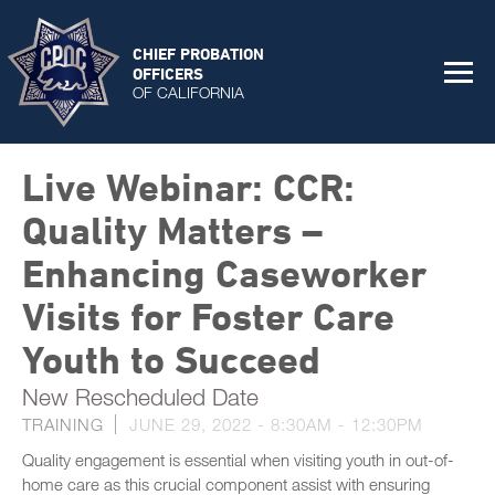
CHIEF PROBATION
OFFICERS
OF CALIFORNIA
Live Webinar: CCR:
Quality Matters –
Enhancing Caseworker
Visits for Foster Care
Youth to Succeed
New Rescheduled Date
TRAINING
JUNE 29, 2022 -
8:30AM
-
12:30PM
Quality engagement is essential when visiting youth in out-of-
home care as this crucial component assist with ensuring