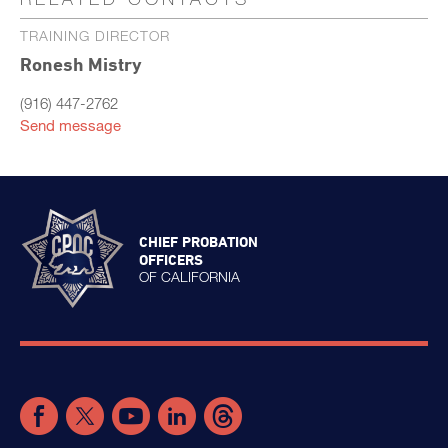
TRAINING DIRECTOR
Ronesh Mistry
(916) 447-2762
Send message
CHIEF PROBATION
OFFICERS
OF CALIFORNIA