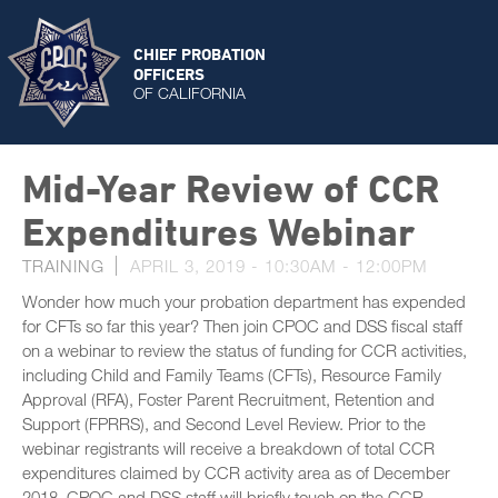
CHIEF PROBATION
OFFICERS
OF CALIFORNIA
Mid-Year Review of CCR
Expenditures Webinar
TRAINING
APRIL 3, 2019 -
10:30AM
-
12:00PM
Wonder how much your probation department has expended
for CFTs so far this year? Then join CPOC and DSS fiscal staff
on a webinar to review the status of funding for CCR activities,
including Child and Family Teams (CFTs), Resource Family
Approval (RFA), Foster Parent Recruitment, Retention and
Support (FPRRS), and Second Level Review. Prior to the
webinar registrants will receive a breakdown of total CCR
expenditures claimed by CCR activity area as of December
2018. CPOC and DSS staff will briefly touch on the CCR