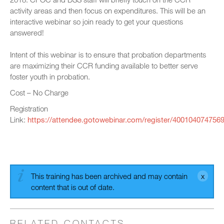
activity areas and then focus on expenditures. This will be an
interactive webinar so join ready to get your questions
answered!
Intent of this webinar is to ensure that probation departments
are maximizing their CCR funding available to better serve
foster youth in probation.
Cost – No Charge
Registration
Link:
https://attendee.gotowebinar.com/register/400104074756
This training has been archived and may contain
content that is out of date.
RELATED CONTACTS