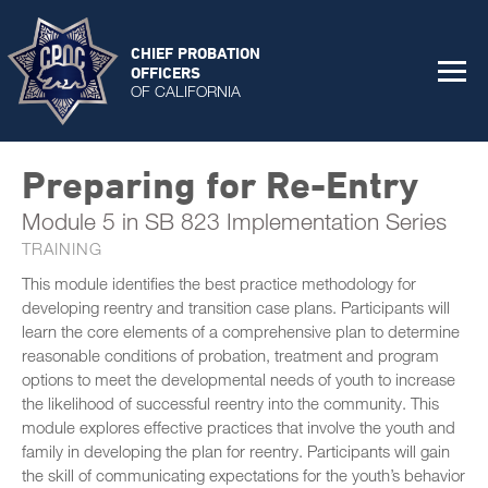
CHIEF PROBATION
OFFICERS
OF CALIFORNIA
Preparing for Re-Entry
Module 5 in SB 823 Implementation Series
TRAINING
This module identifies the best practice methodology for
developing reentry and transition case plans. Participants will
learn the core elements of a comprehensive plan to determine
reasonable conditions of probation, treatment and program
options to meet the developmental needs of youth to increase
the likelihood of successful reentry into the community. This
module explores effective practices that involve the youth and
family in developing the plan for reentry. Participants will gain
the skill of communicating expectations for the youth’s behavior