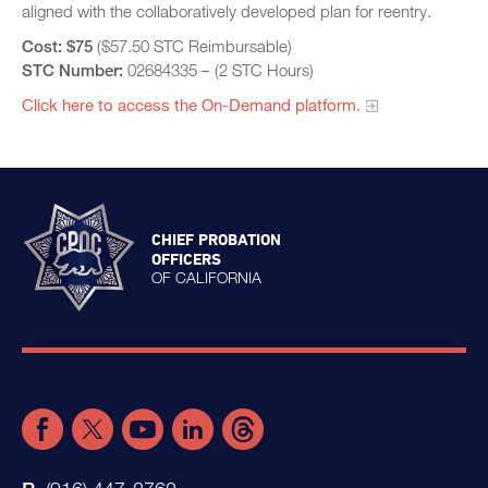
aligned with the collaboratively developed plan for reentry.
Cost:
$75
($57.50 STC Reimbursable)
STC Number:
02684335 – (2 STC Hours)
Click here to access the On-Demand platform.​
CHIEF PROBATION
OFFICERS
OF CALIFORNIA