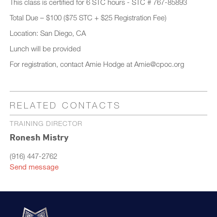
This class is certified for 6 STC hours - STC # 767-85893
Total Due – $100 ($75 STC + $25 Registration Fee)
Location: San Diego, CA
Lunch will be provided
For registration, contact Amie Hodge at Amie@cpoc.org
RELATED CONTACTS
TRAINING DIRECTOR
Ronesh Mistry
(916) 447-2762
Send message