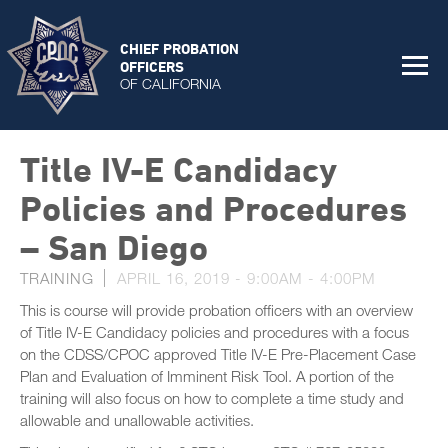
CHIEF PROBATION
OFFICERS
OF CALIFORNIA
Title IV-E Candidacy
Policies and Procedures
– San Diego
TRAINING
APRIL 16, 2019 -
9:00AM
-
4:00PM
This is course will provide probation officers with an overview
of Title IV-E Candidacy policies and procedures with a focus
on the CDSS/CPOC approved Title IV-E Pre-Placement Case
Plan and Evaluation of Imminent Risk Tool. A portion of the
training will also focus on how to complete a time study and
allowable and unallowable activities.