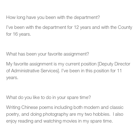
How long have you been with the department?
I’ve been with the department for 12 years and with the County
for 16 years.
What has been your favorite assignment?
My favorite assignment is my current position [Deputy Director
of Administrative Services]. I’ve been in this position for 11
years.
What do you like to do in your spare time?
Writing Chinese poems including both modern and classic
poetry, and doing photography are my two hobbies. I also
enjoy reading and watching movies in my spare time.