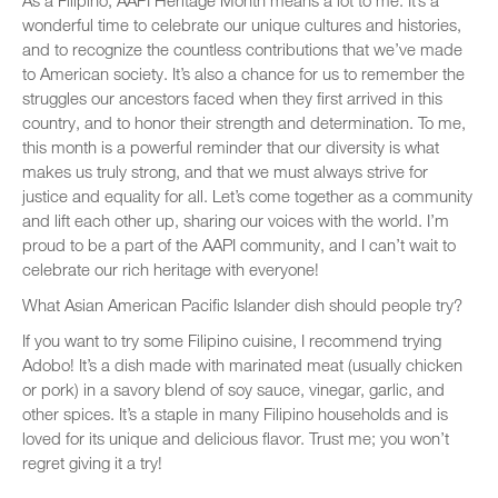
As a Filipino, AAPI Heritage Month means a lot to me. It’s a
wonderful time to celebrate our unique cultures and histories,
and to recognize the countless contributions that we’ve made
to American society. It’s also a chance for us to remember the
struggles our ancestors faced when they first arrived in this
country, and to honor their strength and determination. To me,
this month is a powerful reminder that our diversity is what
makes us truly strong, and that we must always strive for
justice and equality for all. Let’s come together as a community
and lift each other up, sharing our voices with the world. I’m
proud to be a part of the AAPI community, and I can’t wait to
celebrate our rich heritage with everyone!
What Asian American Pacific Islander dish should people try?
If you want to try some Filipino cuisine, I recommend trying
Adobo! It’s a dish made with marinated meat (usually chicken
or pork) in a savory blend of soy sauce, vinegar, garlic, and
other spices. It’s a staple in many Filipino households and is
loved for its unique and delicious flavor. Trust me; you won’t
regret giving it a try!