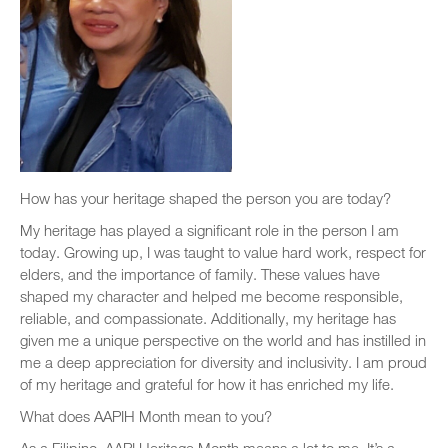
How has your heritage shaped the person you are today?
My heritage has played a significant role in the person I am
today. Growing up, I was taught to value hard work, respect for
elders, and the importance of family. These values have
shaped my character and helped me become responsible,
reliable, and compassionate. Additionally, my heritage has
given me a unique perspective on the world and has instilled in
me a deep appreciation for diversity and inclusivity. I am proud
of my heritage and grateful for how it has enriched my life.
What does AAPIH Month mean to you?