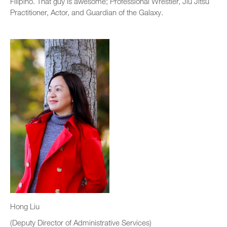
Filipino. That guy is awesome; Professional Wrestler, Jiu Jitsu
Practitioner, Actor, and Guardian of the Galaxy.
Hong Liu
(Deputy Director of Administrative Services)