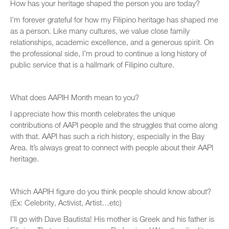
How has your heritage shaped the person you are today?
I’m forever grateful for how my Filipino heritage has shaped me
as a person. Like many cultures, we value close family
relationships, academic excellence, and a generous spirit. On
the professional side, I’m proud to continue a long history of
public service that is a hallmark of Filipino culture.
What does AAPIH Month mean to you?
I appreciate how this month celebrates the unique
contributions of AAPI people and the struggles that come along
with that. AAPI has such a rich history, especially in the Bay
Area. It’s always great to connect with people about their AAPI
heritage.
Which AAPIH figure do you think people should know about?
(Ex: Celebrity, Activist, Artist…etc)
I’ll go with Dave Bautista! His mother is Greek and his father is