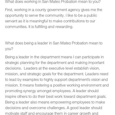
What does working in San Mateo Probation mean to you?
First, working in a county government agency gives me the
opportunity to serve the community. I like to be a public
servant as it is meaningful to make contributions to our
communities. It is fulfilling and rewarding.
What does being a leader in San Mateo Probation mean to
you?
Being a leader in the department means I can participate in
strategic planning for the department and making important
decisions. Leaders at the executive level establish vision,
mission, and strategic goals for the department. Leaders need
to lead by examples to highly support department’s vision and
mission. It means fostering a positive working environment and
promoting synergy amongst employees. A leader should
inspire others to do their best work toward department goals.
Being a leader also means empowering employees to make
decisions and overcome challenges. A good leader should
motivate staff and encourage them in career growth and