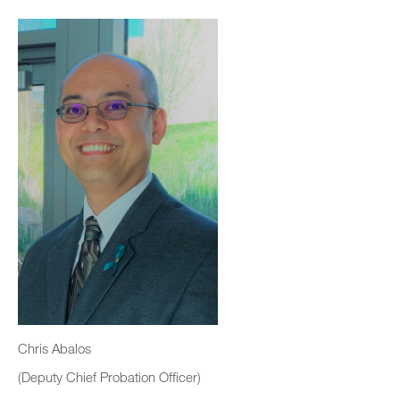
Chris Abalos
(Deputy Chief Probation Officer)