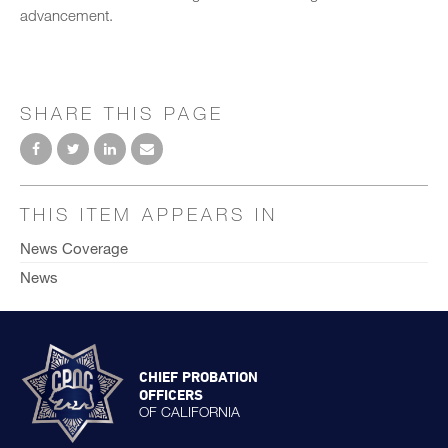
advancement.
SHARE THIS PAGE
THIS ITEM APPEARS IN
News Coverage
News
CHIEF PROBATION
OFFICERS
OF CALIFORNIA