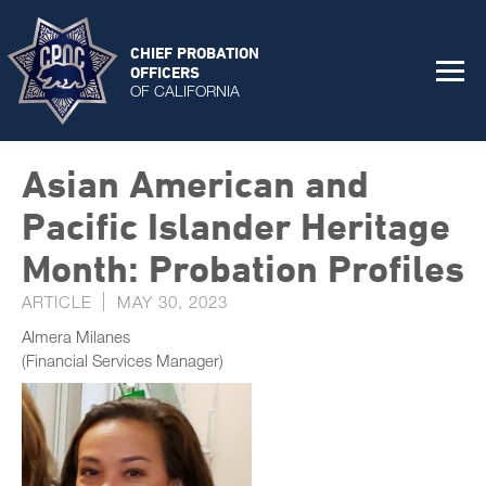
CHIEF PROBATION
OFFICERS
OF CALIFORNIA
Asian American and
Pacific Islander Heritage
Month: Probation Profiles
ARTICLE
MAY 30, 2023
Almera Milanes
(Financial Services Manager)