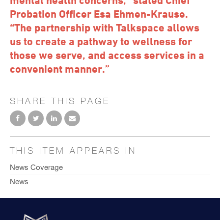
Probation Officer Esa Ehmen-Krause.
“The partnership with Talkspace allows
us to create a pathway to wellness for
those we serve, and access services in a
convenient manner.”
SHARE THIS PAGE
THIS ITEM APPEARS IN
News Coverage
News