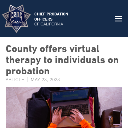
CHIEF PROBATION
OFFICERS
OF CALIFORNIA
County offers virtual
therapy to individuals on
probation
ARTICLE
MAY 23, 2023