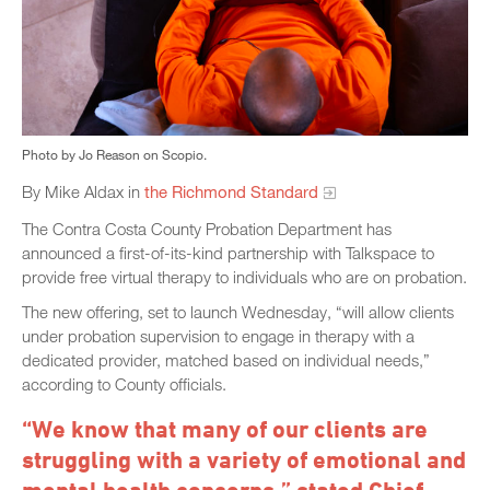
Photo by Jo Reason on Scopio.
By Mike Aldax in
the Richmond Standard
The Contra Costa County Probation Department has
announced a first-of-its-kind partnership with Talkspace to
provide free virtual therapy to individuals who are on probation.
The new offering, set to launch Wednesday, “will allow clients
under probation supervision to engage in therapy with a
dedicated provider, matched based on individual needs,”
according to County officials.
“We know that many of our clients are
struggling with a variety of emotional and
mental health concerns,” stated Chief