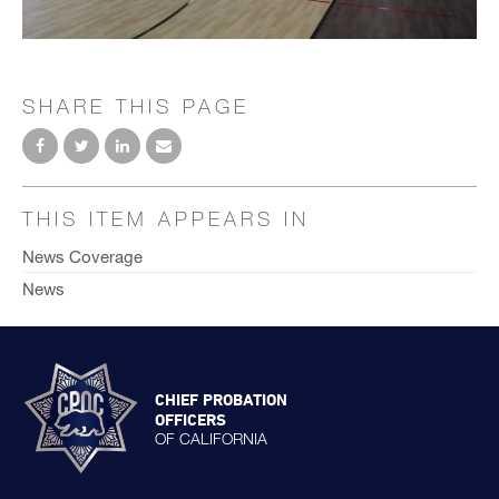
SHARE THIS PAGE
THIS ITEM APPEARS IN
News Coverage
News
CHIEF PROBATION
OFFICERS
OF CALIFORNIA