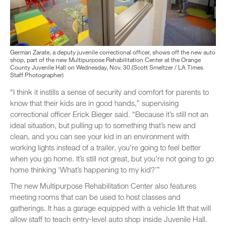
German Zarate, a deputy juvenile correctional officer, shows off the new auto
shop, part of the new Multipurpose Rehabilitation Center at the Orange
County Juvenile Hall on Wednesday, Nov. 30.(Scott Smeltzer / LA Times
Staff Photographer)
“I think it instills a sense of security and comfort for parents to
know that their kids are in good hands,” supervising
correctional officer Erick Bieger said. “Because it’s still not an
ideal situation, but pulling up to something that’s new and
clean, and you can see your kid in an environment with
working lights instead of a trailer, you’re going to feel better
when you go home. It’s still not great, but you’re not going to go
home thinking ‘What’s happening to my kid?’”
The new Multipurpose Rehabilitation Center also features
meeting rooms that can be used to host classes and
gatherings. It has a garage equipped with a vehicle lift that will
allow staff to teach entry-level auto shop inside Juvenile Hall.