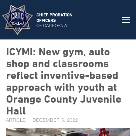
CHIEF PROBATION
OFFICERS
OF CALIFORNIA
ICYMI: New gym, auto
shop and classrooms
reflect inventive-based
approach with youth at
Orange County Juvenile
Hall
ARTICLE
DECEMBER 5, 2022