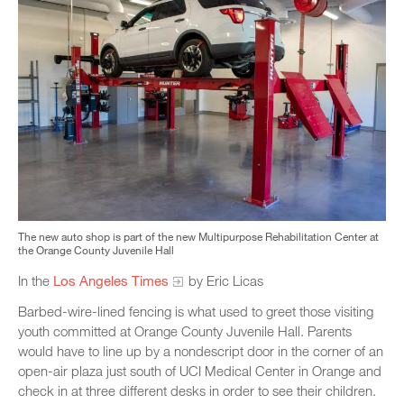
The new auto shop is part of the new Multipurpose Rehabilitation Center at
the Orange County Juvenile Hall
In the
Los Angeles Times
by Eric Licas
Barbed-wire-lined fencing is what used to greet those visiting
youth committed at Orange County Juvenile Hall. Parents
would have to line up by a nondescript door in the corner of an
open-air plaza just south of UCI Medical Center in Orange and
check in at three different desks in order to see their children.