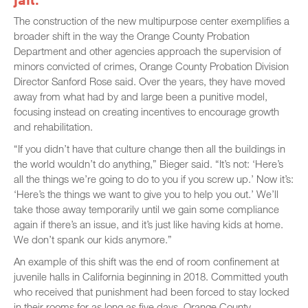
The construction of the new multipurpose center exemplifies a
broader shift in the way the Orange County Probation
Department and other agencies approach the supervision of
minors convicted of crimes, Orange County Probation Division
Director Sanford Rose said. Over the years, they have moved
away from what had by and large been a punitive model,
focusing instead on creating incentives to encourage growth
and rehabilitation.
“If you didn’t have that culture change then all the buildings in
the world wouldn’t do anything,” Bieger said. “It’s not: ‘Here’s
all the things we’re going to do to you if you screw up.’ Now it’s:
‘Here’s the things we want to give you to help you out.’ We’ll
take those away temporarily until we gain some compliance
again if there’s an issue, and it’s just like having kids at home.
We don’t spank our kids anymore.”
An example of this shift was the end of room confinement at
juvenile halls in California beginning in 2018. Committed youth
who received that punishment had been forced to stay locked
in their rooms for as long as five days. Orange County