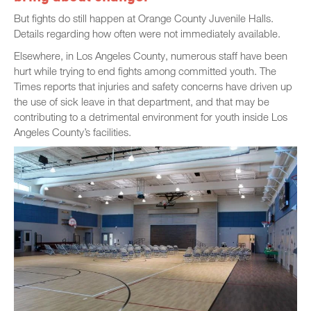
But fights do still happen at Orange County Juvenile Halls.
Details regarding how often were not immediately available.
Elsewhere, in Los Angeles County, numerous staff have been
hurt while trying to end fights among committed youth. The
Times reports that injuries and safety concerns have driven up
the use of sick leave in that department, and that may be
contributing to a detrimental environment for youth inside Los
Angeles County’s facilities.