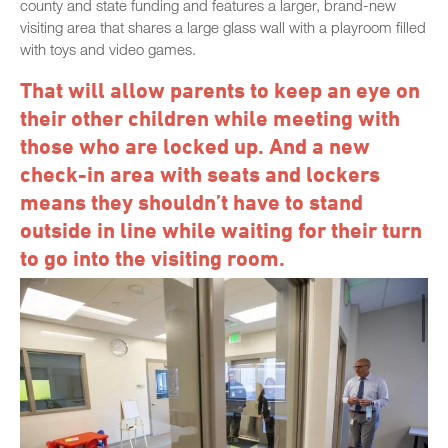
county and state funding and features a larger, brand-new
visiting area that shares a large glass wall with a playroom filled
with toys and video games.
That will allow parents to keep an eye on
their other children while meeting with
those who are locked up. And a new
check-in area with seats and lockers
means they shouldn’t have to stand
outside in line while waiting for their turn
to go into the visiting room.