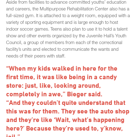
Aside from facilities to advance committed youths’ education
and careers, the Multipurpose Rehabilitation Center also has a
full-sized gym. It is attached to a weight room, equipped with a
variety of sporting equipment and is large enough to host
indoor soccer games. Teens also plan to use it to hold a talent
show and other events organized by the Juvenile Hall’s Youth
Council, a group of members from each of the correctional
facility’s units and elected to communicate the wants and
needs of their peers with staff.
“When my kids walked in here for the
first time, it was like being in a candy
store: just, like, looking around,
completely in awe,” Bieger said.
“And they couldn’t quite understand that
this was for them. They see the auto shop
and they’re like ‘Wait, what’s happening
here?’ Because they’re used to, y’know,
jail.”