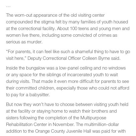
…
The worn-out appearance of the old visiting center
compounded the stigma felt by many families of youth housed
at the correctional facility. About 100 teens and young men and
women live there, including some convicted of crimes as
serious as murder.
“For parents, it can feel like such a shameful thing to have to go
visit here,” Deputy Correctional Officer Colleen Byrne said.
Inside the bungalow was a low-panel ceiling and no windows
or any space for the siblings of incarcerated youth to wait
during visits. That made it even more difficult for parents to see
their committed children, especially those who could not afford
to pay for a babysitter.
But now they won’t have to choose between visiting youth held
at the facility or staying home to watch their brothers and
sisters following the completion of the Multipurpose
Rehabilitation Center in November. The multimillion-dollar
addition to the Orange County Juvenile Hall was paid for with