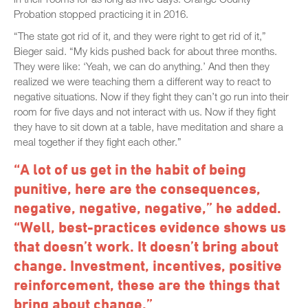
Probation stopped practicing it in 2016.
“The state got rid of it, and they were right to get rid of it,”
Bieger said. “My kids pushed back for about three months.
They were like: ‘Yeah, we can do anything.’ And then they
realized we were teaching them a different way to react to
negative situations. Now if they fight they can’t go run into their
room for five days and not interact with us. Now if they fight
they have to sit down at a table, have meditation and share a
meal together if they fight each other.”
“A lot of us get in the habit of being
punitive, here are the consequences,
negative, negative, negative,” he added.
“Well, best-practices evidence shows us
that doesn’t work. It doesn’t bring about
change. Investment, incentives, positive
reinforcement, these are the things that
bring about change.”