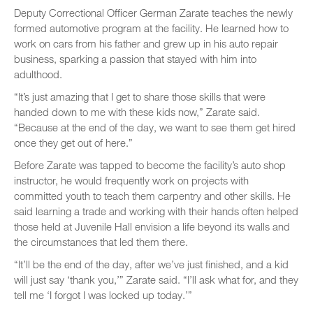
Deputy Correctional Officer German Zarate teaches the newly
formed automotive program at the facility. He learned how to
work on cars from his father and grew up in his auto repair
business, sparking a passion that stayed with him into
adulthood.
“It’s just amazing that I get to share those skills that were
handed down to me with these kids now,” Zarate said.
“Because at the end of the day, we want to see them get hired
once they get out of here.”
Before Zarate was tapped to become the facility’s auto shop
instructor, he would frequently work on projects with
committed youth to teach them carpentry and other skills. He
said learning a trade and working with their hands often helped
those held at Juvenile Hall envision a life beyond its walls and
the circumstances that led them there.
“It’ll be the end of the day, after we’ve just finished, and a kid
will just say ‘thank you,’” Zarate said. “I’ll ask what for, and they
tell me ‘I forgot I was locked up today.’”