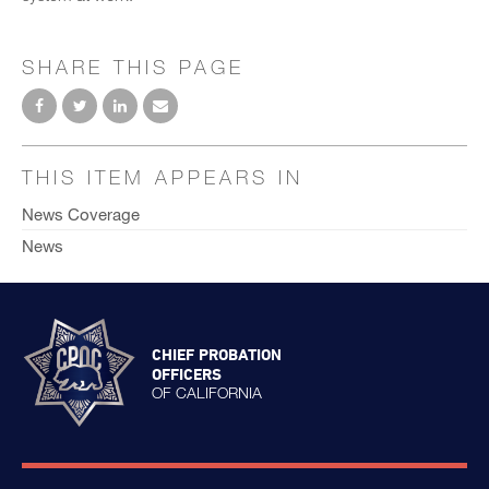
SHARE THIS PAGE
THIS ITEM APPEARS IN
News Coverage
News
CHIEF PROBATION
OFFICERS
OF CALIFORNIA