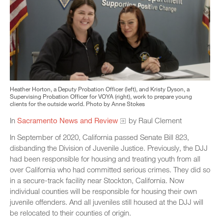
Heather Horton, a Deputy Probation Officer (left), and Kristy Dyson, a
Supervising Probation Officer for VOYA (right), work to prepare young
clients for the outside world. Photo by Anne Stokes
In
Sacramento News and Review
by Raul Clement
In September of 2020, California passed Senate Bill 823,
disbanding the Division of Juvenile Justice. Previously, the DJJ
had been responsible for housing and treating youth from all
over California who had committed serious crimes. They did so
in a secure-track facility near Stockton, California. Now
individual counties will be responsible for housing their own
juvenile offenders. And all juveniles still housed at the DJJ will
be relocated to their counties of origin.