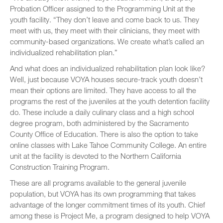
Probation Officer assigned to the Programming Unit at the
youth facility. “They don’t leave and come back to us. They
meet with us, they meet with their clinicians, they meet with
community-based organizations. We create what’s called an
individualized rehabilitation plan.”
And what does an individualized rehabilitation plan look like?
Well, just because VOYA houses secure-track youth doesn’t
mean their options are limited. They have access to all the
programs the rest of the juveniles at the youth detention facility
do. These include a daily culinary class and a high school
degree program, both administered by the Sacramento
County Office of Education. There is also the option to take
online classes with Lake Tahoe Community College. An entire
unit at the facility is devoted to the Northern California
Construction Training Program.
These are all programs available to the general juvenile
population, but VOYA has its own programming that takes
advantage of the longer commitment times of its youth. Chief
among these is Project Me, a program designed to help VOYA