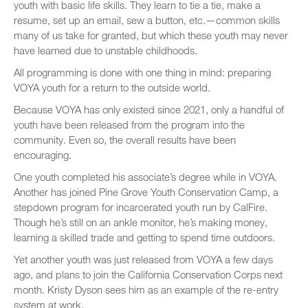
youth with basic life skills. They learn to tie a tie, make a
resume, set up an email, sew a button, etc.—common skills
many of us take for granted, but which these youth may never
have learned due to unstable childhoods.
All programming is done with one thing in mind: preparing
VOYA youth for a return to the outside world.
Because VOYA has only existed since 2021, only a handful of
youth have been released from the program into the
community. Even so, the overall results have been
encouraging.
One youth completed his associate’s degree while in VOYA.
Another has joined Pine Grove Youth Conservation Camp, a
stepdown program for incarcerated youth run by CalFire.
Though he’s still on an ankle monitor, he’s making money,
learning a skilled trade and getting to spend time outdoors.
Yet another youth was just released from VOYA a few days
ago, and plans to join the California Conservation Corps next
month. Kristy Dyson sees him as an example of the re-entry
system at work.