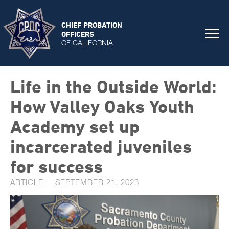
CHIEF PROBATION
OFFICERS
OF CALIFORNIA
Life in the Outside World:
How Valley Oaks Youth
Academy set up
incarcerated juveniles
for success
ARTICLE
SEPTEMBER 21, 2023