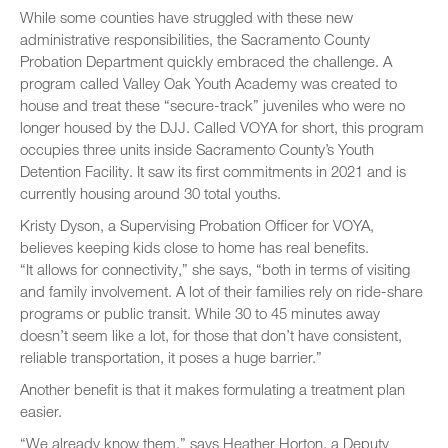
While some counties have struggled with these new
administrative responsibilities, the Sacramento County
Probation Department quickly embraced the challenge. A
program called Valley Oak Youth Academy was created to
house and treat these “secure-track” juveniles who were no
longer housed by the DJJ. Called VOYA for short, this program
occupies three units inside Sacramento County’s Youth
Detention Facility. It saw its first commitments in 2021 and is
currently housing around 30 total youths.
Kristy Dyson, a Supervising Probation Officer for VOYA,
believes keeping kids close to home has real benefits.
“It allows for connectivity,” she says, “both in terms of visiting
and family involvement. A lot of their families rely on ride-share
programs or public transit. While 30 to 45 minutes away
doesn’t seem like a lot, for those that don’t have consistent,
reliable transportation, it poses a huge barrier.”
Another benefit is that it makes formulating a treatment plan
easier.
“We already know them,” says Heather Horton, a Deputy