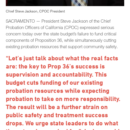
Chief Steve Jackson, CPOC President
SACRAMENTO — President Steve Jackson of the Chief
Probation Officers of California (CPOC) expressed serious
concern today over the state budget’s failure to fund critical
components of Proposition 36, while simultaneously cutting
existing probation resources that support community safety.
“Let’s just talk about what the real facts
are: the key to Prop 36’s success is
supervision and accountability. This
budget cuts funding of our existing
probation resources while expecting
probation to take on more responsibility.
The result will be a further strain on
public safety and treatment success
drops. We urge state leaders to do what