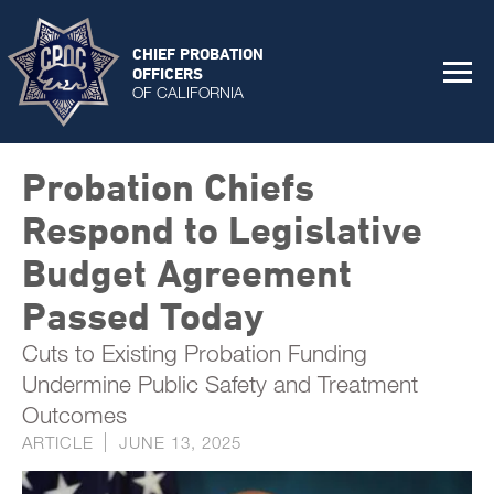
CHIEF PROBATION
OFFICERS
OF CALIFORNIA
Probation Chiefs
Respond to Legislative
Budget Agreement
Passed Today
Cuts to Existing Probation Funding
Undermine Public Safety and Treatment
Outcomes
ARTICLE
JUNE 13, 2025