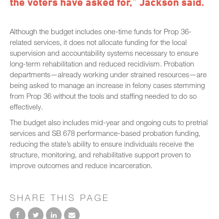
the voters have asked for,” Jackson said.
Although the budget includes one-time funds for Prop 36-
related services, it does not allocate funding for the local
supervision and accountability systems necessary to ensure
long-term rehabilitation and reduced recidivism. Probation
departments—already working under strained resources—are
being asked to manage an increase in felony cases stemming
from Prop 36 without the tools and staffing needed to do so
effectively.
The budget also includes mid-year and ongoing cuts to pretrial
services and SB 678 performance-based probation funding,
reducing the state’s ability to ensure individuals receive the
structure, monitoring, and rehabilitative support proven to
improve outcomes and reduce incarceration.
SHARE THIS PAGE