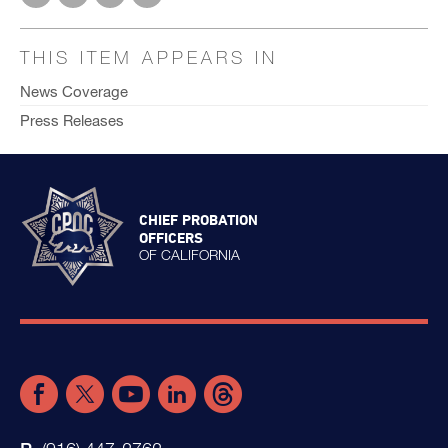
THIS ITEM APPEARS IN
News Coverage
Press Releases
CHIEF PROBATION
OFFICERS
OF CALIFORNIA