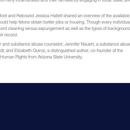
oot and Rebound Jessica Hallett shared an overview of the available
ld help felons obtain better jobs or housing. Though every individua
 record cleaning versus expungement as well as the types of backgroun
eir record.
r and substance abuse counselor; Jennifer Nauert, a substance abus
; and Elizabeth Quiroz, a distinguished author, co-founder of the
Human Rights from Arizona State University.