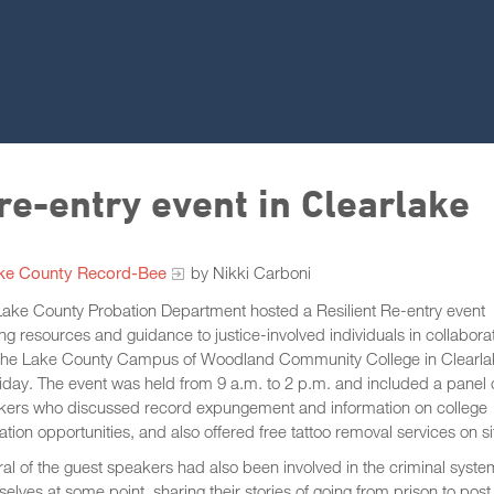
 re-entry event in Clearlake
ke County Record-Bee
by Nikki Carboni
ake County Probation Department hosted a Resilient Re-entry event
ing resources and guidance to justice-involved individuals in collabora
 the Lake County Campus of Woodland Community College in Clearla
iday. The event was held from 9 a.m. to 2 p.m. and included a panel 
kers who discussed record expungement and information on college
tion opportunities, and also offered free tattoo removal services on si
al of the guest speakers had also been involved in the criminal syste
elves at some point, sharing their stories of going from prison to post