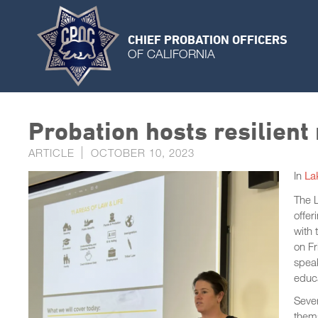
CHIEF PROBATION OFFICERS
OF CALIFORNIA
Probation hosts resilient
ARTICLE
OCTOBER 10, 2023
In
La
The L
offer
with
on Fr
spea
educa
Sever
thems