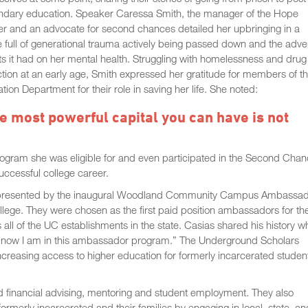
ndary education. Speaker Caressa Smith, the manager of the Hope
r and an advocate for second chances detailed her upbringing in a
full of generational trauma actively being passed down and the adve
ts it had on her mental health. Struggling with homelessness and drug
tion at an early age, Smith expressed her gratitude for members of t
tion Department for their role in saving her life. She noted:
e most powerful capital you can have is not
rogram she was eligible for and even participated in the Second Cha
uccessful college career.
, presented by the inaugural Woodland Community Campus Ambassa
llege. They were chosen as the first paid position ambassadors for th
ll of the UC establishments in the state. Casias shared his history w
ot and now I am in this ambassador program.” The Underground Scholars
 increasing access to higher education for formerly incarcerated studen
nd financial advising, mentoring and student employment. They also
formerly incarcerated and their families by engaging in local, state, an