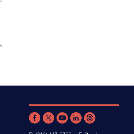
l
d
e