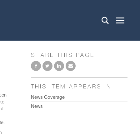
SHARE THIS PAGE
THIS ITEM APPEARS IN
tion
News Coverage
ke
News
of
te.
m