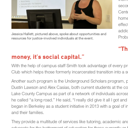
seco
Cente
home 
effec
addic
Jessica Hallett, pictured above, spoke about opportunities and
Proba
resources for justice-involved individuals at the event.
“Th
money, it’s social capital.”
With the help of campus staff Smith took advantage of every p
Club which helps those formerly incarcerated transition into a s
Another such program is the Underground Scholars program
Dustin Lawson and Alex Casias, both current students at the co
Lake County Campus as part of a network of individuals across a
he called “a long road.” He said, “I really did give it all I g
began in Berkeley as a student initiative in 2013 with a goal of
and their families.
They provide a multitude of services like tutoring, academic a
advocate for the betterment of education for those currently or 