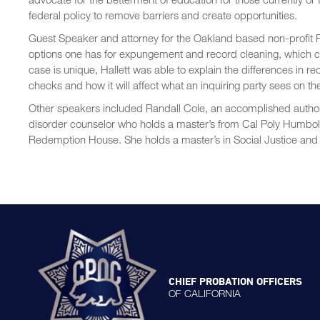
federal policy to remove barriers and create opportunities.
Guest Speaker and attorney for the Oakland based non-profit R
options one has for expungement and record cleaning, which cou
case is unique, Hallett was able to explain the differences in
checks and how it will affect what an inquiring party sees on th
Other speakers included Randall Cole, an accomplished autho
disorder counselor who holds a master’s from Cal Poly Humboldt
Redemption House. She holds a master’s in Social Justice and 
CHIEF PROBATION OFFICERS
OF CALIFORNIA