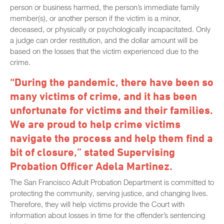
person or business harmed, the person’s immediate family
member(s), or another person if the victim is a minor,
deceased, or physically or psychologically incapacitated. Only
a judge can order restitution, and the dollar amount will be
based on the losses that the victim experienced due to the
crime.
“During the pandemic, there have been so
many victims of crime, and it has been
unfortunate for victims and their families.
We are proud to help crime victims
navigate the process and help them find a
bit of closure,” stated Supervising
Probation Officer Adela Martinez.
The San Francisco Adult Probation Department is committed to
protecting the community, serving justice, and changing lives.
Therefore, they will help victims provide the Court with
information about losses in time for the offender’s sentencing