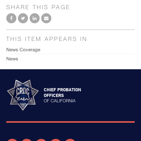
SHARE THIS PAGE
THIS ITEM APPEARS IN
News Coverage
News
CHIEF PROBATION
OFFICERS
OF CALIFORNIA