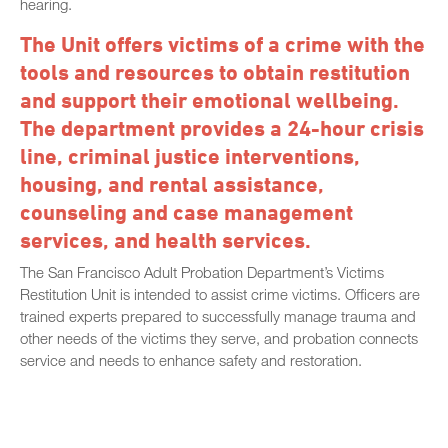
hearing.
The Unit offers victims of a crime with the
tools and resources to obtain restitution
and support their emotional wellbeing.
The department provides a 24-hour crisis
line, criminal justice interventions,
housing, and rental assistance,
counseling and case management
services, and health services.
The San Francisco Adult Probation Department’s Victims
Restitution Unit is intended to assist crime victims. Officers are
trained experts prepared to successfully manage trauma and
other needs of the victims they serve, and probation connects
service and needs to enhance safety and restoration.