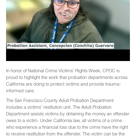
In honor of National Crime Victims’ Rights Week, CPOC is
proud to highlight the work that probation departments across
California are doing to protect victims and provide trauma-
informed care.
The San Francisco County Adult Probation Department
includes a victims’ restitution unit. The Adult Probation
Department assists victims by obtaining the money an offender
owes to a victim. Under California law, all victims of a crime
who experience a financial loss due to the crime have the right
to receive restitution from the offender. The victim can be the