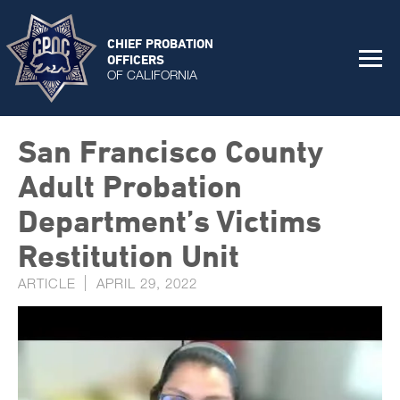
CHIEF PROBATION
OFFICERS
OF CALIFORNIA
San Francisco County
Adult Probation
Department’s Victims
Restitution Unit
ARTICLE
APRIL 29, 2022