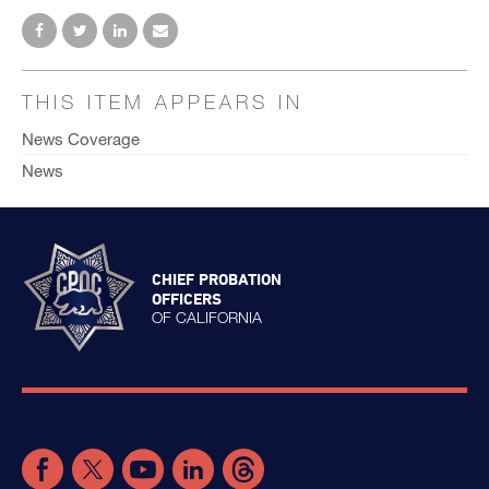
THIS ITEM APPEARS IN
News Coverage
News
CHIEF PROBATION
OFFICERS
OF CALIFORNIA