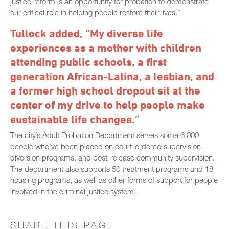
justice reform is an opportunity for probation to demonstrate
our critical role in helping people restore their lives.”
Tullock added, “My diverse life
experiences as a mother with children
attending public schools, a first
generation African-Latina, a lesbian, and
a former high school dropout sit at the
center of my drive to help people make
sustainable life changes.”
The city’s Adult Probation Department serves some 6,000
people who’ve been placed on court-ordered supervision,
diversion programs, and post-release community supervision.
The department also supports 50 treatment programs and 18
housing programs, as well as other forms of support for people
involved in the criminal justice system.
SHARE THIS PAGE