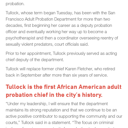
probation.
Tullock, whose term began Tuesday, has been with the San
Francisco Adult Probation Department for more than two
decades, first beginning her career as a deputy probation
officer and eventually working her way up to become a
psychotherapist and then a coordinator overseeing reentry of
sexually violent predators, court officials said.
Prior to her appointment, Tullock previously served as acting
chief deputy of the department.
Tullock will replace former chief Karen Fletcher, who retired
back in September after more than six years of service.
Tullock is the first African American adult
probation chief in the city’s history.
“Under my leadership, I will ensure that the department
maintains its strong reputation and that we continue to be an
active positive contributor to supporting the community and our
courts,” Tullock said in a statement. “The focus on criminal