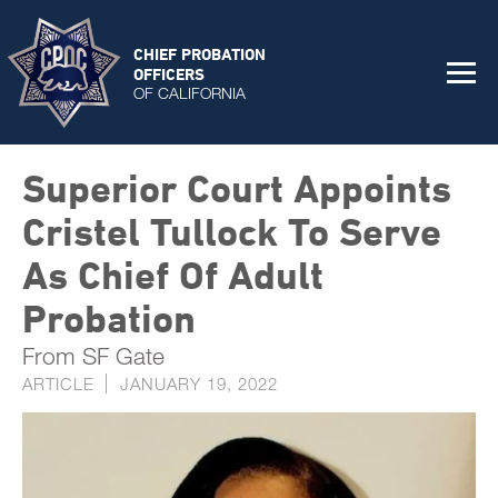
CHIEF PROBATION
OFFICERS
OF CALIFORNIA
Superior Court Appoints
Cristel Tullock To Serve
As Chief Of Adult
Probation
From SF Gate
ARTICLE
JANUARY 19, 2022