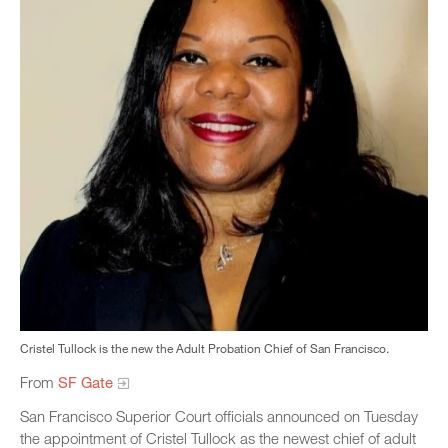
Cristel Tullock is the new the Adult Probation Chief of San Francisco.
From
SF Gate
San Francisco Superior Court officials announced on Tuesday
the appointment of Cristel Tullock as the newest chief of adult