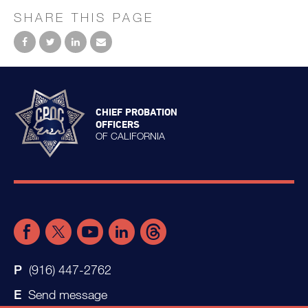
SHARE THIS PAGE
CHIEF PROBATION
OFFICERS
OF CALIFORNIA
(916) 447-2762
Send message