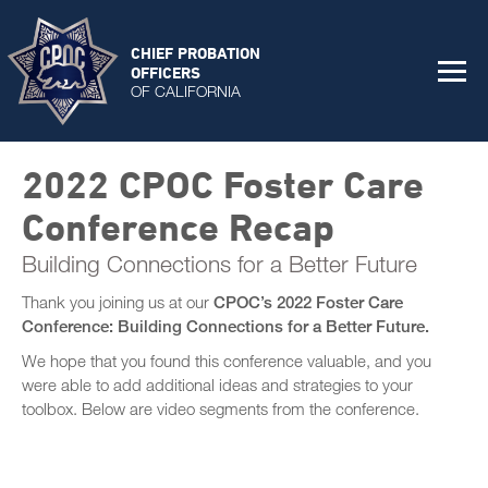
CHIEF PROBATION
OFFICERS
OF CALIFORNIA
2022 CPOC Foster Care
Conference Recap
Building Connections for a Better Future
Thank you joining us at our
CPOC’s 2022 Foster Care
Conference: Building Connections for a Better Future.
We hope that you found this conference valuable, and you
were able to add additional ideas and strategies to your
toolbox. Below are video segments from the conference.