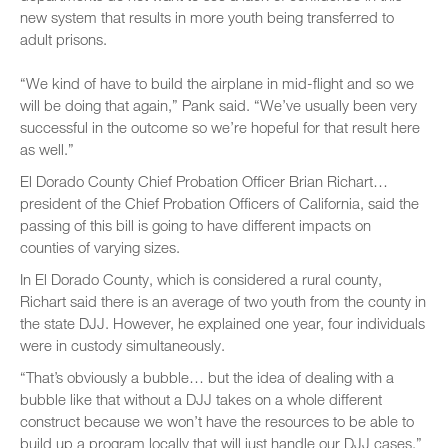
new system that results in more youth being transferred to
adult prisons.
“We kind of have to build the airplane in mid-flight and so we
will be doing that again,” Pank said. “We’ve usually been very
successful in the outcome so we’re hopeful for that result here
as well.”
El Dorado County Chief Probation Officer Brian Richart…
president of the Chief Probation Officers of California, said the
passing of this bill is going to have different impacts on
counties of varying sizes.
In El Dorado County, which is considered a rural county,
Richart said there is an average of two youth from the county in
the state DJJ. However, he explained one year, four individuals
were in custody simultaneously.
“That’s obviously a bubble… but the idea of dealing with a
bubble like that without a DJJ takes on a whole different
construct because we won’t have the resources to be able to
build up a program locally that will just handle our DJJ cases,”