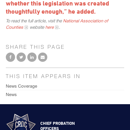
whether this legislation was created
thoughtfully enough,” he added.
To read the full article, visit the
National Association of
Counties
website
here
.
SHARE THIS PAGE
THIS ITEM APPEARS IN
News Coverage
News
CHIEF PROBATION
OFFICERS