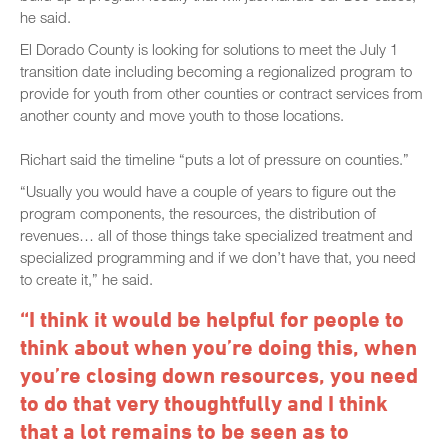
he said.
El Dorado County is looking for solutions to meet the July 1
transition date including becoming a regionalized program to
provide for youth from other counties or contract services from
another county and move youth to those locations.
Richart said the timeline “puts a lot of pressure on counties.”
“Usually you would have a couple of years to figure out the
program components, the resources, the distribution of
revenues… all of those things take specialized treatment and
specialized programming and if we don’t have that, you need
to create it,” he said.
“I think it would be helpful for people to
think about when you’re doing this, when
you’re closing down resources, you need
to do that very thoughtfully and I think
that a lot remains to be seen as to