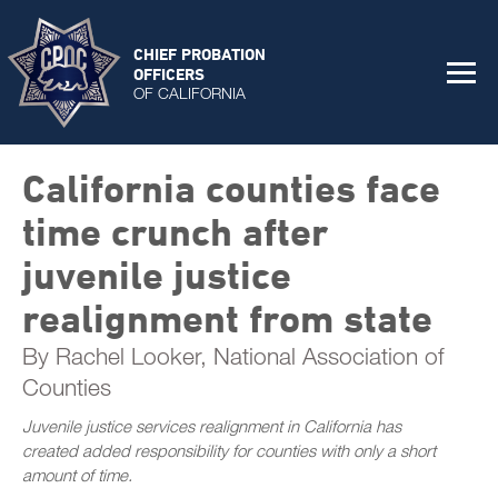
CHIEF PROBATION
OFFICERS
OF CALIFORNIA
California counties face
time crunch after
juvenile justice
realignment from state
By Rachel Looker, National Association of
Counties
Juvenile justice services realignment in California has
created added responsibility for counties with only a short
amount of time.