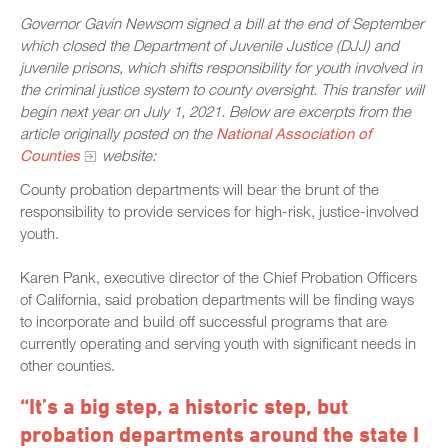
Governor Gavin Newsom signed a bill at the end of September
which closed the Department of Juvenile Justice (DJJ) and
juvenile prisons, which shifts responsibility for youth involved in
the criminal justice system to county oversight. This transfer will
begin next year on July 1, 2021. Below are excerpts from the
article originally posted on the
National Association of
Counties
website:
County probation departments will bear the brunt of the
responsibility to provide services for high-risk, justice-involved
youth.
Karen Pank, executive director of the Chief Probation Officers
of California, said probation departments will be finding ways
to incorporate and build off successful programs that are
currently operating and serving youth with significant needs in
other counties.
“It’s a big step, a historic step, but
probation departments around the state I