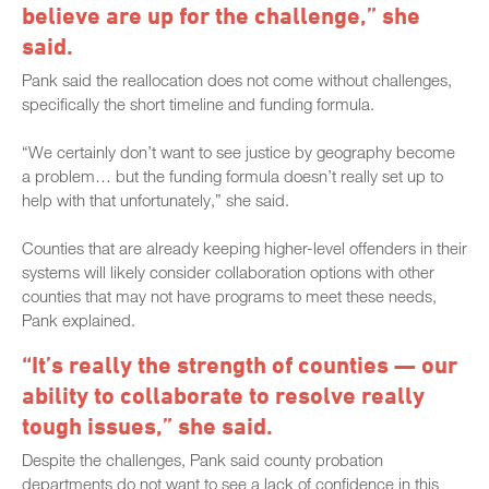
believe are up for the challenge,” she
said.
Pank said the reallocation does not come without challenges,
specifically the short timeline and funding formula.
“We certainly don’t want to see justice by geography become
a problem… but the funding formula doesn’t really set up to
help with that unfortunately,” she said.
Counties that are already keeping higher-level offenders in their
systems will likely consider collaboration options with other
counties that may not have programs to meet these needs,
Pank explained.
“It’s really the strength of counties — our
ability to collaborate to resolve really
tough issues,” she said.
Despite the challenges, Pank said county probation
departments do not want to see a lack of confidence in this