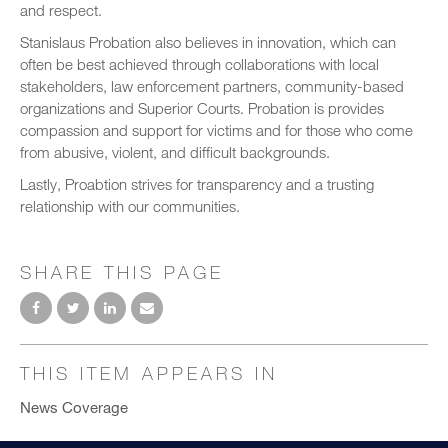
and respect.
Stanislaus Probation also believes in innovation, which can
often be best achieved through collaborations with local
stakeholders, law enforcement partners, community-based
organizations and Superior Courts. Probation is provides
compassion and support for victims and for those who come
from abusive, violent, and difficult backgrounds.
Lastly, Proabtion strives for transparency and a trusting
relationship with our communities.
SHARE THIS PAGE
THIS ITEM APPEARS IN
News Coverage