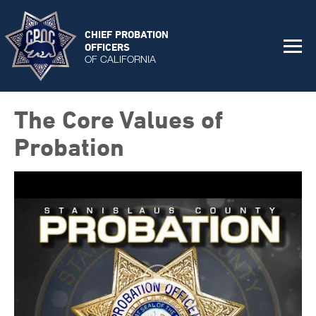
CHIEF PROBATION
OFFICERS
OF CALIFORNIA
The Core Values of
Probation