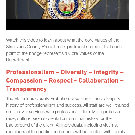
Watch this video to learn about what the core values of the
Stanislaus County Probation Department are, and that each
point of the badge represents a Core Values of the
Department:
Professionalism – Diversity – Integrity –
Compassion – Respect - Collaboration –
Transparency
The Stanislaus County Probation Department has a lengthy
history of professionalism and success. All staff are well-trained
and deliver services with professional integrity, regardless of
race, culture, sexual orientation, criminal history, or the
background of the client. All individuals, including victims,
members of the public, and clients will be treated with dignity