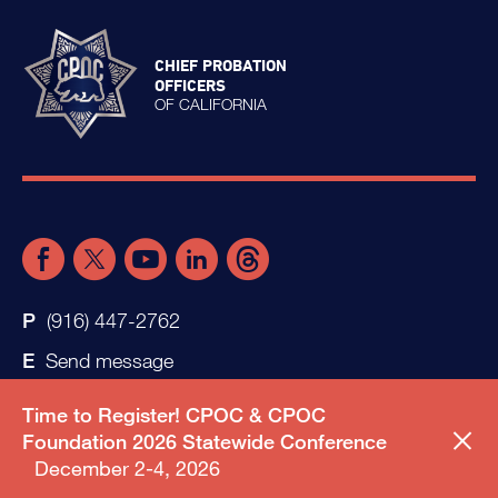
CHIEF PROBATION
OFFICERS
OF CALIFORNIA
(916) 447-2762
Send message
Time to Register! CPOC & CPOC
Foundation 2026 Statewide Conference
December 2-4, 2026