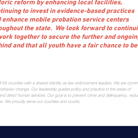
toric reform by enhancing local facilities,
tinuing to invest in evidence-based practices
 enhance mobile probation service centers
oughout the state. We look forward to continu
work together to secure the further and ongoin
ind and that all youth have a fair chance to be
all 58 counties with a shared identity as law enforcement leaders. We are comm
ehavior change. Our leadership guides policy and practice in the areas of
nd direct human services. Our goal is to prevent crime and delinquency, redu
es. We proudly serve our counties and courts.