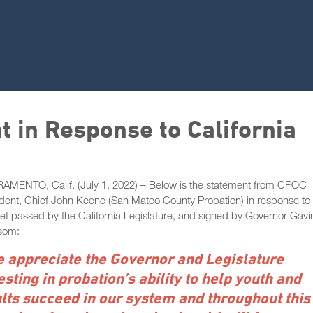
 in Response to California
AMENTO, Calif. (July 1, 2022) – Below is the statement from CPOC
dent, Chief John Keene (San Mateo County Probation) in response to 
t passed by the California Legislature, and signed by Governor Gavi
som:
 appreciate the Governor and Legislature
esting in probation’s ability to help youth and
lts succeed in our system and throughout this