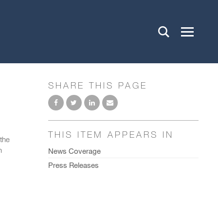
SHARE THIS PAGE
THIS ITEM APPEARS IN
the
n
News Coverage
Press Releases