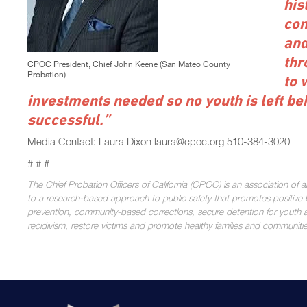
his
con
and
thr
CPOC President, Chief John Keene (San Mateo County
Probation)
to 
investments needed so no youth is left beh
successful.”
Media Contact: Laura Dixon laura@cpoc.org 510-384-3020
# # #
The Chief Probation Officers of California (CPOC) is an association of 
to a research-based approach to public safety that promotes positive b
prevention, community-based corrections, secure detention for youth a
recidivism, restore victims and promote healthy families and communiti