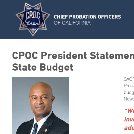
CHIEF PROBATION OFFICERS
OF CALIFORNIA
CPOC President Statement
State Budget
SACR
Presi
budge
New
“We
inv
adu