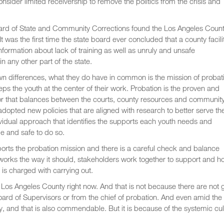
nsider limited receivership to remove the politics from the crisis and
 Board of State and Community Corrections found the Los Angeles Coun
t was the first time the state board ever concluded that a county facili
nformation about lack of training as well as unruly and unsafe
n any other part of the state.
n differences, what they do have in common is the mission of probat
ps the youth at the center of their work. Probation is the proven and
ector that balances between the courts, county resources and community
opted new policies that are aligned with research to better serve th
ividual approach that identifies the supports each youth needs and
le and safe to do so.
ports the probation mission and there is a careful check and balance
orks the way it should, stakeholders work together to support and h
 is charged with carrying out.
in Los Angeles County right now. And that is not because there are not
e Board of Supervisors or from the chief of probation. And even amid the
ay, and that is also commendable. But it is because of the systemic cul