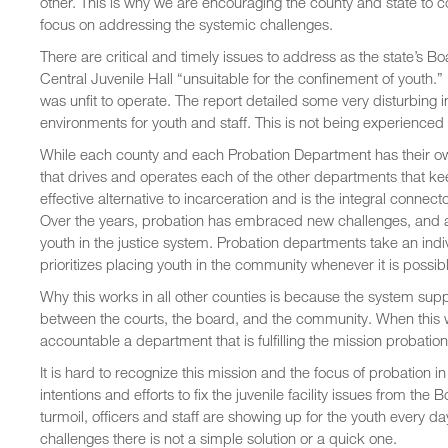
other. This is why we are encouraging the county and state to co
focus on addressing the systemic challenges.
There are critical and timely issues to address as the state’s
Central Juvenile Hall “unsuitable for the confinement of youth.” I
was unfit to operate. The report detailed some very disturbing i
environments for youth and staff. This is not being experienced i
While each county and each Probation Department has their ow
that drives and operates each of the other departments that kee
effective alternative to incarceration and is the integral conn
Over the years, probation has embraced new challenges, and ad
youth in the justice system. Probation departments take an ind
prioritizes placing youth in the community whenever it is possib
Why this works in all other counties is because the system sup
between the courts, the board, and the community. When this w
accountable a department that is fulfilling the mission probation
It is hard to recognize this mission and the focus of probation 
intentions and efforts to fix the juvenile facility issues from th
turmoil, officers and staff are showing up for the youth every d
challenges there is not a simple solution or a quick one.