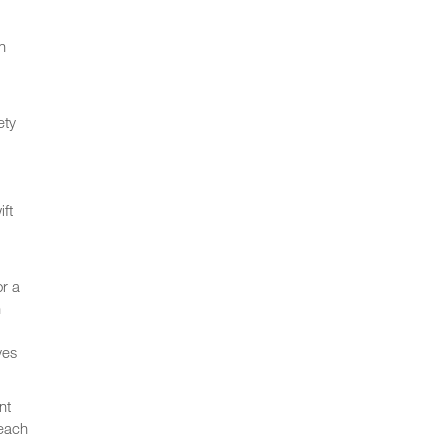
n
ety
ft
or a
h
ves
nt
 each