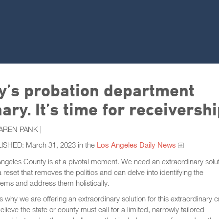
y’s probation department
ry. It’s time for receivershi
AREN PANK |
ISHED: March 31, 2023 in the
Los Angeles Daily News
ngeles County is at a pivotal moment. We need an extraordinary solu
 reset that removes the politics and can delve into identifying the
ems and address them holistically.
is why we are offering an extraordinary solution for this extraordinary cr
lieve the state or county must call for a limited, narrowly tailored