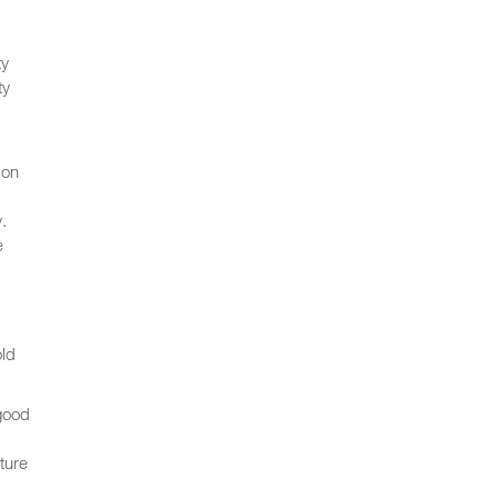
ty
ty
ion
.
e
old
 good
ture