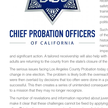
recei
safet
train
more 
polit
Such 
of th
histo
narro
impe
and significant action. A tailored receivership will also help 
adults are returning to the county from the state’s closure of the
The serious issues facing Los Angeles County Probation today di
change in one election. The problem is likely both the overreac
were then overlaid by decisions that too often were done in a p
successful. This then creates a series of unintended conseque
to a mission that they may no longer recognize.
The number of revelations and information reported about juven
make it clear that these challenges cannot be fixed by applying t