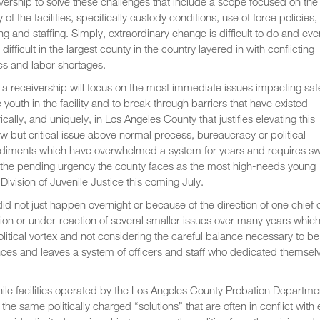
vership to solve these challenges that include a scope focused on the
y of the facilities, specifically custody conditions, use of force policies,
ing and staffing. Simply, extraordinary change is difficult to do and eve
difficult in the largest county in the country layered in with conflicting
ics and labor shortages.
a receivership will focus on the most immediate issues impacting saf
e youth in the facility and to break through barriers that have existed
rically, and uniquely, in Los Angeles County that justifies elevating this
w but critical issue above normal process, bureaucracy or political
diments which have overwhelmed a system for years and requires swi
with the pending urgency the county faces as the most high-needs young
 Division of Juvenile Justice this coming July.
d not just happen overnight or because of the direction of one chief 
tion or under-reaction of several smaller issues over many years whic
olitical vortex and not considering the careful balance necessary to be
nces and leaves a system of officers and staff who dedicated themsel
ile facilities operated by the Los Angeles County Probation Departme
he same politically charged “solutions” that are often in conflict with