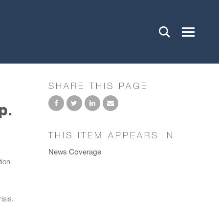
SHARE THIS PAGE
p.
THIS ITEM APPEARS IN
News Coverage
tion
isis.