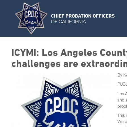
CHIEF PROBATION OFFICERS
OF CALIFORNIA
ICYMI: Los Angeles Count
challenges are extraordina
By K
PUBL
Los A
and a
probl
This 
We be