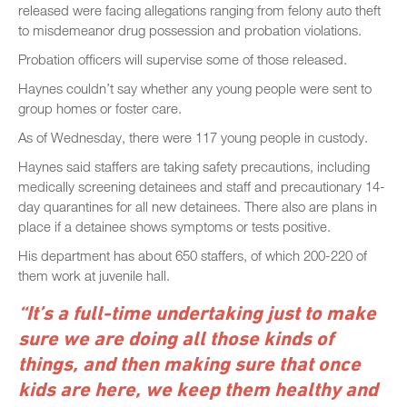
released were facing allegations ranging from felony auto theft
to misdemeanor drug possession and probation violations.
Probation officers will supervise some of those released.
Haynes couldn’t say whether any young people were sent to
group homes or foster care.
As of Wednesday, there were 117 young people in custody.
Haynes said staffers are taking safety precautions, including
medically screening detainees and staff and precautionary 14-
day quarantines for all new detainees. There also are plans in
place if a detainee shows symptoms or tests positive.
His department has about 650 staffers, of which 200-220 of
them work at juvenile hall.
“It’s a full-time undertaking just to make
sure we are doing all those kinds of
things, and then making sure that once
kids are here, we keep them healthy and