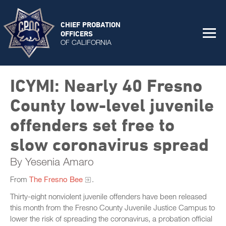
CHIEF PROBATION
OFFICERS
OF CALIFORNIA
ICYMI: Nearly 40 Fresno
County low-level juvenile
offenders set free to
slow coronavirus spread
By Yesenia Amaro
From
The Fresno Bee
.
Thirty-eight nonviolent juvenile offenders have been released
this month from the Fresno County Juvenile Justice Campus to
lower the risk of spreading the coronavirus, a probation official