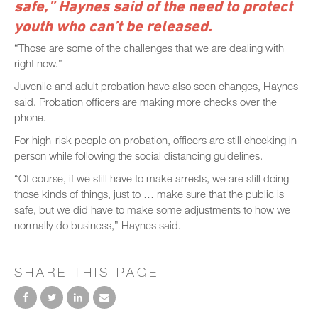
safe,” Haynes said of the need to protect
youth who can’t be released.
“Those are some of the challenges that we are dealing with
right now.”
Juvenile and adult probation have also seen changes, Haynes
said. Probation officers are making more checks over the
phone.
For high-risk people on probation, officers are still checking in
person while following the social distancing guidelines.
“Of course, if we still have to make arrests, we are still doing
those kinds of things, just to … make sure that the public is
safe, but we did have to make some adjustments to how we
normally do business,” Haynes said.
SHARE THIS PAGE