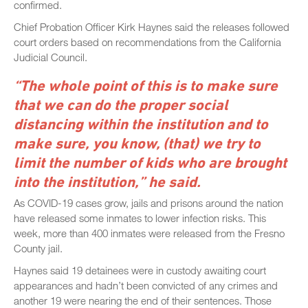
confirmed.
Chief Probation Officer Kirk Haynes said the releases followed
court orders based on recommendations from the California
Judicial Council.
“The whole point of this is to make sure
that we can do the proper social
distancing within the institution and to
make sure, you know, (that) we try to
limit the number of kids who are brought
into the institution,” he said.
As COVID-19 cases grow, jails and prisons around the nation
have released some inmates to lower infection risks. This
week, more than 400 inmates were released from the Fresno
County jail.
Haynes said 19 detainees were in custody awaiting court
appearances and hadn’t been convicted of any crimes and
another 19 were nearing the end of their sentences. Those