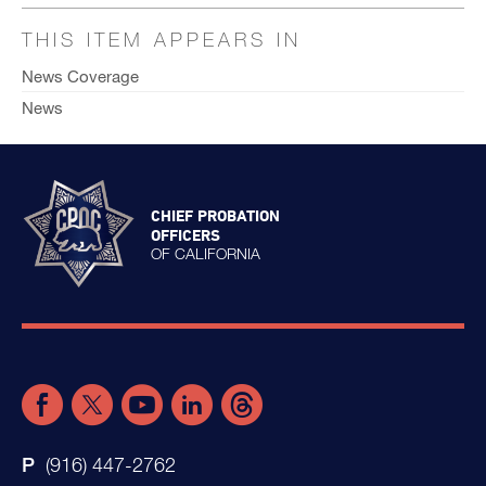
THIS ITEM APPEARS IN
News Coverage
News
CHIEF PROBATION
OFFICERS
OF CALIFORNIA
(916) 447-2762