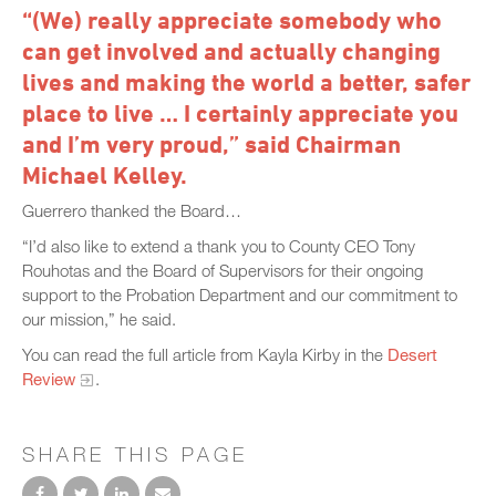
“(We) really appreciate somebody who
can get involved and actually changing
lives and making the world a better, safer
place to live … I certainly appreciate you
and I’m very proud,” said Chairman
Michael Kelley.
Guerrero thanked the Board…
“I’d also like to extend a thank you to County CEO Tony
Rouhotas and the Board of Supervisors for their ongoing
support to the Probation Department and our commitment to
our mission,” he said.
You can read the full article from Kayla Kirby in the
Desert
Review
.
SHARE THIS PAGE