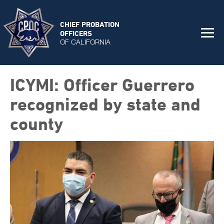
CHIEF PROBATION
OFFICERS
OF CALIFORNIA
ICYMI: Officer Guerrero
recognized by state and
county