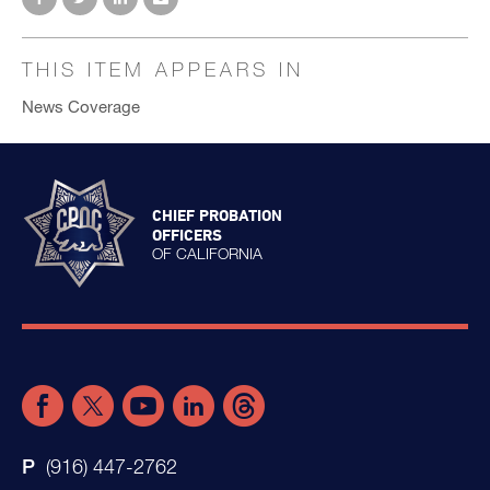
THIS ITEM APPEARS IN
News Coverage
CHIEF PROBATION
OFFICERS
OF CALIFORNIA
(916) 447-2762