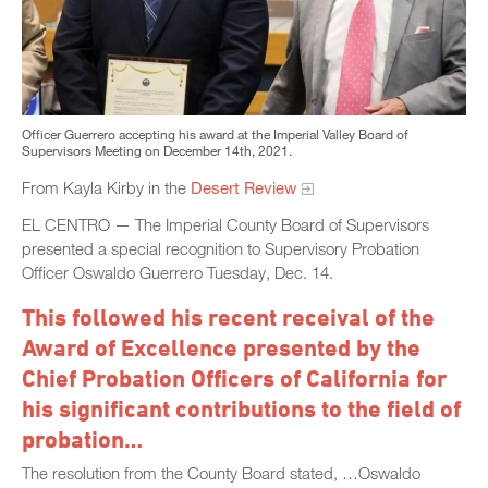
Officer Guerrero accepting his award at the Imperial Valley Board of
Supervisors Meeting on December 14th, 2021.
From Kayla Kirby in the
Desert Review
EL CENTRO — The Imperial County Board of Supervisors
presented a special recognition to Supervisory Probation
Officer Oswaldo Guerrero Tuesday, Dec. 14.
This followed his recent receival of the
Award of Excellence presented by the
Chief Probation Officers of California for
his significant contributions to the field of
probation…
The resolution from the County Board stated, …Oswaldo