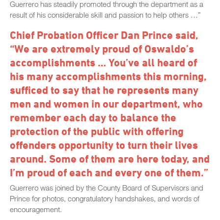
Guerrero has steadily promoted through the department as a
result of his considerable skill and passion to help others …”
Chief Probation Officer Dan Prince said,
“We are extremely proud of Oswaldo’s
accomplishments … You’ve all heard of
his many accomplishments this morning,
sufficed to say that he represents many
men and women in our department, who
remember each day to balance the
protection of the public with offering
offenders opportunity to turn their lives
around. Some of them are here today, and
I’m proud of each and every one of them.”
Guerrero was joined by the County Board of Supervisors and
Prince for photos, congratulatory handshakes, and words of
encouragement.