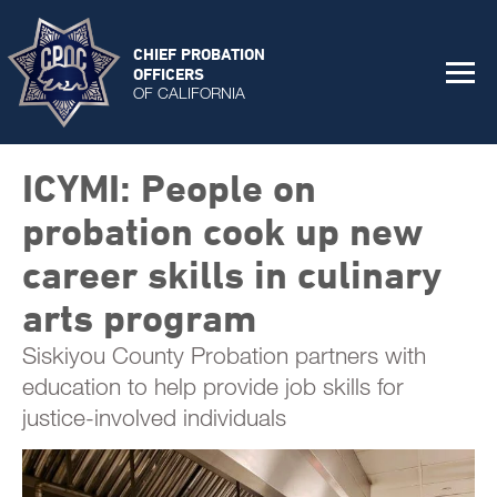
CHIEF PROBATION
OFFICERS
OF CALIFORNIA
ICYMI: People on
probation cook up new
career skills in culinary
arts program
Siskiyou County Probation partners with
education to help provide job skills for
justice-involved individuals