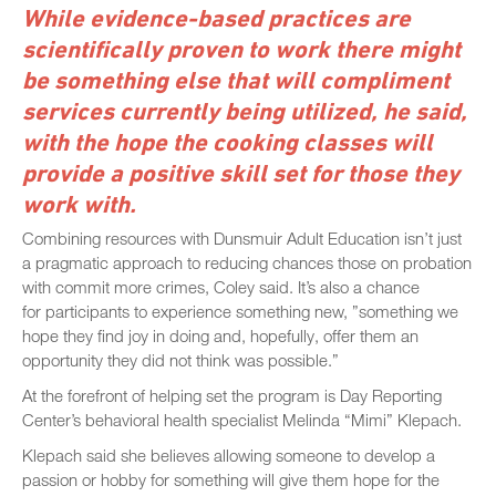
While evidence-based practices are
scientifically proven to work there might
be something else that will compliment
services currently being utilized, he said,
with the hope the cooking classes will
provide a positive skill set for those they
work with.
Combining resources with Dunsmuir Adult Education isn’t just
a pragmatic approach to reducing chances those on probation
with commit more crimes, Coley said. It’s also a chance
for participants to experience something new, ”something we
hope they find joy in doing and, hopefully, offer them an
opportunity they did not think was possible.”
At the forefront of helping set the program is Day Reporting
Center’s behavioral health specialist Melinda “Mimi” Klepach.
Klepach said she believes allowing someone to develop a
passion or hobby for something will give them hope for the