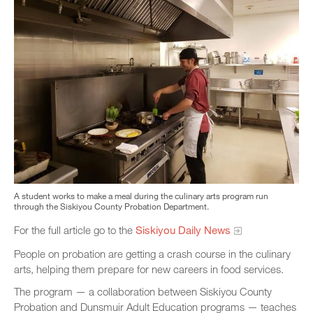
A student works to make a meal during the culinary arts program run
through the Siskiyou County Probation Department.
For the full article go to the
Siskiyou Daily News
People on probation are getting a crash course in the culinary
arts, helping them prepare for new careers in food services.
The program — a collaboration between Siskiyou County
Probation and Dunsmuir Adult Education programs — teaches