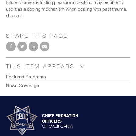
future. Someone finding pleasure in cooking may be able to
use it as a coping mechanism when dealing with past trauma,
she said.
SHARE THIS PAGE
THIS ITEM APPEARS IN
Featured Programs
News Coverage
CHIEF PROBATION
OFFICERS
OF CALIFORNIA