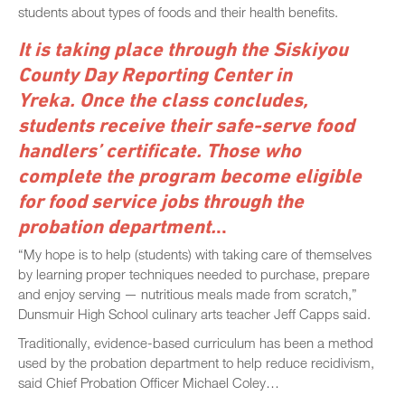
students about types of foods and their health benefits.
It is taking place through the Siskiyou
County Day Reporting Center in
Yreka.
Once the class concludes,
students receive their safe-serve food
handlers’ certificate. Those who
complete the program become eligible
for food service jobs through the
probation department.
..
“My hope is to help (students) with taking care of themselves
by learning proper techniques needed to purchase, prepare
and enjoy serving — nutritious meals made from scratch,”
Dunsmuir High School culinary arts teacher Jeff Capps said.
Traditionally, evidence-based curriculum has been a method
used by the probation department to help reduce recidivism,
said Chief Probation Officer Michael Coley…