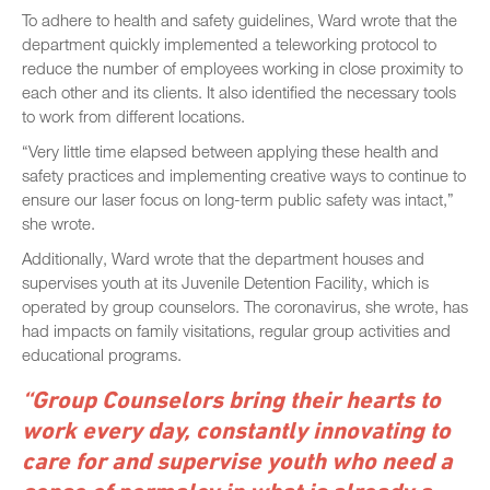
To adhere to health and safety guidelines, Ward wrote that the
department quickly implemented a teleworking protocol to
reduce the number of employees working in close proximity to
each other and its clients. It also identified the necessary tools
to work from different locations.
“Very little time elapsed between applying these health and
safety practices and implementing creative ways to continue to
ensure our laser focus on long-term public safety was intact,”
she wrote.
Additionally, Ward wrote that the department houses and
supervises youth at its Juvenile Detention Facility, which is
operated by group counselors. The coronavirus, she wrote, has
had impacts on family visitations, regular group activities and
educational programs.
“Group Counselors bring their hearts to
work every day, constantly innovating to
care for and supervise youth who need a