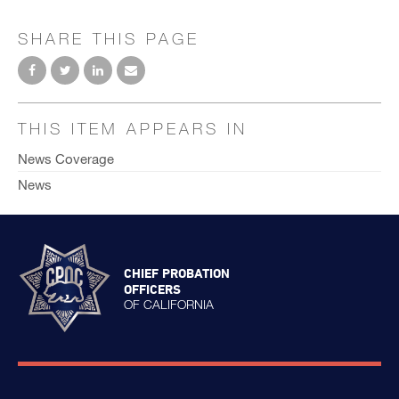
SHARE THIS PAGE
THIS ITEM APPEARS IN
News Coverage
News
CHIEF PROBATION
OFFICERS
OF CALIFORNIA