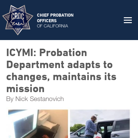
CHIEF PROBATION
OFFICERS
OF CALIFORNIA
ICYMI: Probation
Department adapts to
changes, maintains its
mission
By Nick Sestanovich