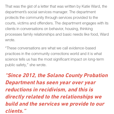
That was the gist of a letter that was written by Katie Ward, the
department’s social services manager. The department
protects the community through services provided to the
courts, victims and offenders. The department engages with its
clients in conversations on behavior, housing, thinking
processes family relationships and basic needs like food, Ward
wrote.
“These conversations are what we call evidence-based
practices in the community corrections world and it is what
science tells us has the most significant impact on long-term
public safety,” she wrote.
“Since 2012, the Solano County Probation
Department has seen year over year
reductions in recidivism, and this is
directly related to the relationships we
build and the services we provide to our
clients.”