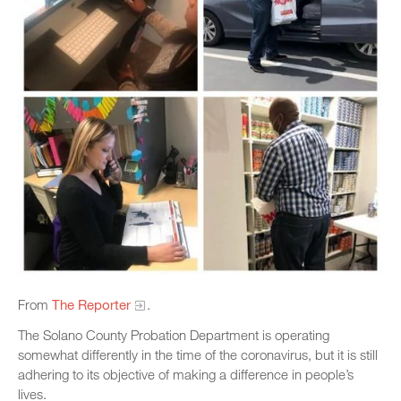
From
The Reporter
.
The Solano County Probation Department is operating
somewhat differently in the time of the coronavirus, but it is still
adhering to its objective of making a difference in people’s
lives.