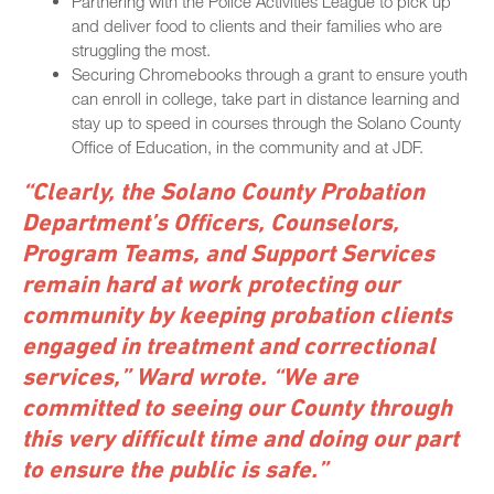
Partnering with the Police Activities League to pick up
and deliver food to clients and their families who are
struggling the most.
Securing Chromebooks through a grant to ensure youth
can enroll in college, take part in distance learning and
stay up to speed in courses through the Solano County
Office of Education, in the community and at JDF.
“Clearly, the Solano County Probation
Department’s Officers, Counselors,
Program Teams, and Support Services
remain hard at work protecting our
community by keeping probation clients
engaged in treatment and correctional
services,” Ward wrote. “We are
committed to seeing our County through
this very difficult time and doing our part
to ensure the public is safe.”