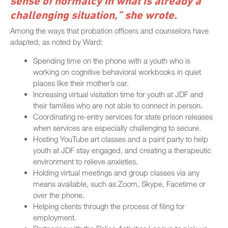
sense of normalcy in what is already a
challenging situation,” she wrote.
Among the ways that probation officers and counselors have
adapted, as noted by Ward:
Spending time on the phone with a youth who is
working on cognitive behavioral workbooks in quiet
places like their mother’s car.
Increasing virtual visitation time for youth at JDF and
their families who are not able to connect in person.
Coordinating re-entry services for state prison releases
when services are especially challenging to secure.
Hosting YouTube art classes and a paint party to help
youth at JDF stay engaged, and creating a therapeutic
environment to relieve anxieties.
Holding virtual meetings and group classes via any
means available, such as Zoom, Skype, Facetime or
over the phone.
Helping clients through the process of filing for
employment.